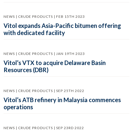
NEWS | CRUDE PRODUCTS | FEB 15TH 2023
Vitol expands Asia-Pacific bitumen offering
with dedicated facility
NEWS | CRUDE PRODUCTS | JAN 19TH 2023
Vitol’s VTX to acquire Delaware Basin
Resources (DBR)
NEWS | CRUDE PRODUCTS | SEP 25TH 2022
Vitol’s ATB refinery in Malaysia commences
operations
NEWS | CRUDE PRODUCTS | SEP 23RD 2022