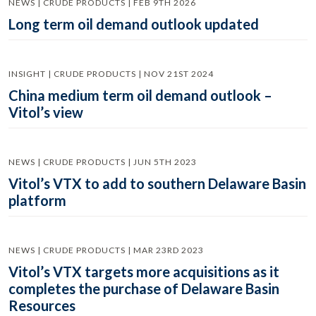
NEWS | CRUDE PRODUCTS | FEB 9TH 2026
Long term oil demand outlook updated
INSIGHT | CRUDE PRODUCTS | NOV 21ST 2024
China medium term oil demand outlook –
Vitol’s view
NEWS | CRUDE PRODUCTS | JUN 5TH 2023
Vitol’s VTX to add to southern Delaware Basin
platform
NEWS | CRUDE PRODUCTS | MAR 23RD 2023
Vitol’s VTX targets more acquisitions as it
completes the purchase of Delaware Basin
Resources