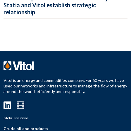
Statia and Vitol establish strategic
relationship
Vitol is an energy and commodities company. For 60 years we have
used our networks and infrastructure to manage the flow of energy
around the world, efficiently and responsibly.
Global solutions
Crude oil and products