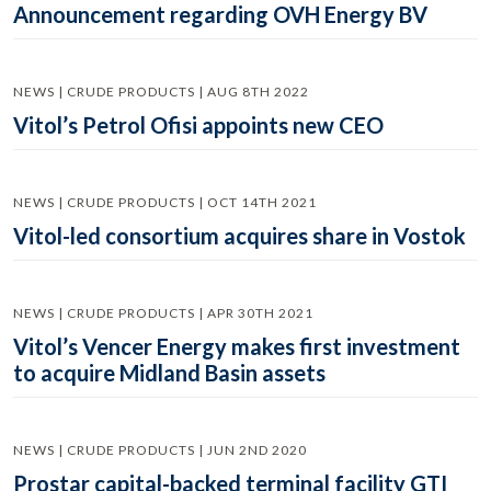
Announcement regarding OVH Energy BV
NEWS | CRUDE PRODUCTS | AUG 8TH 2022
Vitol’s Petrol Ofisi appoints new CEO
NEWS | CRUDE PRODUCTS | OCT 14TH 2021
Vitol-led consortium acquires share in Vostok
NEWS | CRUDE PRODUCTS | APR 30TH 2021
Vitol’s Vencer Energy makes first investment
to acquire Midland Basin assets
NEWS | CRUDE PRODUCTS | JUN 2ND 2020
Prostar capital-backed terminal facility GTI