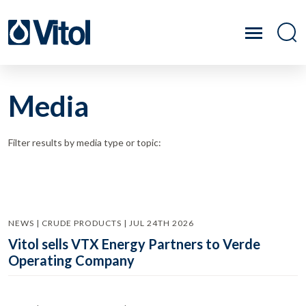
Media
Filter results by media type or topic:
NEWS | CRUDE PRODUCTS | JUL 24TH 2026
Vitol sells VTX Energy Partners to Verde
Operating Company