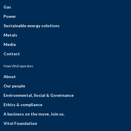
Gas
Power
Sustainable energy solutions
Metals
Media
Contact
How Vitol operates
About
Our people
Environmental, Social & Governance
Ethics & compliance
A business on the move. Join us.
Vitol Foundation