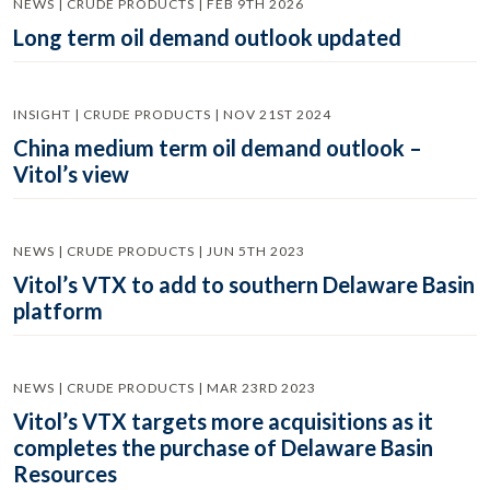
NEWS | CRUDE PRODUCTS | FEB 9TH 2026
Long term oil demand outlook updated
INSIGHT | CRUDE PRODUCTS | NOV 21ST 2024
China medium term oil demand outlook –
Vitol’s view
NEWS | CRUDE PRODUCTS | JUN 5TH 2023
Vitol’s VTX to add to southern Delaware Basin
platform
NEWS | CRUDE PRODUCTS | MAR 23RD 2023
Vitol’s VTX targets more acquisitions as it
completes the purchase of Delaware Basin
Resources