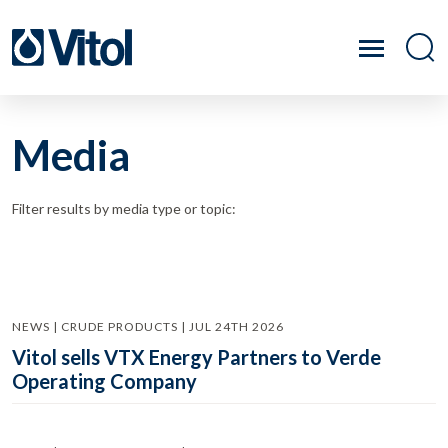
Media
Filter results by media type or topic:
NEWS | CRUDE PRODUCTS | JUL 24TH 2026
Vitol sells VTX Energy Partners to Verde
Operating Company