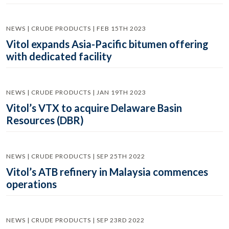
NEWS | CRUDE PRODUCTS | FEB 15TH 2023
Vitol expands Asia-Pacific bitumen offering
with dedicated facility
NEWS | CRUDE PRODUCTS | JAN 19TH 2023
Vitol’s VTX to acquire Delaware Basin
Resources (DBR)
NEWS | CRUDE PRODUCTS | SEP 25TH 2022
Vitol’s ATB refinery in Malaysia commences
operations
NEWS | CRUDE PRODUCTS | SEP 23RD 2022