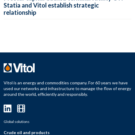
Statia and Vitol establish strategic
relationship
Vitol is an energy and commodities company. For 60 years we have
used our networks and infrastructure to manage the flow of energy
around the world, efficiently and responsibly.
Global solutions
Crude oil and products