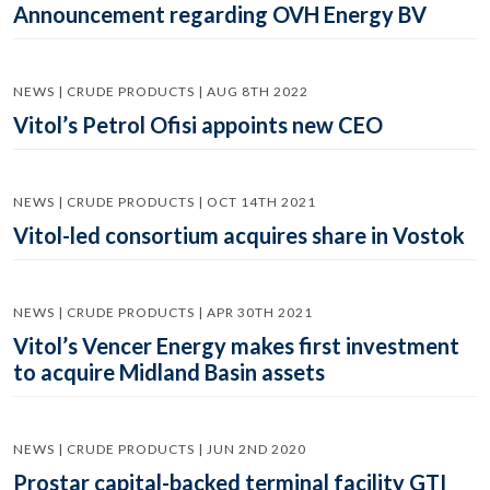
Announcement regarding OVH Energy BV
NEWS | CRUDE PRODUCTS | AUG 8TH 2022
Vitol’s Petrol Ofisi appoints new CEO
NEWS | CRUDE PRODUCTS | OCT 14TH 2021
Vitol-led consortium acquires share in Vostok
NEWS | CRUDE PRODUCTS | APR 30TH 2021
Vitol’s Vencer Energy makes first investment
to acquire Midland Basin assets
NEWS | CRUDE PRODUCTS | JUN 2ND 2020
Prostar capital-backed terminal facility GTI