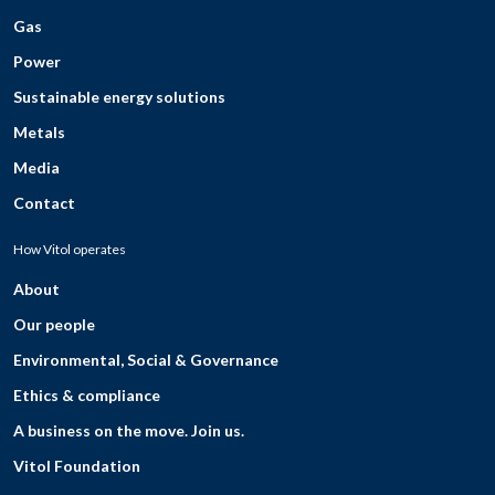
Gas
Power
Sustainable energy solutions
Metals
Media
Contact
How Vitol operates
About
Our people
Environmental, Social & Governance
Ethics & compliance
A business on the move. Join us.
Vitol Foundation