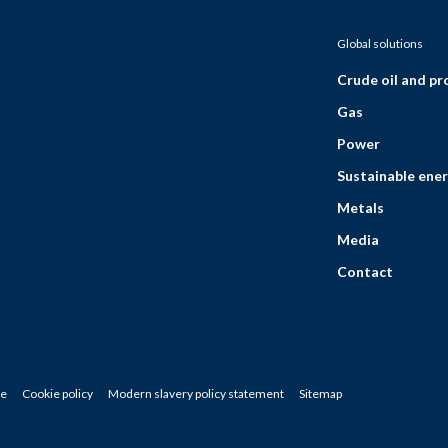
Global solutions
Crude oil and p
Gas
Power
Sustainable ener
Metals
Media
Contact
ce
Cookie policy
Modern slavery policy statement
Sitemap