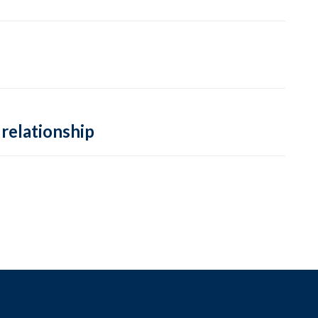
 relationship