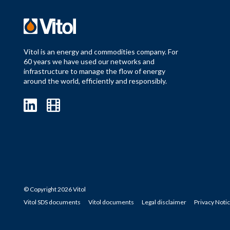
Vitol is an energy and commodities company. For
60 years we have used our networks and
infrastructure to manage the flow of energy
around the world, efficiently and responsibly.
© Copyright 2026 Vitol
Vitol SDS documents
Vitol documents
Legal disclaimer
Privacy Noti