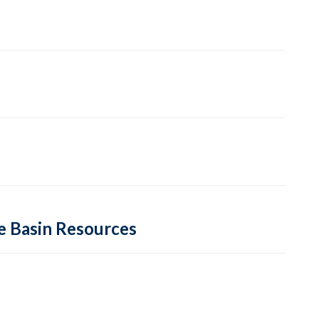
re Basin Resources