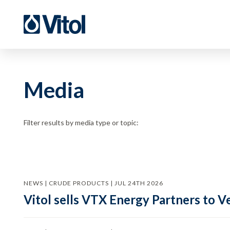
Media
Filter results by media type or topic:
NEWS | CRUDE PRODUCTS | JUL 24TH 2026
Vitol sells VTX Energy Partners to