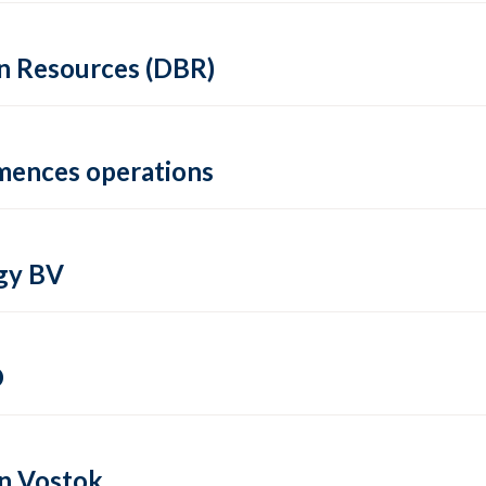
in Resources (DBR)
mmences operations
gy BV
O
in Vostok