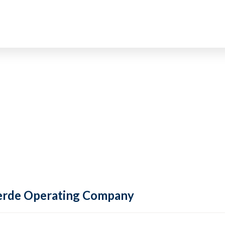
 Verde Operating Company