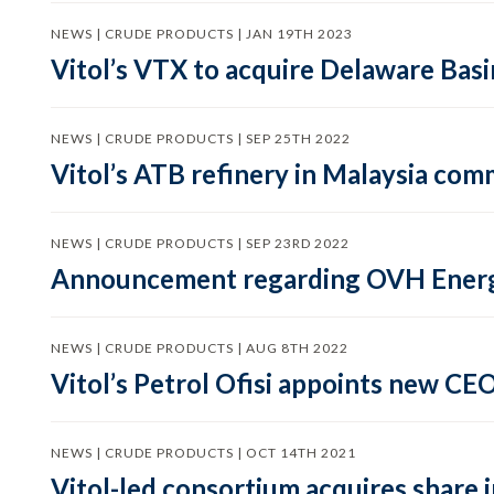
NEWS | CRUDE PRODUCTS | JAN 19TH 2023
Vitol’s VTX to acquire Delaware Bas
NEWS | CRUDE PRODUCTS | SEP 25TH 2022
Vitol’s ATB refinery in Malaysia co
NEWS | CRUDE PRODUCTS | SEP 23RD 2022
Announcement regarding OVH Ener
NEWS | CRUDE PRODUCTS | AUG 8TH 2022
Vitol’s Petrol Ofisi appoints new CE
NEWS | CRUDE PRODUCTS | OCT 14TH 2021
Vitol-led consortium acquires share 