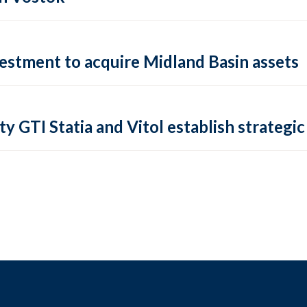
vestment to acquire Midland Basin assets
ty GTI Statia and Vitol establish strategic