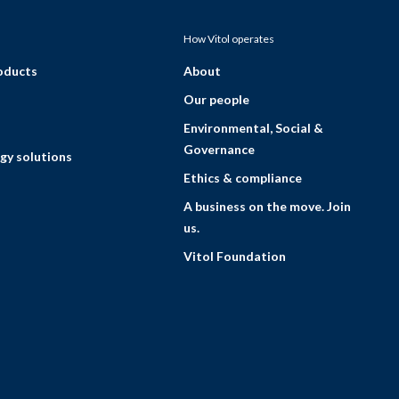
How Vitol operates
roducts
About
Our people
Environmental, Social &
Governance
gy solutions
Ethics & compliance
A business on the move. Join
us.
Vitol Foundation