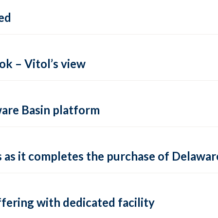
ed
k – Vitol’s view
ware Basin platform
s as it completes the purchase of Delawa
fering with dedicated facility