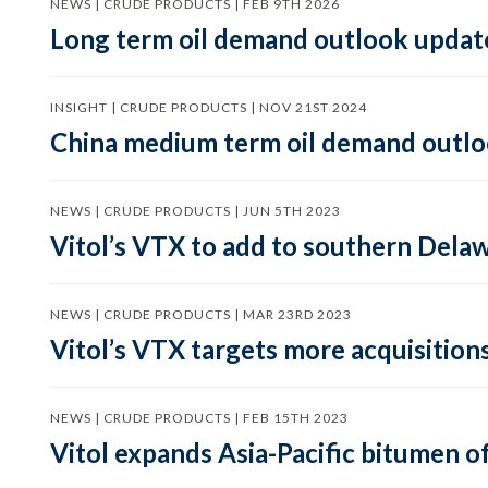
NEWS | CRUDE PRODUCTS | FEB 9TH 2026
Long term oil demand outlook updat
INSIGHT | CRUDE PRODUCTS | NOV 21ST 2024
China medium term oil demand outloo
NEWS | CRUDE PRODUCTS | JUN 5TH 2023
Vitol’s VTX to add to southern Dela
NEWS | CRUDE PRODUCTS | MAR 23RD 2023
Vitol’s VTX targets more acquisition
NEWS | CRUDE PRODUCTS | FEB 15TH 2023
Vitol expands Asia-Pacific bitumen of