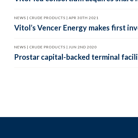
NEWS | CRUDE PRODUCTS | APR 30TH 2021
Vitol’s Vencer Energy makes first in
NEWS | CRUDE PRODUCTS | JUN 2ND 2020
Prostar capital-backed terminal facili