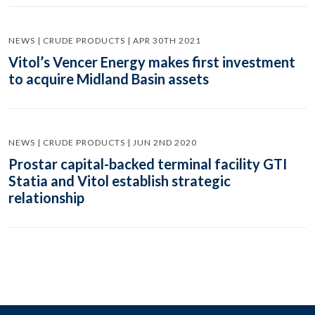
NEWS | CRUDE PRODUCTS | APR 30TH 2021
Vitol’s Vencer Energy makes first investment
to acquire Midland Basin assets
NEWS | CRUDE PRODUCTS | JUN 2ND 2020
Prostar capital-backed terminal facility GTI
Statia and Vitol establish strategic
relationship