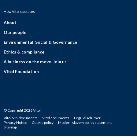
How Vitol operates
About
Our people
Environmental, Social & Governance
Ethics & compliance
A business on the move. Join us.
Vitol Foundation
© Copyright 2026 Vitol
Vitol SDS documents
Vitol documents
Legal disclaimer
Privacy Notice
Cookie policy
Modern slavery policy statement
Sitemap