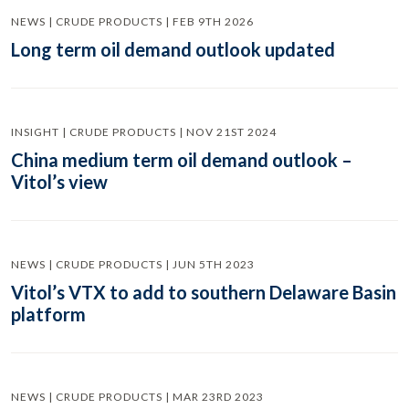
NEWS | CRUDE PRODUCTS | FEB 9TH 2026
Long term oil demand outlook updated
INSIGHT | CRUDE PRODUCTS | NOV 21ST 2024
China medium term oil demand outlook –
Vitol’s view
NEWS | CRUDE PRODUCTS | JUN 5TH 2023
Vitol’s VTX to add to southern Delaware Basin
platform
NEWS | CRUDE PRODUCTS | MAR 23RD 2023