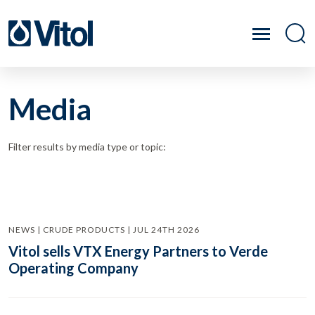
Media
Filter results by media type or topic:
NEWS | CRUDE PRODUCTS | JUL 24TH 2026
Vitol sells VTX Energy Partners to Verde
Operating Company