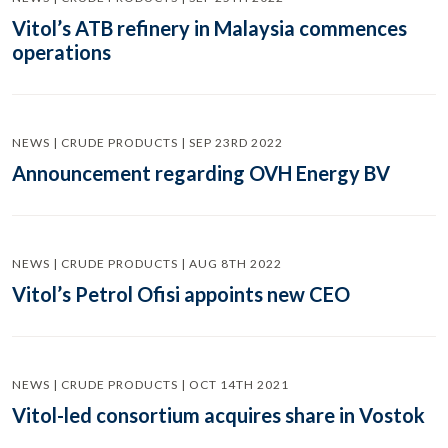
Vitol’s ATB refinery in Malaysia commences
operations
NEWS | CRUDE PRODUCTS | SEP 23RD 2022
Announcement regarding OVH Energy BV
NEWS | CRUDE PRODUCTS | AUG 8TH 2022
Vitol’s Petrol Ofisi appoints new CEO
NEWS | CRUDE PRODUCTS | OCT 14TH 2021
Vitol-led consortium acquires share in Vostok