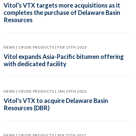
Vitol’s VTX targets more acquisitions as it
completes the purchase of Delaware Basin
Resources
NEWS | CRUDE PRODUCTS | FEB 15TH 2023
Vitol expands Asia-Pacific bitumen offering
with dedicated facility
NEWS | CRUDE PRODUCTS | JAN 19TH 2023
Vitol’s VTX to acquire Delaware Basin
Resources (DBR)
NEWS | CRUDE PRODUCTS | SEP 25TH 2022