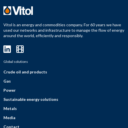
Vitol is an energy and commodities company. For 60 years we have
used our networks and infrastructure to manage the flow of energy
around the world, efficiently and responsibly.
Global solutions
Crude oil and products
Gas
Power
Sustainable energy solutions
Metals
Media
Contact