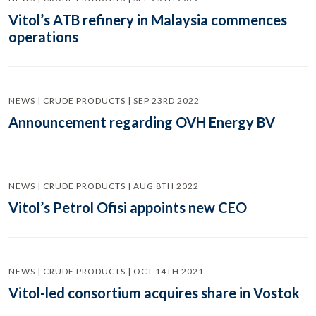
Vitol’s ATB refinery in Malaysia commences
operations
NEWS | CRUDE PRODUCTS | SEP 23RD 2022
Announcement regarding OVH Energy BV
NEWS | CRUDE PRODUCTS | AUG 8TH 2022
Vitol’s Petrol Ofisi appoints new CEO
NEWS | CRUDE PRODUCTS | OCT 14TH 2021
Vitol-led consortium acquires share in Vostok