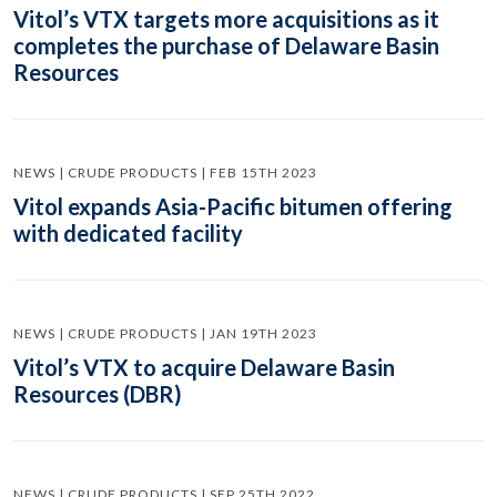
Vitol’s VTX targets more acquisitions as it
completes the purchase of Delaware Basin
Resources
NEWS | CRUDE PRODUCTS | FEB 15TH 2023
Vitol expands Asia-Pacific bitumen offering
with dedicated facility
NEWS | CRUDE PRODUCTS | JAN 19TH 2023
Vitol’s VTX to acquire Delaware Basin
Resources (DBR)
NEWS | CRUDE PRODUCTS | SEP 25TH 2022