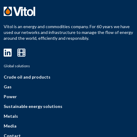
Vitol is an energy and commodities company. For 60 years we have
used our networks and infrastructure to manage the flow of energy
around the world, efficiently and responsibly.
Global solutions
Crude oil and products
Gas
Power
Sustainable energy solutions
Metals
Media
Contact