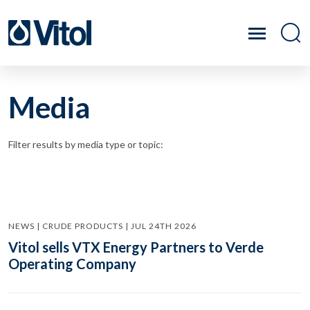
Media
Filter results by media type or topic:
NEWS | CRUDE PRODUCTS | JUL 24TH 2026
Vitol sells VTX Energy Partners to Verde
Operating Company