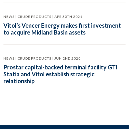
NEWS | CRUDE PRODUCTS | APR 30TH 2021
Vitol’s Vencer Energy makes first investment
to acquire Midland Basin assets
NEWS | CRUDE PRODUCTS | JUN 2ND 2020
Prostar capital-backed terminal facility GTI
Statia and Vitol establish strategic
relationship