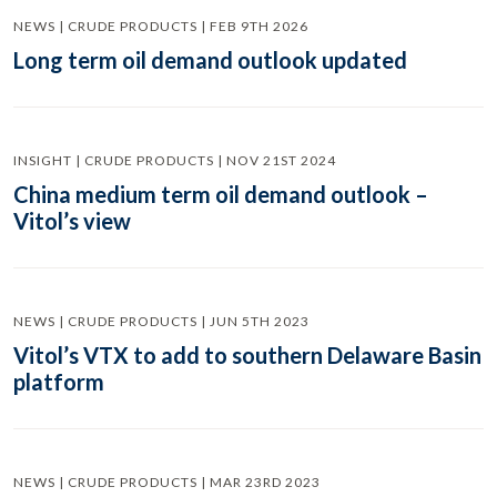
NEWS | CRUDE PRODUCTS | FEB 9TH 2026
Long term oil demand outlook updated
INSIGHT | CRUDE PRODUCTS | NOV 21ST 2024
China medium term oil demand outlook –
Vitol’s view
NEWS | CRUDE PRODUCTS | JUN 5TH 2023
Vitol’s VTX to add to southern Delaware Basin
platform
NEWS | CRUDE PRODUCTS | MAR 23RD 2023