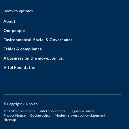
How Vitol operates
About
Our people
Environmental, Social & Governance
Ethics & compliance
A business on the move. Join us.
Vitol Foundation
© Copyright 2026 Vitol
Vitol SDS documents
Vitol documents
Legal disclaimer
Privacy Notice
Cookie policy
Modern slavery policy statement
Sitemap