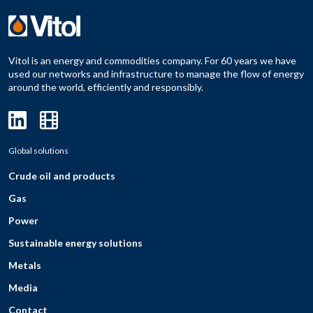
Vitol is an energy and commodities company. For 60 years we have
used our networks and infrastructure to manage the flow of energy
around the world, efficiently and responsibly.
Global solutions
Crude oil and products
Gas
Power
Sustainable energy solutions
Metals
Media
Contact