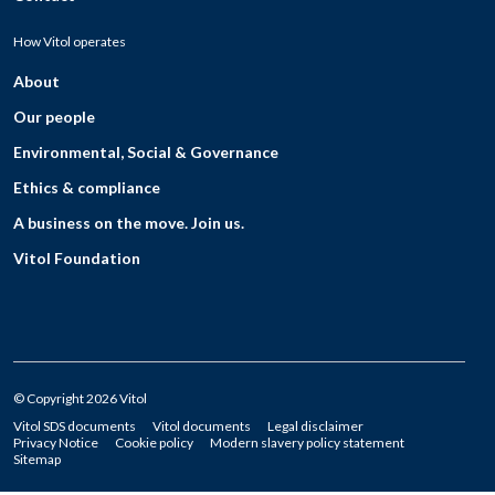
How Vitol operates
About
Our people
Environmental, Social & Governance
Ethics & compliance
A business on the move. Join us.
Vitol Foundation
© Copyright 2026 Vitol
Vitol SDS documents
Vitol documents
Legal disclaimer
Privacy Notice
Cookie policy
Modern slavery policy statement
Sitemap