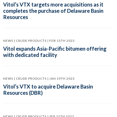
Vitol’s VTX targets more acquisitions as it
completes the purchase of Delaware Basin
Resources
NEWS | CRUDE PRODUCTS | FEB 15TH 2023
Vitol expands Asia-Pacific bitumen offering
with dedicated facility
NEWS | CRUDE PRODUCTS | JAN 19TH 2023
Vitol’s VTX to acquire Delaware Basin
Resources (DBR)
NEWS | CRUDE PRODUCTS | SEP 25TH 2022