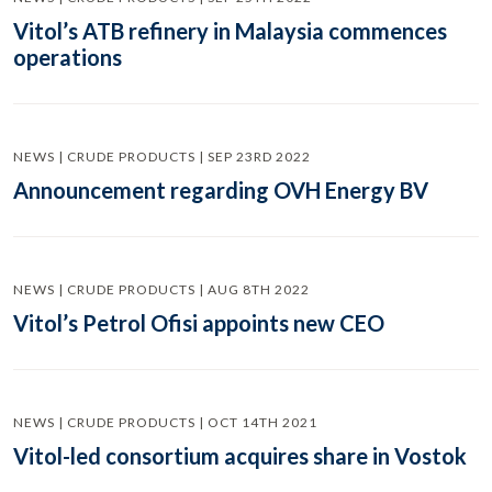
Vitol’s ATB refinery in Malaysia commences
operations
NEWS | CRUDE PRODUCTS | SEP 23RD 2022
Announcement regarding OVH Energy BV
NEWS | CRUDE PRODUCTS | AUG 8TH 2022
Vitol’s Petrol Ofisi appoints new CEO
NEWS | CRUDE PRODUCTS | OCT 14TH 2021
Vitol-led consortium acquires share in Vostok