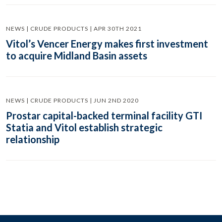
NEWS | CRUDE PRODUCTS | APR 30TH 2021
Vitol’s Vencer Energy makes first investment
to acquire Midland Basin assets
NEWS | CRUDE PRODUCTS | JUN 2ND 2020
Prostar capital-backed terminal facility GTI
Statia and Vitol establish strategic
relationship