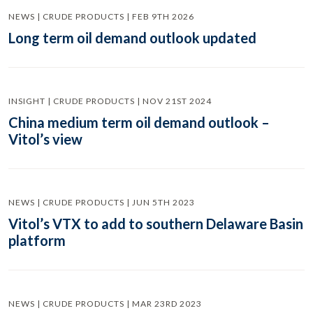
NEWS | CRUDE PRODUCTS | FEB 9TH 2026
Long term oil demand outlook updated
INSIGHT | CRUDE PRODUCTS | NOV 21ST 2024
China medium term oil demand outlook –
Vitol’s view
NEWS | CRUDE PRODUCTS | JUN 5TH 2023
Vitol’s VTX to add to southern Delaware Basin
platform
NEWS | CRUDE PRODUCTS | MAR 23RD 2023