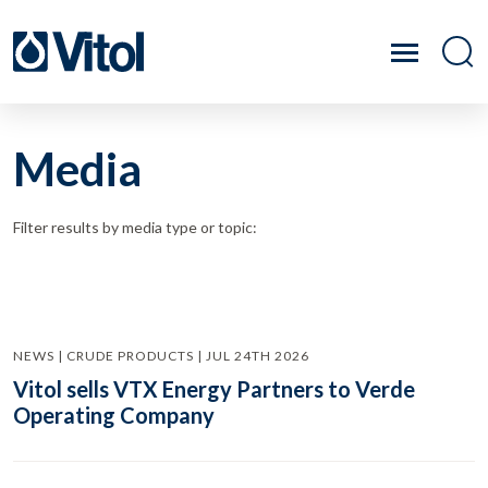
Media
Filter results by media type or topic:
NEWS | CRUDE PRODUCTS | JUL 24TH 2026
Vitol sells VTX Energy Partners to Verde
Operating Company