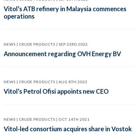
Vitol’s ATB refinery in Malaysia commences
operations
NEWS | CRUDE PRODUCTS | SEP 23RD 2022
Announcement regarding OVH Energy BV
NEWS | CRUDE PRODUCTS | AUG 8TH 2022
Vitol’s Petrol Ofisi appoints new CEO
NEWS | CRUDE PRODUCTS | OCT 14TH 2021
Vitol-led consortium acquires share in Vostok