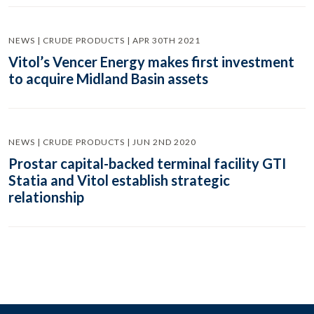
NEWS | CRUDE PRODUCTS | APR 30TH 2021
Vitol’s Vencer Energy makes first investment
to acquire Midland Basin assets
NEWS | CRUDE PRODUCTS | JUN 2ND 2020
Prostar capital-backed terminal facility GTI
Statia and Vitol establish strategic
relationship