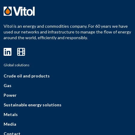
Vitol is an energy and commodities company. For 60 years we have
used our networks and infrastructure to manage the flow of energy
around the world, efficiently and responsibly.
Global solutions
Crude oil and products
Gas
Power
Sustainable energy solutions
Metals
Media
Contact