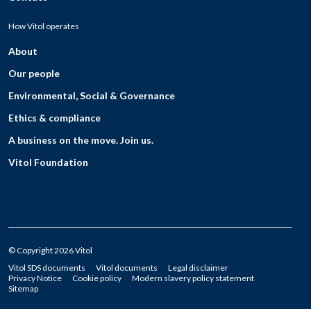
How Vitol operates
About
Our people
Environmental, Social & Governance
Ethics & compliance
A business on the move. Join us.
Vitol Foundation
© Copyright 2026 Vitol
Vitol SDS documents
Vitol documents
Legal disclaimer
Privacy Notice
Cookie policy
Modern slavery policy statement
Sitemap