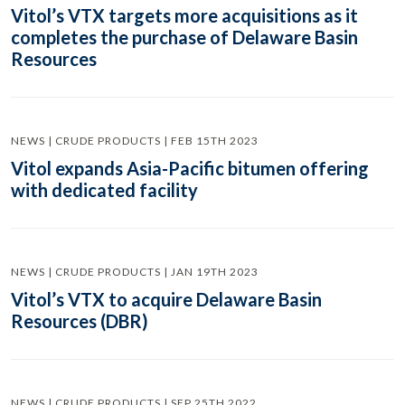
Vitol’s VTX targets more acquisitions as it
completes the purchase of Delaware Basin
Resources
NEWS | CRUDE PRODUCTS | FEB 15TH 2023
Vitol expands Asia-Pacific bitumen offering
with dedicated facility
NEWS | CRUDE PRODUCTS | JAN 19TH 2023
Vitol’s VTX to acquire Delaware Basin
Resources (DBR)
NEWS | CRUDE PRODUCTS | SEP 25TH 2022