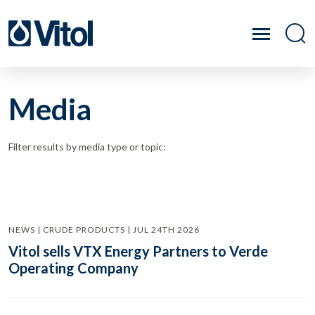
Media
Filter results by media type or topic:
NEWS | CRUDE PRODUCTS | JUL 24TH 2026
Vitol sells VTX Energy Partners to Verde
Operating Company