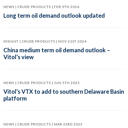
NEWS | CRUDE PRODUCTS | FEB 9TH 2026
Long term oil demand outlook updated
INSIGHT | CRUDE PRODUCTS | NOV 21ST 2024
China medium term oil demand outlook –
Vitol’s view
NEWS | CRUDE PRODUCTS | JUN 5TH 2023
Vitol’s VTX to add to southern Delaware Basin
platform
NEWS | CRUDE PRODUCTS | MAR 23RD 2023