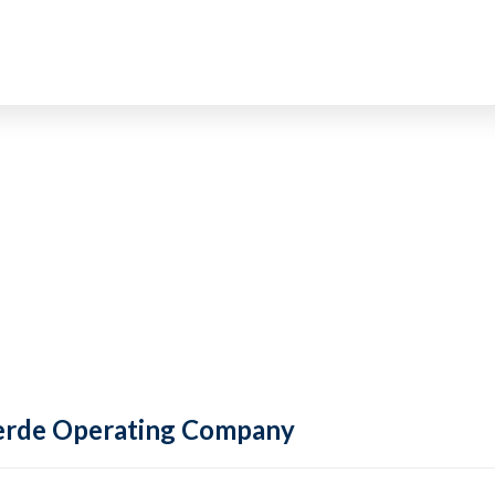
 Verde Operating Company