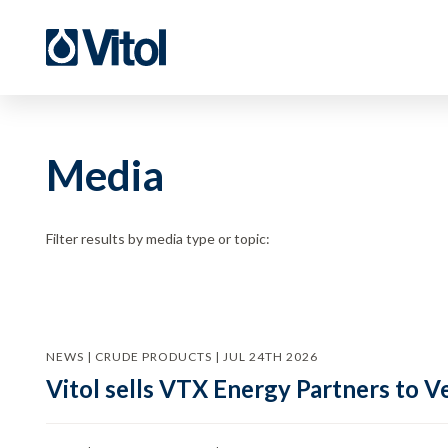
Media
Filter results by media type or topic:
NEWS | CRUDE PRODUCTS | JUL 24TH 2026
Vitol sells VTX Energy Partners to