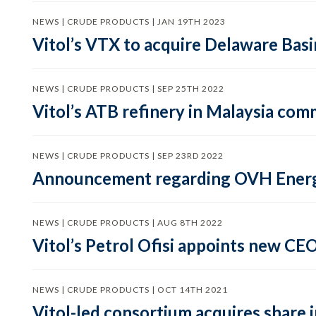
NEWS | CRUDE PRODUCTS | JAN 19TH 2023
Vitol’s VTX to acquire Delaware Bas
NEWS | CRUDE PRODUCTS | SEP 25TH 2022
Vitol’s ATB refinery in Malaysia co
NEWS | CRUDE PRODUCTS | SEP 23RD 2022
Announcement regarding OVH Ener
NEWS | CRUDE PRODUCTS | AUG 8TH 2022
Vitol’s Petrol Ofisi appoints new CE
NEWS | CRUDE PRODUCTS | OCT 14TH 2021
Vitol-led consortium acquires share 