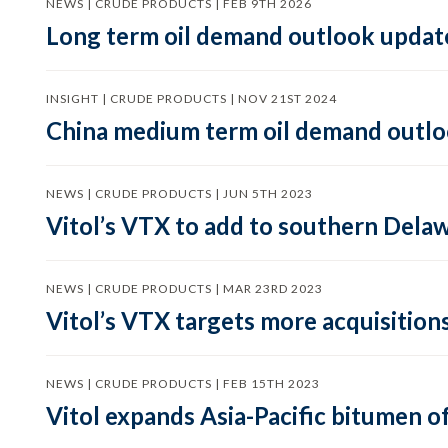
NEWS | CRUDE PRODUCTS | FEB 9TH 2026
Long term oil demand outlook updat
INSIGHT | CRUDE PRODUCTS | NOV 21ST 2024
China medium term oil demand outloo
NEWS | CRUDE PRODUCTS | JUN 5TH 2023
Vitol’s VTX to add to southern Dela
NEWS | CRUDE PRODUCTS | MAR 23RD 2023
Vitol’s VTX targets more acquisition
NEWS | CRUDE PRODUCTS | FEB 15TH 2023
Vitol expands Asia-Pacific bitumen of