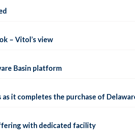
ed
k – Vitol’s view
ware Basin platform
s as it completes the purchase of Delawa
fering with dedicated facility