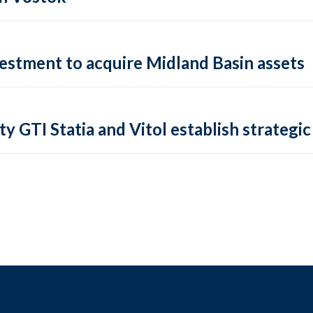
vestment to acquire Midland Basin assets
ty GTI Statia and Vitol establish strategic