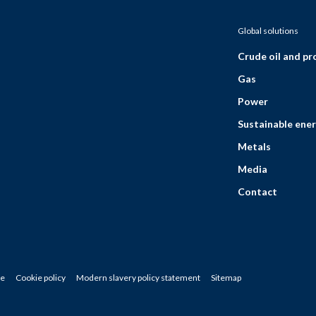
Global solutions
Crude oil and p
Gas
Power
Sustainable ener
Metals
Media
Contact
ce
Cookie policy
Modern slavery policy statement
Sitemap