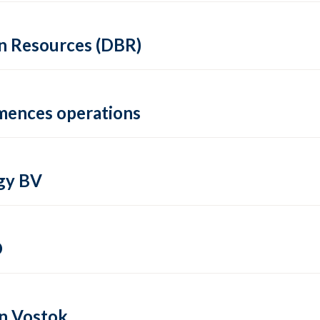
in Resources (DBR)
mmences operations
gy BV
O
in Vostok