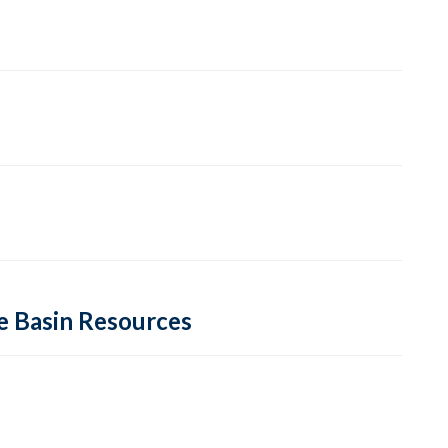
re Basin Resources