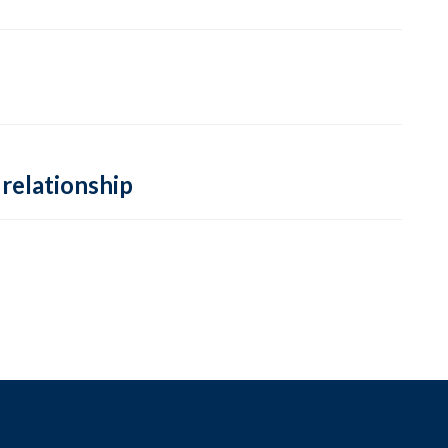
 relationship