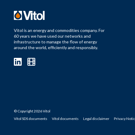
Vitol is an energy and commodities company. For
60 years we have used our networks and
infrastructure to manage the flow of energy
around the world, efficiently and responsibly.
© Copyright 2026 Vitol
Vitol SDS documents
Vitol documents
Legal disclaimer
Privacy Noti