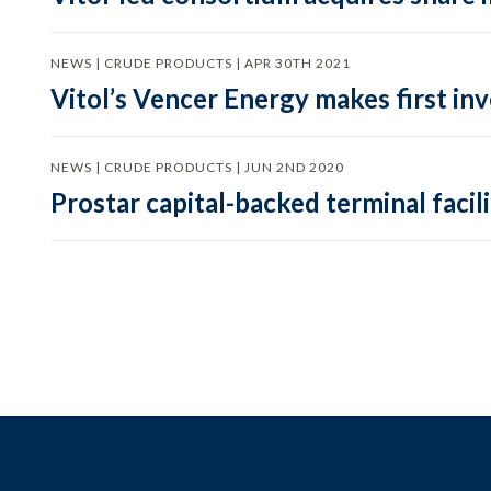
NEWS | CRUDE PRODUCTS | APR 30TH 2021
Vitol’s Vencer Energy makes first in
NEWS | CRUDE PRODUCTS | JUN 2ND 2020
Prostar capital-backed terminal facili