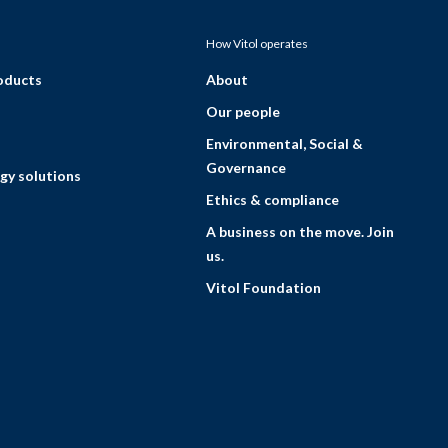
How Vitol operates
roducts
About
Our people
Environmental, Social &
Governance
gy solutions
Ethics & compliance
A business on the move. Join
us.
Vitol Foundation