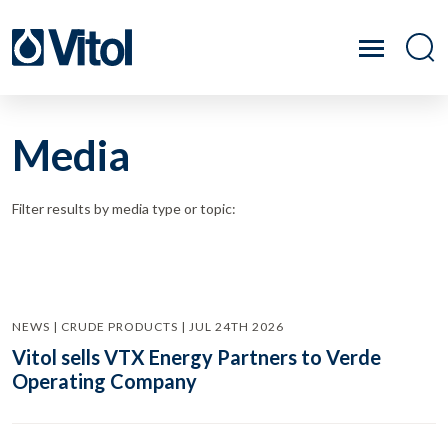
Media
Filter results by media type or topic:
NEWS | CRUDE PRODUCTS | JUL 24TH 2026
Vitol sells VTX Energy Partners to Verde
Operating Company