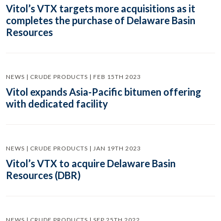
Vitol’s VTX targets more acquisitions as it
completes the purchase of Delaware Basin
Resources
NEWS | CRUDE PRODUCTS | FEB 15TH 2023
Vitol expands Asia-Pacific bitumen offering
with dedicated facility
NEWS | CRUDE PRODUCTS | JAN 19TH 2023
Vitol’s VTX to acquire Delaware Basin
Resources (DBR)
NEWS | CRUDE PRODUCTS | SEP 25TH 2022