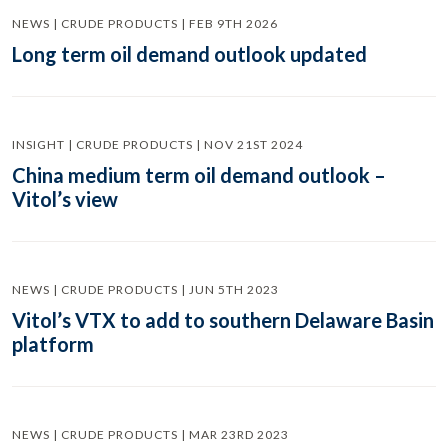
NEWS | CRUDE PRODUCTS | FEB 9TH 2026
Long term oil demand outlook updated
INSIGHT | CRUDE PRODUCTS | NOV 21ST 2024
China medium term oil demand outlook –
Vitol’s view
NEWS | CRUDE PRODUCTS | JUN 5TH 2023
Vitol’s VTX to add to southern Delaware Basin
platform
NEWS | CRUDE PRODUCTS | MAR 23RD 2023