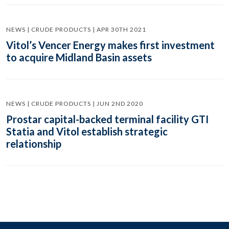
NEWS | CRUDE PRODUCTS | APR 30TH 2021
Vitol’s Vencer Energy makes first investment
to acquire Midland Basin assets
NEWS | CRUDE PRODUCTS | JUN 2ND 2020
Prostar capital-backed terminal facility GTI
Statia and Vitol establish strategic
relationship