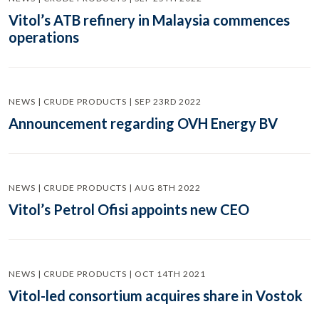
Vitol’s ATB refinery in Malaysia commences
operations
NEWS | CRUDE PRODUCTS | SEP 23RD 2022
Announcement regarding OVH Energy BV
NEWS | CRUDE PRODUCTS | AUG 8TH 2022
Vitol’s Petrol Ofisi appoints new CEO
NEWS | CRUDE PRODUCTS | OCT 14TH 2021
Vitol-led consortium acquires share in Vostok