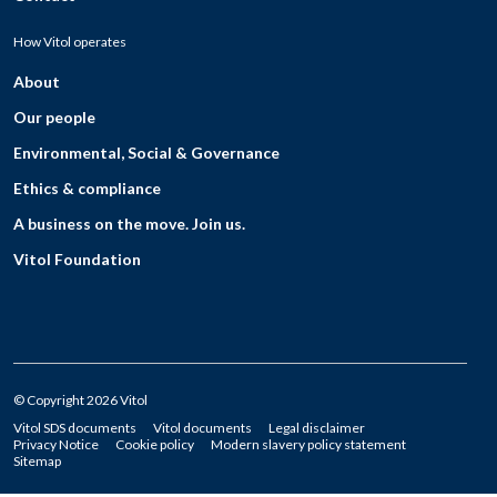
How Vitol operates
About
Our people
Environmental, Social & Governance
Ethics & compliance
A business on the move. Join us.
Vitol Foundation
© Copyright 2026 Vitol
Vitol SDS documents
Vitol documents
Legal disclaimer
Privacy Notice
Cookie policy
Modern slavery policy statement
Sitemap