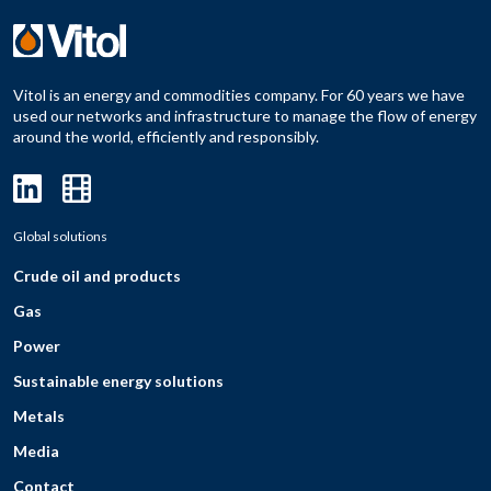
Vitol is an energy and commodities company. For 60 years we have
used our networks and infrastructure to manage the flow of energy
around the world, efficiently and responsibly.
Global solutions
Crude oil and products
Gas
Power
Sustainable energy solutions
Metals
Media
Contact