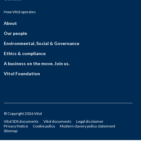
How Vitol operates
About
Our people
Environmental, Social & Governance
Ethics & compliance
A business on the move. Join us.
Vitol Foundation
© Copyright 2026 Vitol
Vitol SDS documents
Vitol documents
Legal disclaimer
Privacy Notice
Cookie policy
Modern slavery policy statement
Sitemap