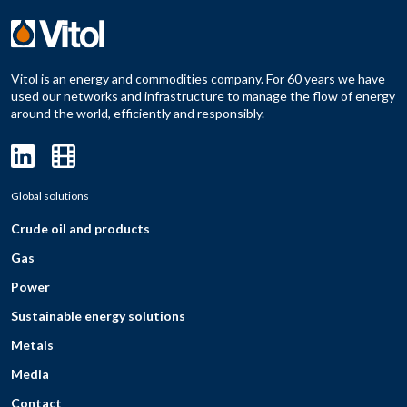
Vitol is an energy and commodities company. For 60 years we have
used our networks and infrastructure to manage the flow of energy
around the world, efficiently and responsibly.
Global solutions
Crude oil and products
Gas
Power
Sustainable energy solutions
Metals
Media
Contact