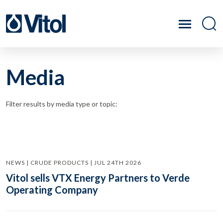
Media
Filter results by media type or topic:
NEWS | CRUDE PRODUCTS | JUL 24TH 2026
Vitol sells VTX Energy Partners to Verde
Operating Company