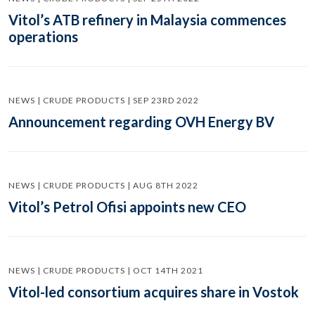
Vitol’s ATB refinery in Malaysia commences
operations
NEWS | CRUDE PRODUCTS | SEP 23RD 2022
Announcement regarding OVH Energy BV
NEWS | CRUDE PRODUCTS | AUG 8TH 2022
Vitol’s Petrol Ofisi appoints new CEO
NEWS | CRUDE PRODUCTS | OCT 14TH 2021
Vitol-led consortium acquires share in Vostok