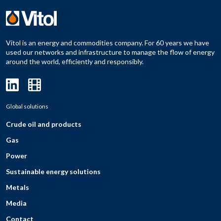
Vitol is an energy and commodities company. For 60 years we have
used our networks and infrastructure to manage the flow of energy
around the world, efficiently and responsibly.
Global solutions
Crude oil and products
Gas
Power
Sustainable energy solutions
Metals
Media
Contact