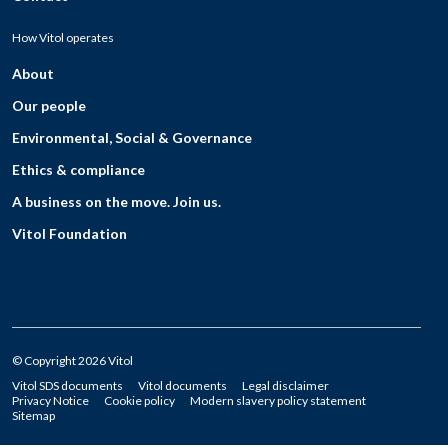
How Vitol operates
About
Our people
Environmental, Social & Governance
Ethics & compliance
A business on the move. Join us.
Vitol Foundation
© Copyright 2026 Vitol
Vitol SDS documents
Vitol documents
Legal disclaimer
Privacy Notice
Cookie policy
Modern slavery policy statement
Sitemap