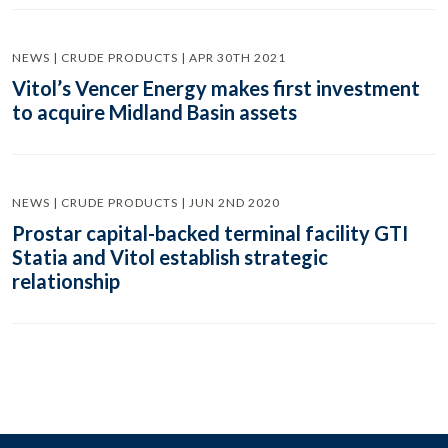
NEWS | CRUDE PRODUCTS | APR 30TH 2021
Vitol’s Vencer Energy makes first investment
to acquire Midland Basin assets
NEWS | CRUDE PRODUCTS | JUN 2ND 2020
Prostar capital-backed terminal facility GTI
Statia and Vitol establish strategic
relationship