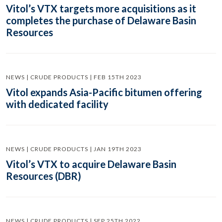
Vitol’s VTX targets more acquisitions as it
completes the purchase of Delaware Basin
Resources
NEWS | CRUDE PRODUCTS | FEB 15TH 2023
Vitol expands Asia-Pacific bitumen offering
with dedicated facility
NEWS | CRUDE PRODUCTS | JAN 19TH 2023
Vitol’s VTX to acquire Delaware Basin
Resources (DBR)
NEWS | CRUDE PRODUCTS | SEP 25TH 2022