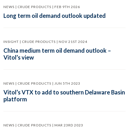
NEWS | CRUDE PRODUCTS | FEB 9TH 2026
Long term oil demand outlook updated
INSIGHT | CRUDE PRODUCTS | NOV 21ST 2024
China medium term oil demand outlook –
Vitol’s view
NEWS | CRUDE PRODUCTS | JUN 5TH 2023
Vitol’s VTX to add to southern Delaware Basin
platform
NEWS | CRUDE PRODUCTS | MAR 23RD 2023