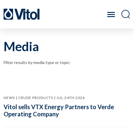
Media
Filter results by media type or topic:
NEWS | CRUDE PRODUCTS | JUL 24TH 2026
Vitol sells VTX Energy Partners to Verde
Operating Company