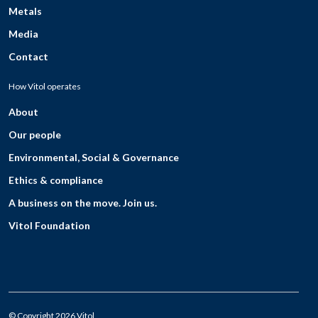
Metals
Media
Contact
How Vitol operates
About
Our people
Environmental, Social & Governance
Ethics & compliance
A business on the move. Join us.
Vitol Foundation
© Copyright 2026 Vitol