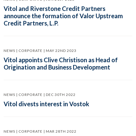
Vitol and Riverstone Credit Partners
announce the formation of Valor Upstream
Credit Partners, L.P.
NEWS | CORPORATE | MAY 22ND 2023
Vitol appoints Clive Christison as Head of
Origination and Business Development
NEWS | CORPORATE | DEC 30TH 2022
Vitol divests interest in Vostok
NEWS | CORPORATE | MAR 28TH 2022