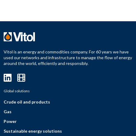
Vitol is an energy and commodities company. For 60 years we have
used our networks and infrastructure to manage the flow of energy
around the world, efficiently and responsibly.
Global solutions
Crude oil and products
Gas
Power
Sustainable energy solutions