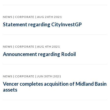
NEWS | CORPORATE | AUG 24TH 2021
Statement regarding CityInvestGP
NEWS | CORPORATE | AUG 4TH 2021
Announcement regarding Rodoil
NEWS | CORPORATE | JUN 30TH 2021
Vencer completes acquisition of Midland Basin
assets