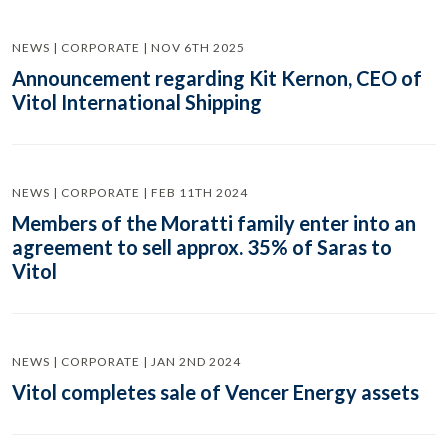
NEWS | CORPORATE | NOV 6TH 2025
Announcement regarding Kit Kernon, CEO of
Vitol International Shipping
NEWS | CORPORATE | FEB 11TH 2024
Members of the Moratti family enter into an
agreement to sell approx. 35% of Saras to
Vitol
NEWS | CORPORATE | JAN 2ND 2024
Vitol completes sale of Vencer Energy assets