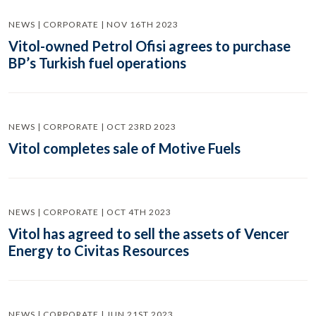
NEWS | CORPORATE | NOV 16TH 2023
Vitol-owned Petrol Ofisi agrees to purchase
BP’s Turkish fuel operations
NEWS | CORPORATE | OCT 23RD 2023
Vitol completes sale of Motive Fuels
NEWS | CORPORATE | OCT 4TH 2023
Vitol has agreed to sell the assets of Vencer
Energy to Civitas Resources
NEWS | CORPORATE | JUN 21ST 2023