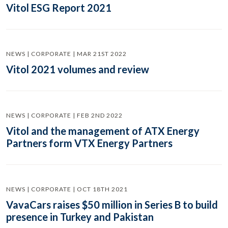
Vitol ESG Report 2021
NEWS | CORPORATE | MAR 21ST 2022
Vitol 2021 volumes and review
NEWS | CORPORATE | FEB 2ND 2022
Vitol and the management of ATX Energy
Partners form VTX Energy Partners
NEWS | CORPORATE | OCT 18TH 2021
VavaCars raises $50 million in Series B to build
presence in Turkey and Pakistan