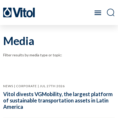
Media
Filter results by media type or topic:
NEWS | CORPORATE | JUL 27TH 2026
Vitol divests VGMobility, the largest platform
of sustainable transportation assets in Latin
America