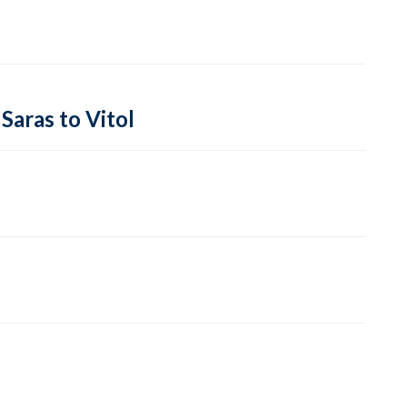
Saras to Vitol