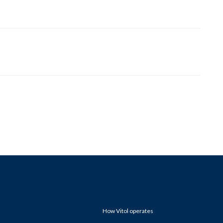
How Vitol operates