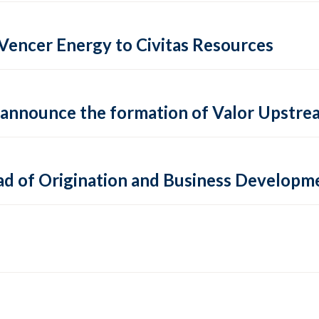
f Vencer Energy to Civitas Resources
 announce the formation of Valor Upstream
ead of Origination and Business Developm