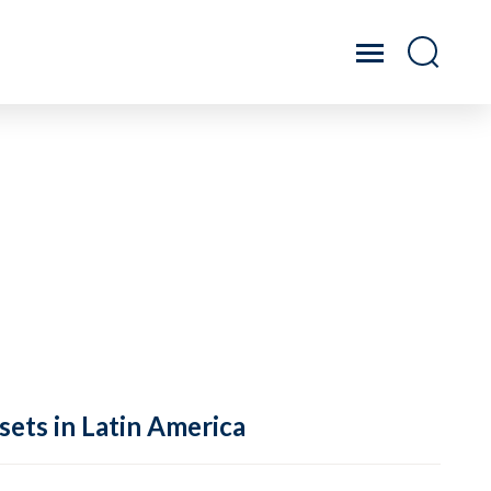
sets in Latin America