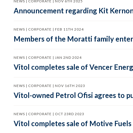
NEWS | CORPORATE | NOV 6TH 2025
Announcement regarding Kit Kernon, 
NEWS | CORPORATE | FEB 11TH 2024
Members of the Moratti family enter 
NEWS | CORPORATE | JAN 2ND 2024
Vitol completes sale of Vencer Energ
NEWS | CORPORATE | NOV 16TH 2023
Vitol-owned Petrol Ofisi agrees to p
NEWS | CORPORATE | OCT 23RD 2023
Vitol completes sale of Motive Fuels