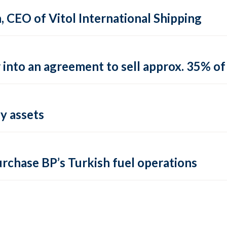
CEO of Vitol International Shipping
into an agreement to sell approx. 35% of 
y assets
urchase BP’s Turkish fuel operations