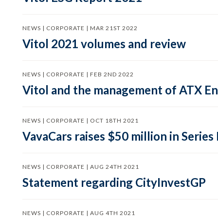
NEWS | CORPORATE | MAR 21ST 2022
Vitol 2021 volumes and review
NEWS | CORPORATE | FEB 2ND 2022
Vitol and the management of ATX En
NEWS | CORPORATE | OCT 18TH 2021
VavaCars raises $50 million in Series
NEWS | CORPORATE | AUG 24TH 2021
Statement regarding CityInvestGP
NEWS | CORPORATE | AUG 4TH 2021