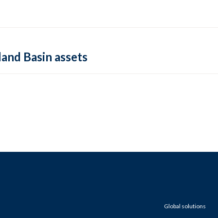
land Basin assets
Global solutions