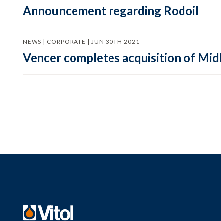
Announcement regarding Rodoil
NEWS | CORPORATE | JUN 30TH 2021
Vencer completes acquisition of Mid