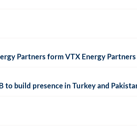
ergy Partners form VTX Energy Partners
 B to build presence in Turkey and Pakista