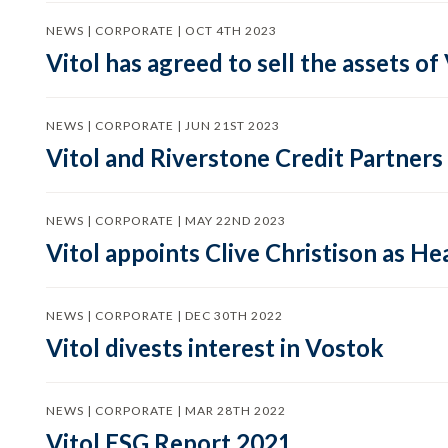
NEWS | CORPORATE | OCT 4TH 2023
Vitol has agreed to sell the assets o
NEWS | CORPORATE | JUN 21ST 2023
Vitol and Riverstone Credit Partners
NEWS | CORPORATE | MAY 22ND 2023
Vitol appoints Clive Christison as H
NEWS | CORPORATE | DEC 30TH 2022
Vitol divests interest in Vostok
NEWS | CORPORATE | MAR 28TH 2022
Vitol ESG Report 2021