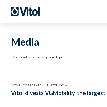
Media
Filter results by media type or topic:
NEWS | CORPORATE | JUL 27TH 2026
Vitol divests VGMobility, the largest