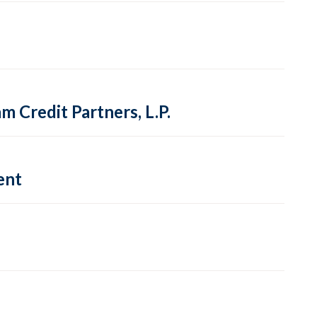
 Credit Partners, L.P.
ent