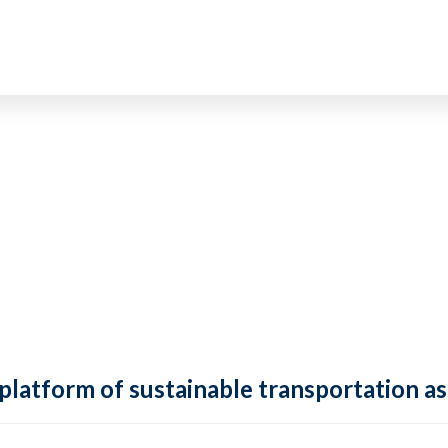
 platform of sustainable transportation as