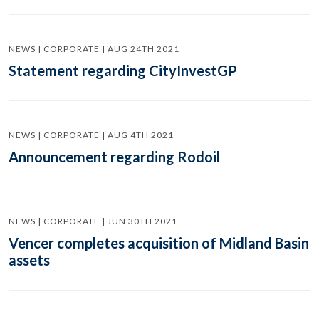
NEWS | CORPORATE | AUG 24TH 2021
Statement regarding CityInvestGP
NEWS | CORPORATE | AUG 4TH 2021
Announcement regarding Rodoil
NEWS | CORPORATE | JUN 30TH 2021
Vencer completes acquisition of Midland Basin
assets