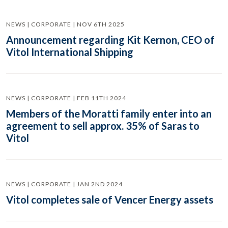
NEWS | CORPORATE | NOV 6TH 2025
Announcement regarding Kit Kernon, CEO of
Vitol International Shipping
NEWS | CORPORATE | FEB 11TH 2024
Members of the Moratti family enter into an
agreement to sell approx. 35% of Saras to
Vitol
NEWS | CORPORATE | JAN 2ND 2024
Vitol completes sale of Vencer Energy assets