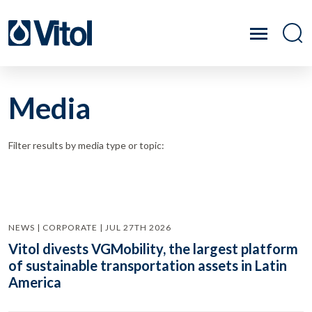
Media
Filter results by media type or topic:
NEWS | CORPORATE | JUL 27TH 2026
Vitol divests VGMobility, the largest platform
of sustainable transportation assets in Latin
America