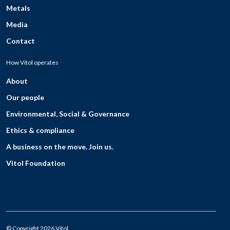
Metals
Media
Contact
How Vitol operates
About
Our people
Environmental, Social & Governance
Ethics & compliance
A business on the move. Join us.
Vitol Foundation
© Copyright 2026 Vitol