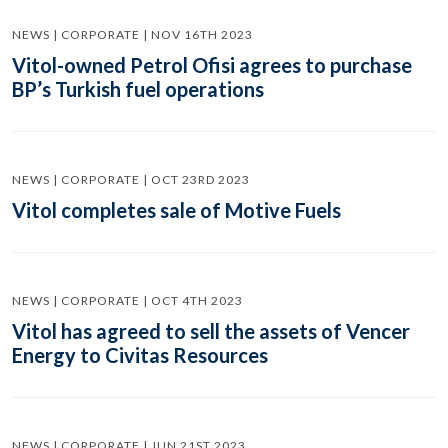
NEWS | CORPORATE | NOV 16TH 2023
Vitol-owned Petrol Ofisi agrees to purchase
BP’s Turkish fuel operations
NEWS | CORPORATE | OCT 23RD 2023
Vitol completes sale of Motive Fuels
NEWS | CORPORATE | OCT 4TH 2023
Vitol has agreed to sell the assets of Vencer
Energy to Civitas Resources
NEWS | CORPORATE | JUN 21ST 2023