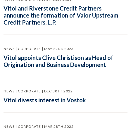
Vitol and Riverstone Credit Partners
announce the formation of Valor Upstream
Credit Partners, L.P.
NEWS | CORPORATE | MAY 22ND 2023
Vitol appoints Clive Christison as Head of
Origination and Business Development
NEWS | CORPORATE | DEC 30TH 2022
Vitol divests interest in Vostok
NEWS | CORPORATE | MAR 28TH 2022