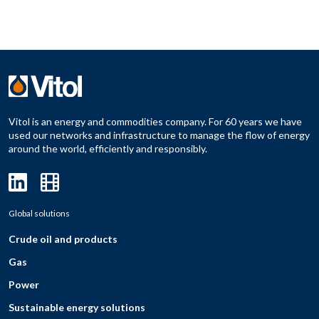
Vitol is an energy and commodities company. For 60 years we have
used our networks and infrastructure to manage the flow of energy
around the world, efficiently and responsibly.
Global solutions
Crude oil and products
Gas
Power
Sustainable energy solutions