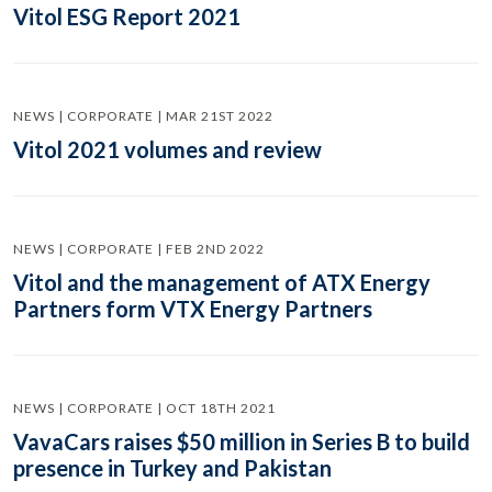
Vitol ESG Report 2021
NEWS | CORPORATE | MAR 21ST 2022
Vitol 2021 volumes and review
NEWS | CORPORATE | FEB 2ND 2022
Vitol and the management of ATX Energy
Partners form VTX Energy Partners
NEWS | CORPORATE | OCT 18TH 2021
VavaCars raises $50 million in Series B to build
presence in Turkey and Pakistan