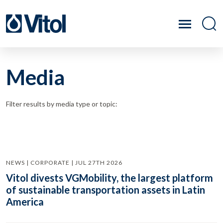
Media
Filter results by media type or topic:
NEWS | CORPORATE | JUL 27TH 2026
Vitol divests VGMobility, the largest platform
of sustainable transportation assets in Latin
America