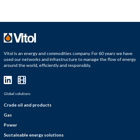
Vitol is an energy and commodities company. For 60 years we have
used our networks and infrastructure to manage the flow of energy
around the world, efficiently and responsibly.
Global solutions
Crude oil and products
Gas
Power
Sustainable energy solutions