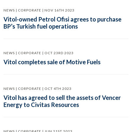
NEWS | CORPORATE | NOV 16TH 2023
Vitol-owned Petrol Ofisi agrees to purchase
BP’s Turkish fuel operations
NEWS | CORPORATE | OCT 23RD 2023
Vitol completes sale of Motive Fuels
NEWS | CORPORATE | OCT 4TH 2023
Vitol has agreed to sell the assets of Vencer
Energy to Civitas Resources
NEWS | CORPORATE | JUN 21ST 2023