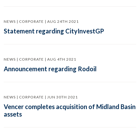
NEWS | CORPORATE | AUG 24TH 2021
Statement regarding CityInvestGP
NEWS | CORPORATE | AUG 4TH 2021
Announcement regarding Rodoil
NEWS | CORPORATE | JUN 30TH 2021
Vencer completes acquisition of Midland Basin
assets