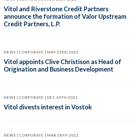
Vitol and Riverstone Credit Partners
announce the formation of Valor Upstream
Credit Partners, L.P.
NEWS | CORPORATE | MAY 22ND 2023
Vitol appoints Clive Christison as Head of
Origination and Business Development
NEWS | CORPORATE | DEC 30TH 2022
Vitol divests interest in Vostok
NEWS | CORPORATE | MAR 28TH 2022