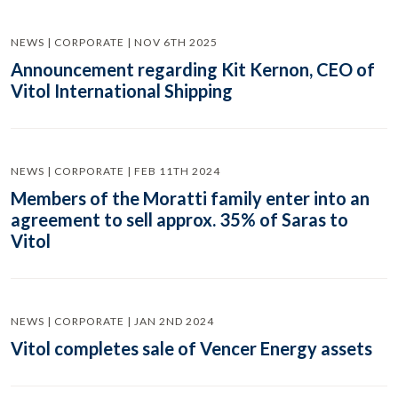
NEWS | CORPORATE | NOV 6TH 2025
Announcement regarding Kit Kernon, CEO of
Vitol International Shipping
NEWS | CORPORATE | FEB 11TH 2024
Members of the Moratti family enter into an
agreement to sell approx. 35% of Saras to
Vitol
NEWS | CORPORATE | JAN 2ND 2024
Vitol completes sale of Vencer Energy assets