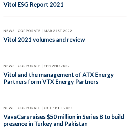
Vitol ESG Report 2021
NEWS | CORPORATE | MAR 21ST 2022
Vitol 2021 volumes and review
NEWS | CORPORATE | FEB 2ND 2022
Vitol and the management of ATX Energy
Partners form VTX Energy Partners
NEWS | CORPORATE | OCT 18TH 2021
VavaCars raises $50 million in Series B to build
presence in Turkey and Pakistan