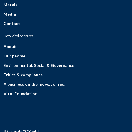
Metals
Media
Contact
How Vitol operates
About
Our people
Environmental, Social & Governance
Ethics & compliance
A business on the move. Join us.
Vitol Foundation
© Copyright 2026 Vitol