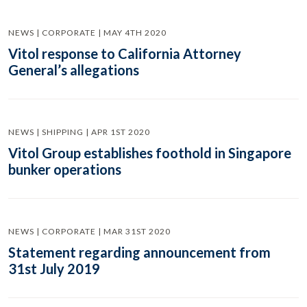
NEWS | CORPORATE | MAY 4TH 2020
Vitol response to California Attorney
General’s allegations
NEWS | SHIPPING | APR 1ST 2020
Vitol Group establishes foothold in Singapore
bunker operations
NEWS | CORPORATE | MAR 31ST 2020
Statement regarding announcement from
31st July 2019