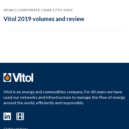
NEWS | CORPORATE | MAR 27TH 2020
Vitol 2019 volumes and review
Vitol is an energy and commodities company. For 60 years we have
used our networks and infrastructure to manage the flow of energy
around the world, efficiently and responsibly.
Global solutions