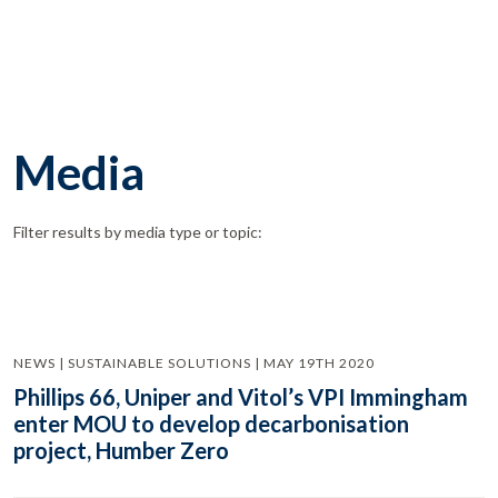
Media
Filter results by media type or topic:
NEWS | SUSTAINABLE SOLUTIONS | MAY 19TH 2020
Phillips 66, Uniper and Vitol’s VPI Immingham
enter MOU to develop decarbonisation
project, Humber Zero