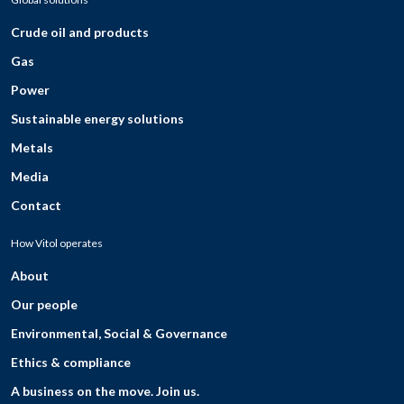
Crude oil and products
Gas
Power
Sustainable energy solutions
Metals
Media
Contact
How Vitol operates
About
Our people
Environmental, Social & Governance
Ethics & compliance
A business on the move. Join us.