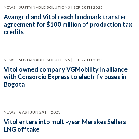
NEWS | SUSTAINABLE SOLUTIONS | SEP 28TH 2023
Avangrid and Vitol reach landmark transfer
agreement for $100 million of production tax
credits
NEWS | SUSTAINABLE SOLUTIONS | SEP 26TH 2023
Vitol owned company VGMobility in alliance
with Consorcio Express to electrify buses in
Bogota
NEWS | GAS | JUN 29TH 2023
Vitol enters into multi-year Merakes Sellers
LNG offtake