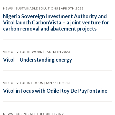
NEWS | SUSTAINABLE SOLUTIONS | APR 5TH 2023
Nigeria Sovereign Investment Authority and
Vitol launch CarbonVista – a joint venture for
carbon removal and abatement projects
VIDEO | VITOL AT WORK | JAN 13TH 2023
Vitol – Understanding energy
VIDEO | VITOL IN FOCUS | JAN 11TH 2023
Vitol in focus with Odile Roy De Puyfontaine
NEWS | CORPORATE | DEC 30TH 2022