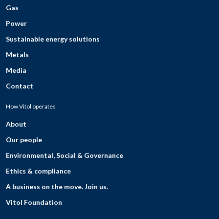
Gas
Power
Sustainable energy solutions
Metals
Media
Contact
How Vitol operates
About
Our people
Environmental, Social & Governance
Ethics & compliance
A business on the move. Join us.
Vitol Foundation