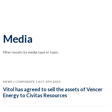
Media
Filter results by media type or topic:
NEWS | CORPORATE | OCT 4TH 2023
Vitol has agreed to sell the assets of Vencer
Energy to Civitas Resources