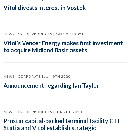
Vitol divests interest in Vostok
NEWS | CRUDE PRODUCTS | APR 30TH 2021
Vitol’s Vencer Energy makes first investment
to acquire Midland Basin assets
NEWS | CORPORATE | JUN 9TH 2020
Announcement regarding Ian Taylor
NEWS | CRUDE PRODUCTS | JUN 2ND 2020
Prostar capital-backed terminal facility GTI
Statia and Vitol establish strategic