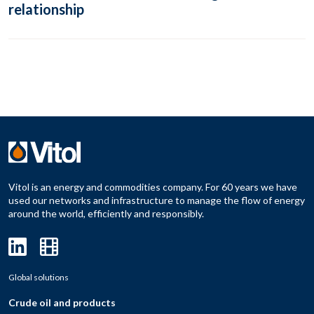
relationship
Vitol is an energy and commodities company. For 60 years we have
used our networks and infrastructure to manage the flow of energy
around the world, efficiently and responsibly.
Global solutions
Crude oil and products