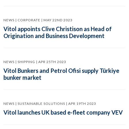
NEWS | CORPORATE | MAY 22ND 2023
Vitol appoints Clive Christison as Head of
Origination and Business Development
NEWS | SHIPPING | APR 25TH 2023
Vitol Bunkers and Petrol Ofisi supply Türkiye
bunker market
NEWS | SUSTAINABLE SOLUTIONS | APR 19TH 2023
Vitol launches UK based e-fleet company VEV