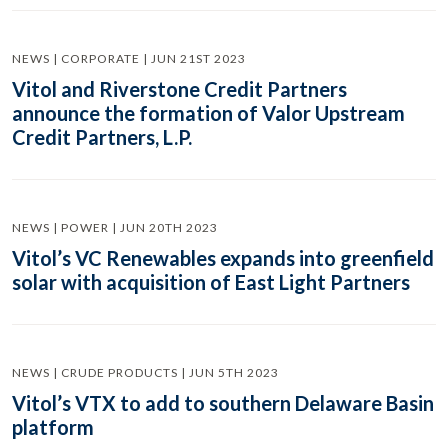
NEWS | CORPORATE | JUN 21ST 2023
Vitol and Riverstone Credit Partners
announce the formation of Valor Upstream
Credit Partners, L.P.
NEWS | POWER | JUN 20TH 2023
Vitol’s VC Renewables expands into greenfield
solar with acquisition of East Light Partners
NEWS | CRUDE PRODUCTS | JUN 5TH 2023
Vitol’s VTX to add to southern Delaware Basin
platform