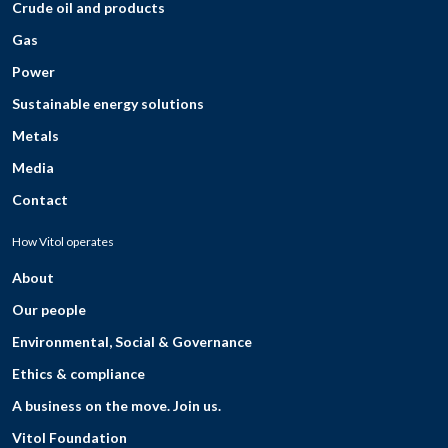
Crude oil and products
Gas
Power
Sustainable energy solutions
Metals
Media
Contact
How Vitol operates
About
Our people
Environmental, Social & Governance
Ethics & compliance
A business on the move. Join us.
Vitol Foundation