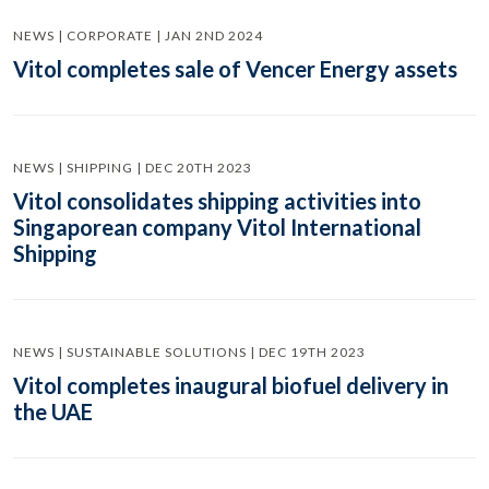
NEWS | CORPORATE | JAN 2ND 2024
Vitol completes sale of Vencer Energy assets
NEWS | SHIPPING | DEC 20TH 2023
Vitol consolidates shipping activities into
Singaporean company Vitol International
Shipping
NEWS | SUSTAINABLE SOLUTIONS | DEC 19TH 2023
Vitol completes inaugural biofuel delivery in
the UAE