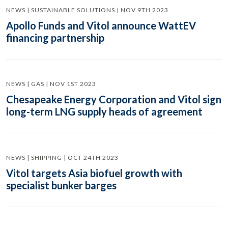
NEWS | SUSTAINABLE SOLUTIONS | NOV 9TH 2023
Apollo Funds and Vitol announce WattEV
financing partnership
NEWS | GAS | NOV 1ST 2023
Chesapeake Energy Corporation and Vitol sign
long-term LNG supply heads of agreement
NEWS | SHIPPING | OCT 24TH 2023
Vitol targets Asia biofuel growth with
specialist bunker barges