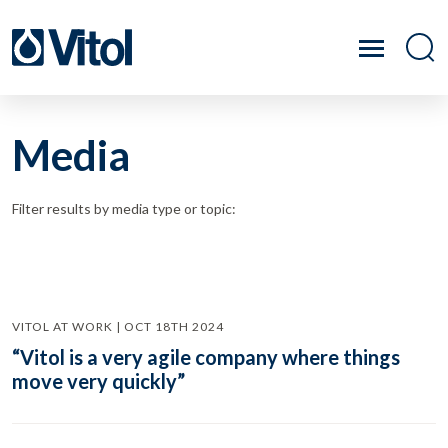
Media
Filter results by media type or topic:
VITOL AT WORK | OCT 18TH 2024
“Vitol is a very agile company where things
move very quickly”