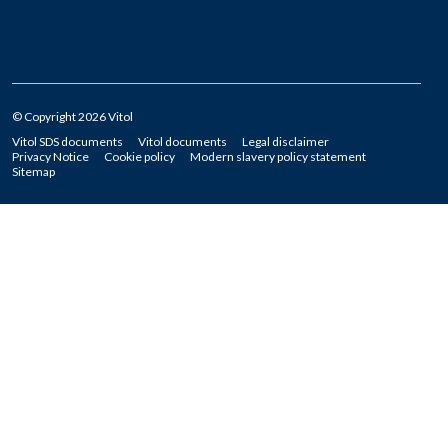
© Copyright 2026 Vitol
Vitol SDS documents
Vitol documents
Legal disclaimer
Privacy Notice
Cookie policy
Modern slavery policy statement
Sitemap