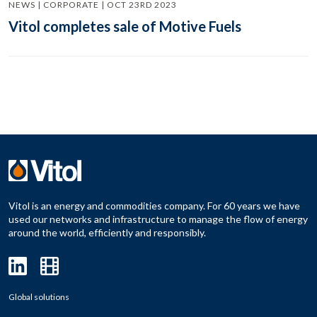
NEWS | CORPORATE | OCT 23RD 2023
Vitol completes sale of Motive Fuels
Vitol is an energy and commodities company. For 60 years we have
used our networks and infrastructure to manage the flow of energy
around the world, efficiently and responsibly.
Global solutions