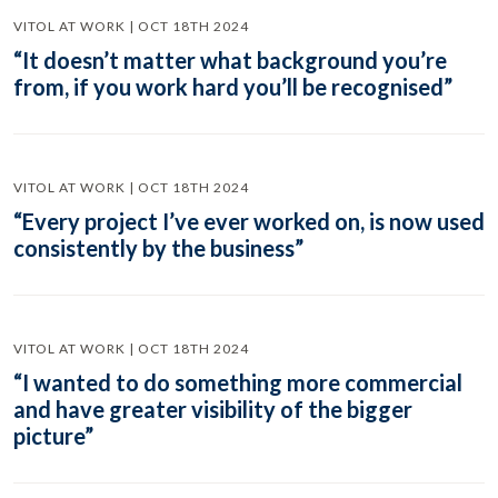
VITOL AT WORK | OCT 18TH 2024
“It doesn’t matter what background you’re
from, if you work hard you’ll be recognised”
VITOL AT WORK | OCT 18TH 2024
“Every project I’ve ever worked on, is now used
consistently by the business”
VITOL AT WORK | OCT 18TH 2024
“I wanted to do something more commercial
and have greater visibility of the bigger
picture”