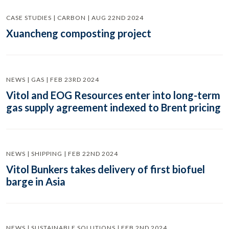
CASE STUDIES | CARBON | AUG 22ND 2024
Xuancheng composting project
NEWS | GAS | FEB 23RD 2024
Vitol and EOG Resources enter into long-term
gas supply agreement indexed to Brent pricing
NEWS | SHIPPING | FEB 22ND 2024
Vitol Bunkers takes delivery of first biofuel
barge in Asia
NEWS | SUSTAINABLE SOLUTIONS | FEB 2ND 2024