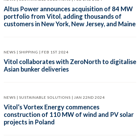
Altus Power announces acquisition of 84 MW
portfolio from Vitol, adding thousands of
customers in New York, New Jersey, and Maine
NEWS | SHIPPING | FEB 1ST 2024
Vitol collaborates with ZeroNorth to digitalise
Asian bunker deliveries
NEWS | SUSTAINABLE SOLUTIONS | JAN 22ND 2024
Vitol’s Vortex Energy commences
construction of 110 MW of wind and PV solar
projects in Poland