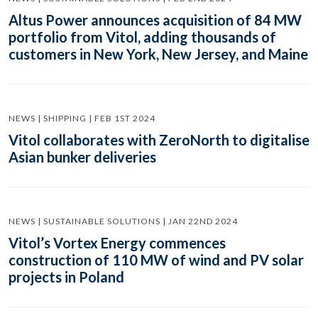
Altus Power announces acquisition of 84 MW
portfolio from Vitol, adding thousands of
customers in New York, New Jersey, and Maine
NEWS | SHIPPING | FEB 1ST 2024
Vitol collaborates with ZeroNorth to digitalise
Asian bunker deliveries
NEWS | SUSTAINABLE SOLUTIONS | JAN 22ND 2024
Vitol’s Vortex Energy commences
construction of 110 MW of wind and PV solar
projects in Poland