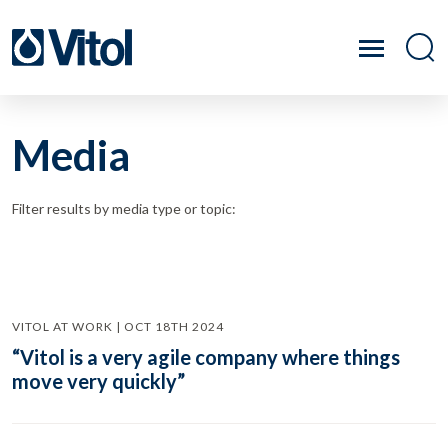
Media
Filter results by media type or topic:
VITOL AT WORK | OCT 18TH 2024
“Vitol is a very agile company where things
move very quickly”