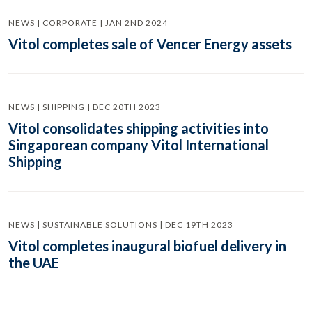
NEWS | CORPORATE | JAN 2ND 2024
Vitol completes sale of Vencer Energy assets
NEWS | SHIPPING | DEC 20TH 2023
Vitol consolidates shipping activities into
Singaporean company Vitol International
Shipping
NEWS | SUSTAINABLE SOLUTIONS | DEC 19TH 2023
Vitol completes inaugural biofuel delivery in
the UAE