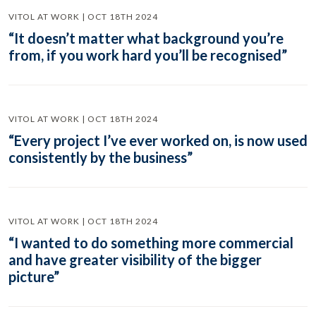
VITOL AT WORK | OCT 18TH 2024
“It doesn’t matter what background you’re
from, if you work hard you’ll be recognised”
VITOL AT WORK | OCT 18TH 2024
“Every project I’ve ever worked on, is now used
consistently by the business”
VITOL AT WORK | OCT 18TH 2024
“I wanted to do something more commercial
and have greater visibility of the bigger
picture”