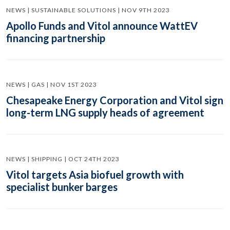
NEWS | SUSTAINABLE SOLUTIONS | NOV 9TH 2023
Apollo Funds and Vitol announce WattEV
financing partnership
NEWS | GAS | NOV 1ST 2023
Chesapeake Energy Corporation and Vitol sign
long-term LNG supply heads of agreement
NEWS | SHIPPING | OCT 24TH 2023
Vitol targets Asia biofuel growth with
specialist bunker barges