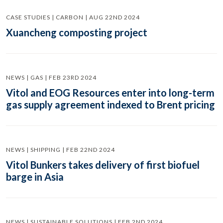
CASE STUDIES | CARBON | AUG 22ND 2024
Xuancheng composting project
NEWS | GAS | FEB 23RD 2024
Vitol and EOG Resources enter into long-term
gas supply agreement indexed to Brent pricing
NEWS | SHIPPING | FEB 22ND 2024
Vitol Bunkers takes delivery of first biofuel
barge in Asia
NEWS | SUSTAINABLE SOLUTIONS | FEB 2ND 2024