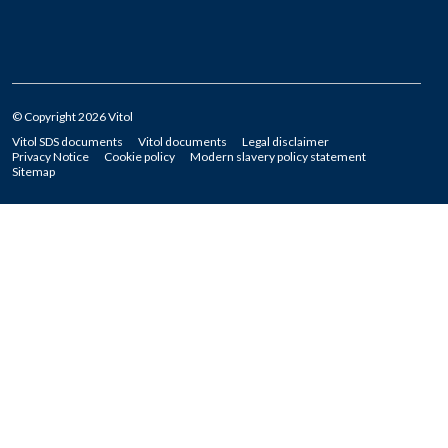
© Copyright 2026 Vitol
Vitol SDS documents
Vitol documents
Legal disclaimer
Privacy Notice
Cookie policy
Modern slavery policy statement
Sitemap