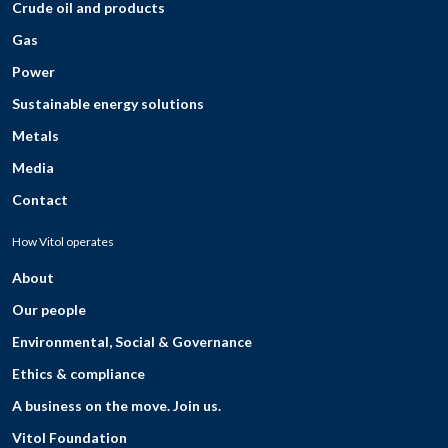
Crude oil and products
Gas
Power
Sustainable energy solutions
Metals
Media
Contact
How Vitol operates
About
Our people
Environmental, Social & Governance
Ethics & compliance
A business on the move. Join us.
Vitol Foundation