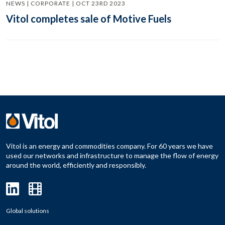
NEWS | CORPORATE | OCT 23RD 2023
Vitol completes sale of Motive Fuels
Vitol is an energy and commodities company. For 60 years we have
used our networks and infrastructure to manage the flow of energy
around the world, efficiently and responsibly.
Global solutions