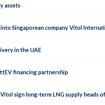
y assets
s into Singaporean company Vitol Internat
livery in the UAE
ttEV financing partnership
Vitol sign long-term LNG supply heads o