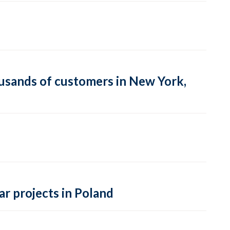
usands of customers in New York,
r projects in Poland