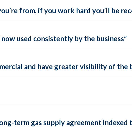
ou’re from, if you work hard you’ll be re
s now used consistently by the business”
rcial and have greater visibility of the 
long-term gas supply agreement indexed t