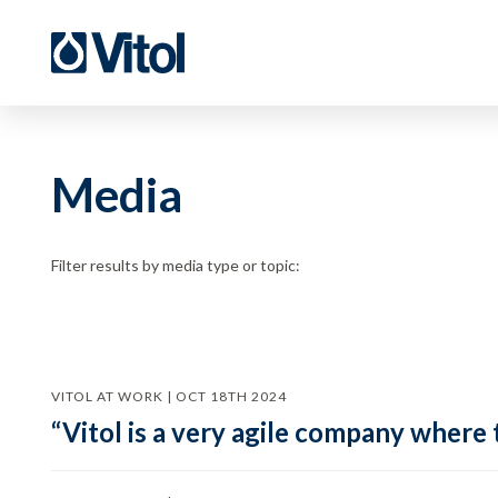
Media
Filter results by media type or topic:
VITOL AT WORK | OCT 18TH 2024
“Vitol is a very agile company where