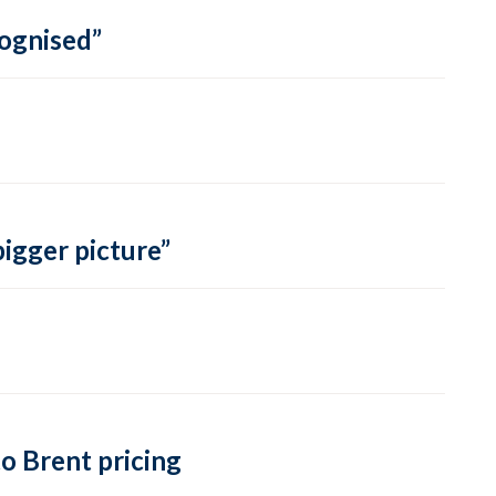
cognised”
bigger picture”
o Brent pricing