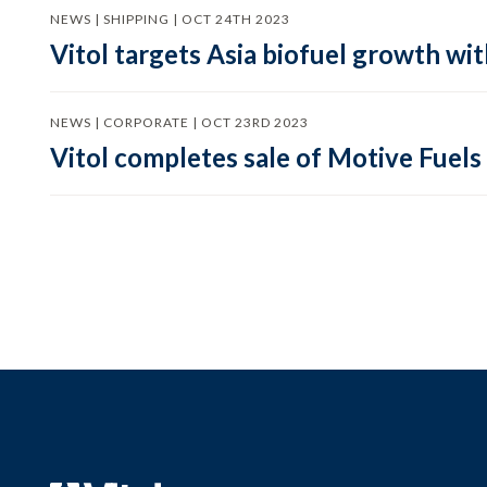
NEWS | SHIPPING | OCT 24TH 2023
Vitol targets Asia biofuel growth wit
NEWS | CORPORATE | OCT 23RD 2023
Vitol completes sale of Motive Fuels