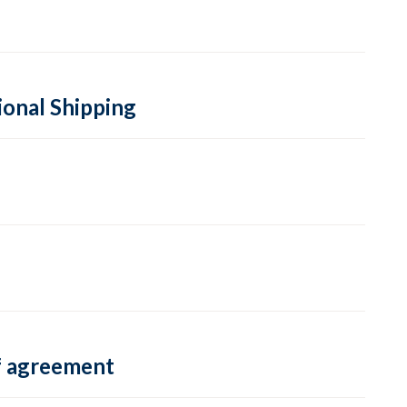
ional Shipping
f agreement