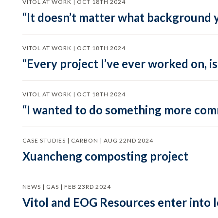
VITOL AT WORK | OCT 18TH 2024
“It doesn’t matter what background y
VITOL AT WORK | OCT 18TH 2024
“Every project I’ve ever worked on, i
VITOL AT WORK | OCT 18TH 2024
“I wanted to do something more comme
CASE STUDIES | CARBON | AUG 22ND 2024
Xuancheng composting project
NEWS | GAS | FEB 23RD 2024
Vitol and EOG Resources enter into 