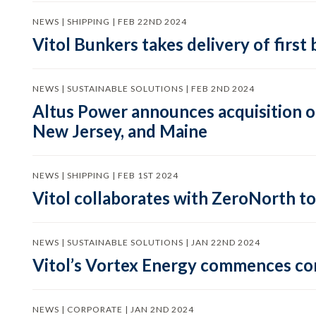
NEWS | SHIPPING | FEB 22ND 2024
Vitol Bunkers takes delivery of first 
NEWS | SUSTAINABLE SOLUTIONS | FEB 2ND 2024
Altus Power announces acquisition o
New Jersey, and Maine
NEWS | SHIPPING | FEB 1ST 2024
Vitol collaborates with ZeroNorth to 
NEWS | SUSTAINABLE SOLUTIONS | JAN 22ND 2024
Vitol’s Vortex Energy commences con
NEWS | CORPORATE | JAN 2ND 2024