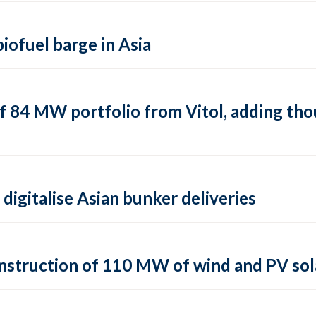
biofuel barge in Asia
f 84 MW portfolio from Vitol, adding tho
digitalise Asian bunker deliveries
struction of 110 MW of wind and PV sola