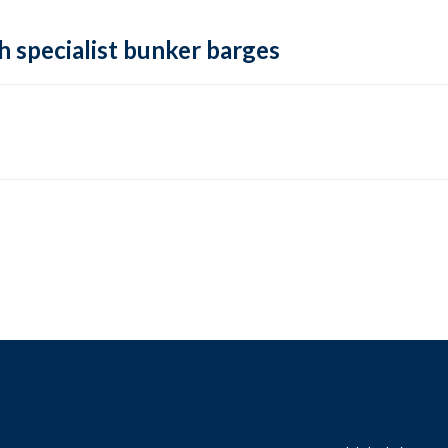
h specialist bunker barges