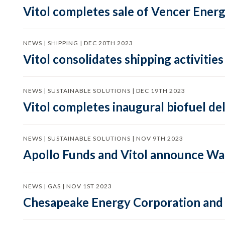
Vitol completes sale of Vencer Energ
NEWS | SHIPPING | DEC 20TH 2023
Vitol consolidates shipping activitie
NEWS | SUSTAINABLE SOLUTIONS | DEC 19TH 2023
Vitol completes inaugural biofuel de
NEWS | SUSTAINABLE SOLUTIONS | NOV 9TH 2023
Apollo Funds and Vitol announce Wa
NEWS | GAS | NOV 1ST 2023
Chesapeake Energy Corporation and 