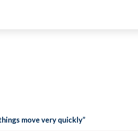
 things move very quickly”