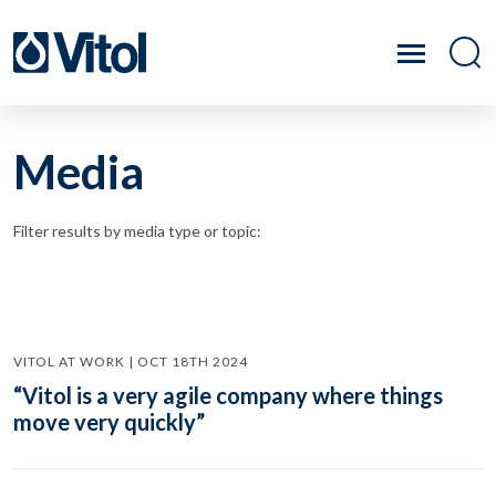
Media
Filter results by media type or topic:
VITOL AT WORK | OCT 18TH 2024
“Vitol is a very agile company where things
move very quickly”