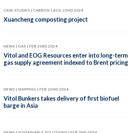
CASE STUDIES | CARBON | AUG 22ND 2024
Xuancheng composting project
NEWS | GAS | FEB 23RD 2024
Vitol and EOG Resources enter into long-term
gas supply agreement indexed to Brent pricing
NEWS | SHIPPING | FEB 22ND 2024
Vitol Bunkers takes delivery of first biofuel
barge in Asia
NEWS | SUSTAINABLE SOLUTIONS | FEB 2ND 2024