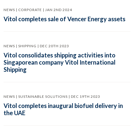
NEWS | CORPORATE | JAN 2ND 2024
Vitol completes sale of Vencer Energy assets
NEWS | SHIPPING | DEC 20TH 2023
Vitol consolidates shipping activities into
Singaporean company Vitol International
Shipping
NEWS | SUSTAINABLE SOLUTIONS | DEC 19TH 2023
Vitol completes inaugural biofuel delivery in
the UAE