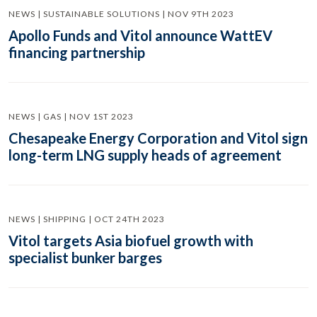
NEWS | SUSTAINABLE SOLUTIONS | NOV 9TH 2023
Apollo Funds and Vitol announce WattEV
financing partnership
NEWS | GAS | NOV 1ST 2023
Chesapeake Energy Corporation and Vitol sign
long-term LNG supply heads of agreement
NEWS | SHIPPING | OCT 24TH 2023
Vitol targets Asia biofuel growth with
specialist bunker barges