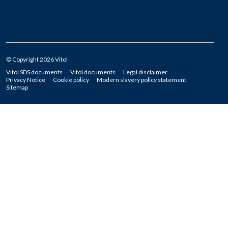
© Copyright 2026 Vitol
Vitol SDS documents
Vitol documents
Legal disclaimer
Privacy Notice
Cookie policy
Modern slavery policy statement
Sitemap