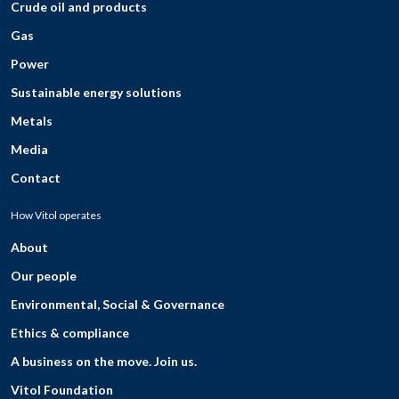
Crude oil and products
Gas
Power
Sustainable energy solutions
Metals
Media
Contact
How Vitol operates
About
Our people
Environmental, Social & Governance
Ethics & compliance
A business on the move. Join us.
Vitol Foundation