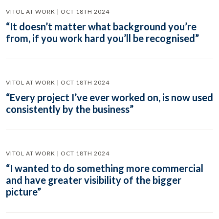
VITOL AT WORK | OCT 18TH 2024
“It doesn’t matter what background you’re
from, if you work hard you’ll be recognised”
VITOL AT WORK | OCT 18TH 2024
“Every project I’ve ever worked on, is now used
consistently by the business”
VITOL AT WORK | OCT 18TH 2024
“I wanted to do something more commercial
and have greater visibility of the bigger
picture”