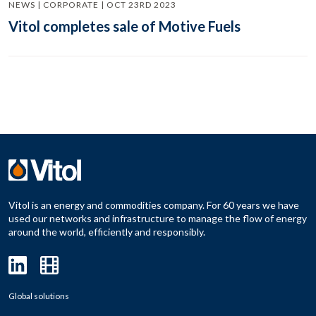
NEWS | CORPORATE | OCT 23RD 2023
Vitol completes sale of Motive Fuels
Vitol is an energy and commodities company. For 60 years we have
used our networks and infrastructure to manage the flow of energy
around the world, efficiently and responsibly.
Global solutions