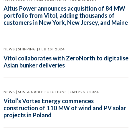
Altus Power announces acquisition of 84 MW
portfolio from Vitol, adding thousands of
customers in New York, New Jersey, and Maine
NEWS | SHIPPING | FEB 1ST 2024
Vitol collaborates with ZeroNorth to digitalise
Asian bunker deliveries
NEWS | SUSTAINABLE SOLUTIONS | JAN 22ND 2024
Vitol’s Vortex Energy commences
construction of 110 MW of wind and PV solar
projects in Poland