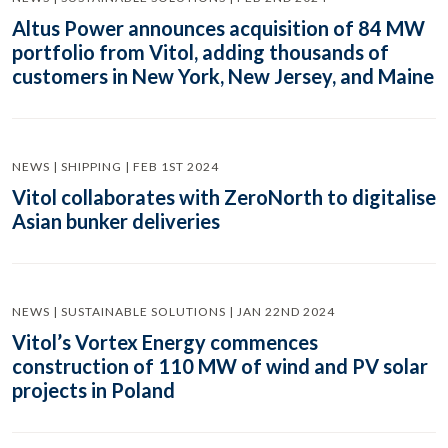
Altus Power announces acquisition of 84 MW
portfolio from Vitol, adding thousands of
customers in New York, New Jersey, and Maine
NEWS | SHIPPING | FEB 1ST 2024
Vitol collaborates with ZeroNorth to digitalise
Asian bunker deliveries
NEWS | SUSTAINABLE SOLUTIONS | JAN 22ND 2024
Vitol’s Vortex Energy commences
construction of 110 MW of wind and PV solar
projects in Poland