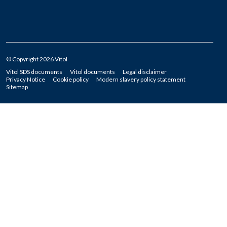
© Copyright 2026 Vitol
Vitol SDS documents
Vitol documents
Legal disclaimer
Privacy Notice
Cookie policy
Modern slavery policy statement
Sitemap