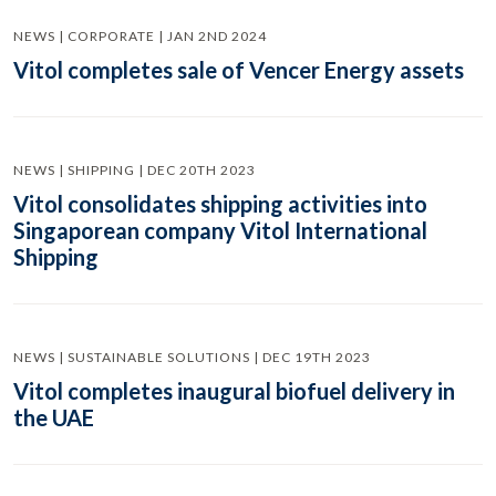
NEWS | CORPORATE | JAN 2ND 2024
Vitol completes sale of Vencer Energy assets
NEWS | SHIPPING | DEC 20TH 2023
Vitol consolidates shipping activities into
Singaporean company Vitol International
Shipping
NEWS | SUSTAINABLE SOLUTIONS | DEC 19TH 2023
Vitol completes inaugural biofuel delivery in
the UAE