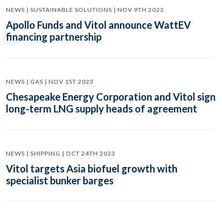
NEWS | SUSTAINABLE SOLUTIONS | NOV 9TH 2023
Apollo Funds and Vitol announce WattEV
financing partnership
NEWS | GAS | NOV 1ST 2023
Chesapeake Energy Corporation and Vitol sign
long-term LNG supply heads of agreement
NEWS | SHIPPING | OCT 24TH 2023
Vitol targets Asia biofuel growth with
specialist bunker barges