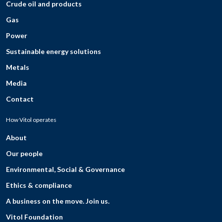
Crude oil and products
Gas
Power
Sustainable energy solutions
Metals
Media
Contact
How Vitol operates
About
Our people
Environmental, Social & Governance
Ethics & compliance
A business on the move. Join us.
Vitol Foundation