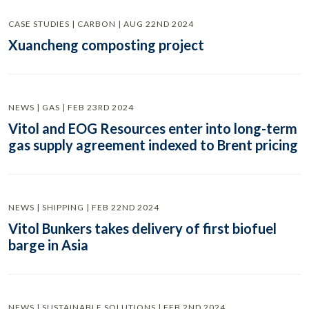
CASE STUDIES | CARBON | AUG 22ND 2024
Xuancheng composting project
NEWS | GAS | FEB 23RD 2024
Vitol and EOG Resources enter into long-term
gas supply agreement indexed to Brent pricing
NEWS | SHIPPING | FEB 22ND 2024
Vitol Bunkers takes delivery of first biofuel
barge in Asia
NEWS | SUSTAINABLE SOLUTIONS | FEB 2ND 2024