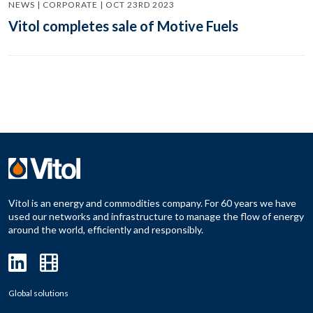
NEWS | CORPORATE | OCT 23RD 2023
Vitol completes sale of Motive Fuels
Vitol is an energy and commodities company. For 60 years we have
used our networks and infrastructure to manage the flow of energy
around the world, efficiently and responsibly.
Global solutions