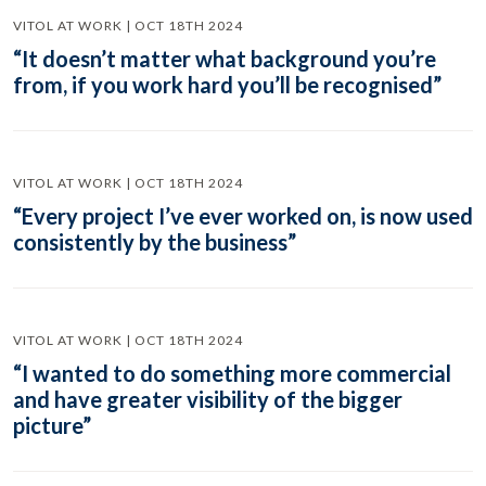
VITOL AT WORK | OCT 18TH 2024
“It doesn’t matter what background you’re
from, if you work hard you’ll be recognised”
VITOL AT WORK | OCT 18TH 2024
“Every project I’ve ever worked on, is now used
consistently by the business”
VITOL AT WORK | OCT 18TH 2024
“I wanted to do something more commercial
and have greater visibility of the bigger
picture”