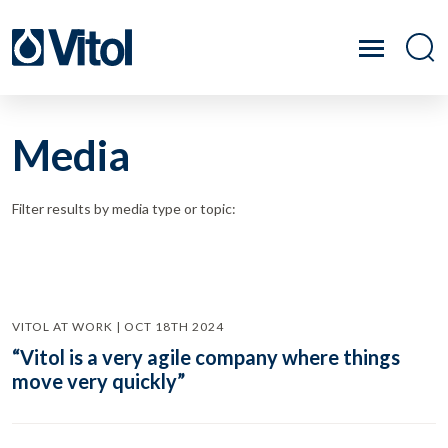
Media
Filter results by media type or topic:
VITOL AT WORK | OCT 18TH 2024
“Vitol is a very agile company where things
move very quickly”