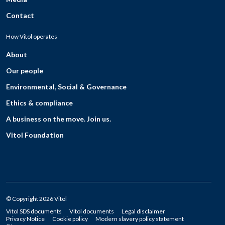
Contact
How Vitol operates
About
Our people
Environmental, Social & Governance
Ethics & compliance
A business on the move. Join us.
Vitol Foundation
© Copyright 2026 Vitol
Vitol SDS documents
Vitol documents
Legal disclaimer
Privacy Notice
Cookie policy
Modern slavery policy statement