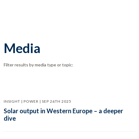
Media
Filter results by media type or topic:
INSIGHT | POWER | SEP 26TH 2025
Solar output in Western Europe – a deeper
dive