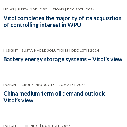
NEWS | SUSTAINABLE SOLUTIONS | DEC 20TH 2024
Vitol completes the majority of its acquisition
of controlling interest in WPU
INSIGHT | SUSTAINABLE SOLUTIONS | DEC 10TH 2024
Battery energy storage systems – Vitol’s view
INSIGHT | CRUDE PRODUCTS | NOV 21ST 2024
China medium term oil demand outlook –
Vitol’s view
INSIGHT | SHIPPING | NOV 18TH 2024