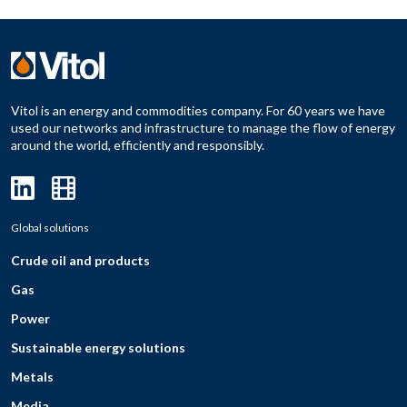
Vitol is an energy and commodities company. For 60 years we have
used our networks and infrastructure to manage the flow of energy
around the world, efficiently and responsibly.
Global solutions
Crude oil and products
Gas
Power
Sustainable energy solutions
Metals
Media