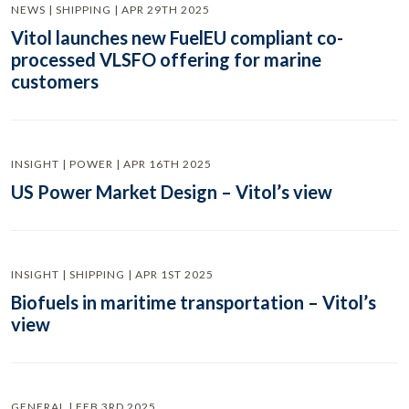
NEWS | SHIPPING | APR 29TH 2025
Vitol launches new FuelEU compliant co-
processed VLSFO offering for marine
customers
INSIGHT | POWER | APR 16TH 2025
US Power Market Design – Vitol’s view
INSIGHT | SHIPPING | APR 1ST 2025
Biofuels in maritime transportation – Vitol’s
view
GENERAL | FEB 3RD 2025