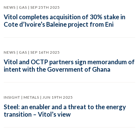
NEWS | GAS | SEP 25TH 2025
Vitol completes acquisition of 30% stake in
Cote d’Ivoire’s Baleine project from Eni
NEWS | GAS | SEP 16TH 2025
Vitol and OCTP partners sign memorandum of
intent with the Government of Ghana
INSIGHT | METALS | JUN 19TH 2025
Steel: an enabler and a threat to the energy
transition – Vitol’s view