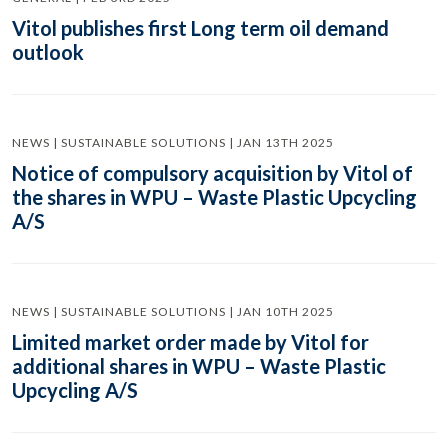
Vitol publishes first Long term oil demand
outlook
NEWS | SUSTAINABLE SOLUTIONS | JAN 13TH 2025
Notice of compulsory acquisition by Vitol of
the shares in WPU – Waste Plastic Upcycling
A/S
NEWS | SUSTAINABLE SOLUTIONS | JAN 10TH 2025
Limited market order made by Vitol for
additional shares in WPU – Waste Plastic
Upcycling A/S