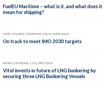
FuelEU Maritime – what is it, and what does it
mean for shipping?
CASE STUDIES | SHIPPING | AUG 22ND 2024
On track to meet IMO 2030 targets
NEWS | GENERAL | JUL 3RD 2024
Vitol invests in future of LNG bunkering by
securing three LNG Bunkering Vessels