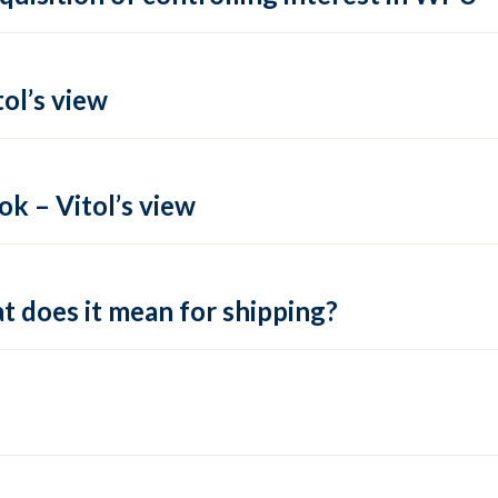
ol’s view
k – Vitol’s view
t does it mean for shipping?