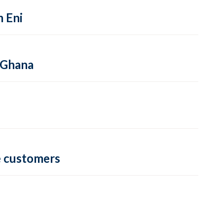
m Eni
 Ghana
e customers