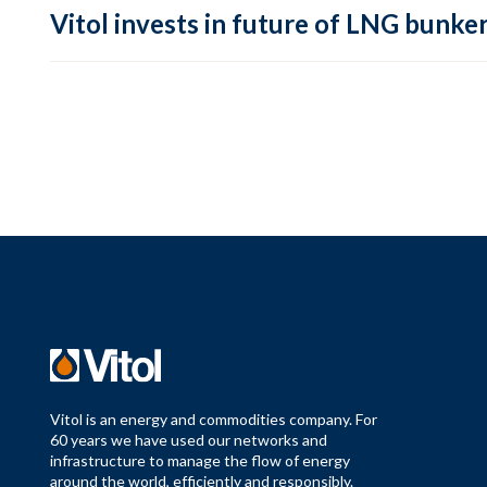
Vitol invests in future of LNG bunke
Vitol is an energy and commodities company. For
60 years we have used our networks and
infrastructure to manage the flow of energy
around the world, efficiently and responsibly.