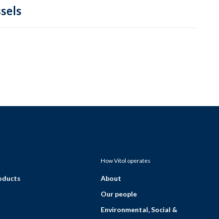
sels
How Vitol operates
roducts
About
Our people
Environmental, Social &