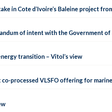
ake in Cote d’Ivoire’s Baleine project fro
andum of intent with the Government of
energy transition – Vitol’s view
t co-processed VLSFO offering for marin
ew