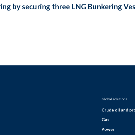
ring by securing three LNG Bunkering Ves
Global solutions
Crude oil and p
Gas
Power