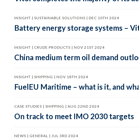
INSIGHT | SUSTAINABLE SOLUTIONS | DEC 10TH 2024
Battery energy storage systems – Vit
INSIGHT | CRUDE PRODUCTS | NOV 21ST 2024
China medium term oil demand outloo
INSIGHT | SHIPPING | NOV 18TH 2024
FuelEU Maritime – what is it, and wha
CASE STUDIES | SHIPPING | AUG 22ND 2024
On track to meet IMO 2030 targets
NEWS | GENERAL | JUL 3RD 2024