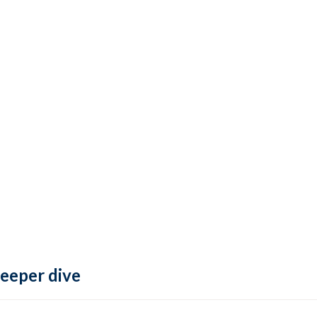
deeper dive