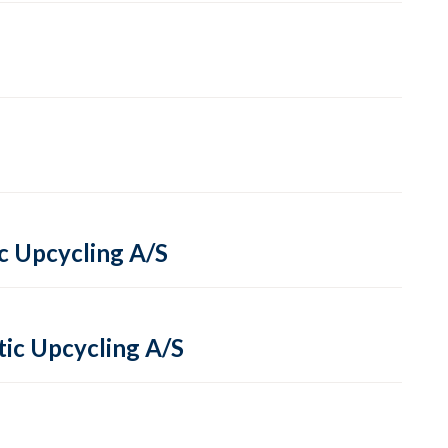
ic Upcycling A/S
tic Upcycling A/S