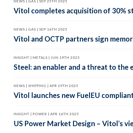
NEWS | GAS | SEP 25TH 2025
Vitol completes acquisition of 30% st
NEWS | GAS | SEP 16TH 2025
Vitol and OCTP partners sign memor
INSIGHT | METALS | JUN 19TH 2025
Steel: an enabler and a threat to the 
NEWS | SHIPPING | APR 29TH 2025
Vitol launches new FuelEU complian
INSIGHT | POWER | APR 16TH 2025
US Power Market Design – Vitol’s vi