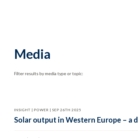
Media
Filter results by media type or topic:
INSIGHT | POWER | SEP 26TH 2025
Solar output in Western Europe – a 