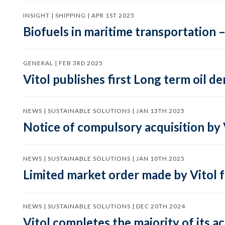
INSIGHT | SHIPPING | APR 1ST 2025
Biofuels in maritime transportation –
GENERAL | FEB 3RD 2025
Vitol publishes first Long term oil 
NEWS | SUSTAINABLE SOLUTIONS | JAN 13TH 2025
Notice of compulsory acquisition by 
NEWS | SUSTAINABLE SOLUTIONS | JAN 10TH 2025
Limited market order made by Vitol f
NEWS | SUSTAINABLE SOLUTIONS | DEC 20TH 2024
Vitol completes the majority of its a