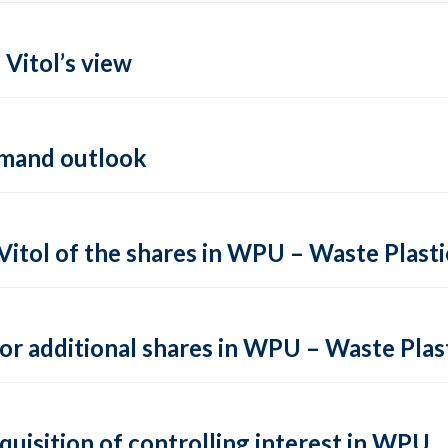
 Vitol’s view
demand outlook
Vitol of the shares in WPU – Waste Plast
or additional shares in WPU – Waste Plas
cquisition of controlling interest in WPU