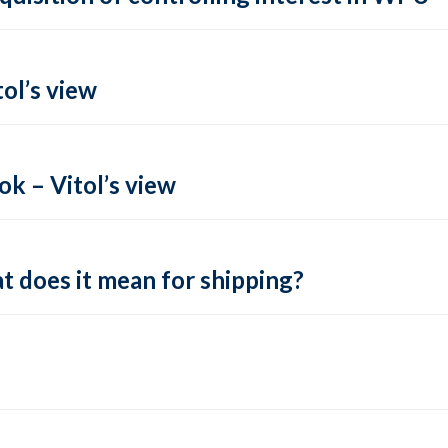
ol’s view
k – Vitol’s view
t does it mean for shipping?