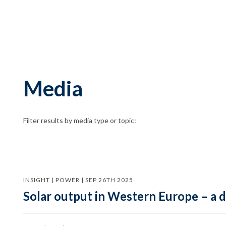
Media
Filter results by media type or topic:
INSIGHT | POWER | SEP 26TH 2025
Solar output in Western Europe – a 