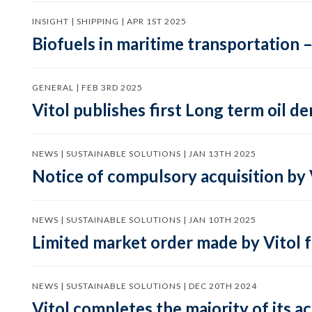
INSIGHT | SHIPPING | APR 1ST 2025
Biofuels in maritime transportation –
GENERAL | FEB 3RD 2025
Vitol publishes first Long term oil 
NEWS | SUSTAINABLE SOLUTIONS | JAN 13TH 2025
Notice of compulsory acquisition by 
NEWS | SUSTAINABLE SOLUTIONS | JAN 10TH 2025
Limited market order made by Vitol f
NEWS | SUSTAINABLE SOLUTIONS | DEC 20TH 2024
Vitol completes the majority of its a