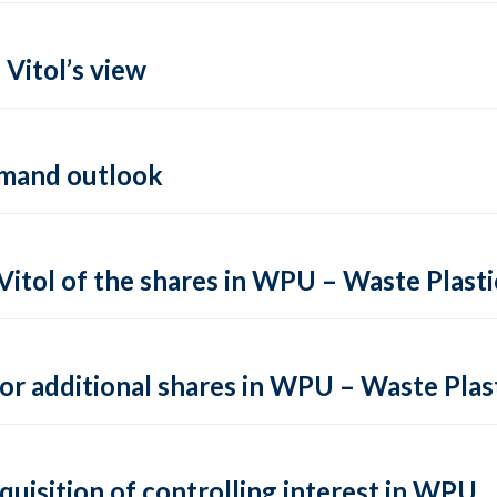
 Vitol’s view
demand outlook
Vitol of the shares in WPU – Waste Plast
or additional shares in WPU – Waste Plas
cquisition of controlling interest in WPU