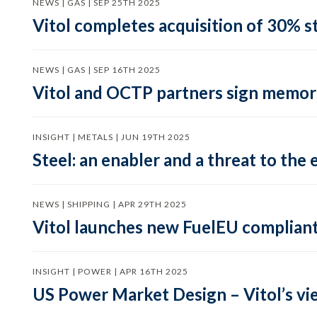
NEWS | GAS | SEP 25TH 2025
Vitol completes acquisition of 30% st
NEWS | GAS | SEP 16TH 2025
Vitol and OCTP partners sign memor
INSIGHT | METALS | JUN 19TH 2025
Steel: an enabler and a threat to the 
NEWS | SHIPPING | APR 29TH 2025
Vitol launches new FuelEU complian
INSIGHT | POWER | APR 16TH 2025
US Power Market Design – Vitol’s vi