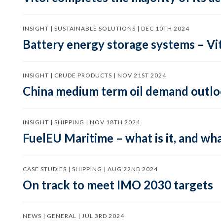
INSIGHT | SUSTAINABLE SOLUTIONS | DEC 10TH 2024
Battery energy storage systems – Vit
INSIGHT | CRUDE PRODUCTS | NOV 21ST 2024
China medium term oil demand outloo
INSIGHT | SHIPPING | NOV 18TH 2024
FuelEU Maritime – what is it, and wha
CASE STUDIES | SHIPPING | AUG 22ND 2024
On track to meet IMO 2030 targets
NEWS | GENERAL | JUL 3RD 2024