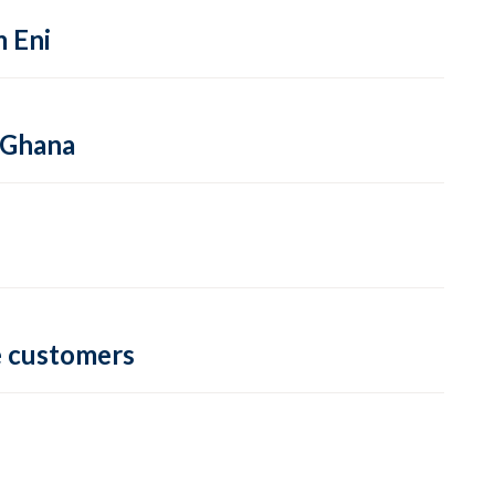
m Eni
 Ghana
e customers