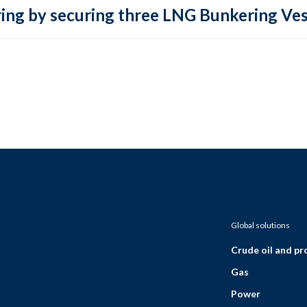
ring by securing three LNG Bunkering Ves
Global solutions
Crude oil and p
Gas
Power