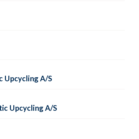
ic Upcycling A/S
tic Upcycling A/S