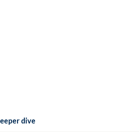
deeper dive