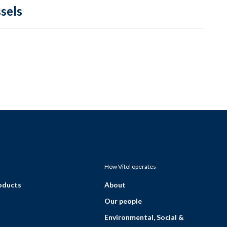
sels
How Vitol operates
roducts
About
Our people
Environmental, Social &