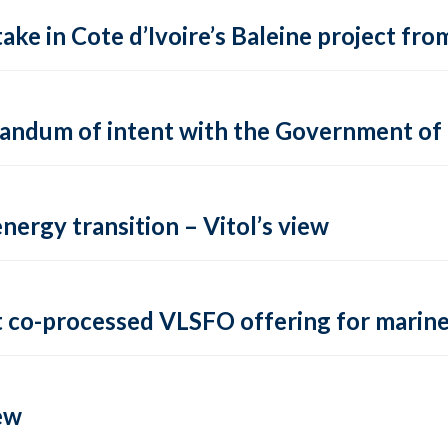
ake in Cote d’Ivoire’s Baleine project fro
andum of intent with the Government of
energy transition – Vitol’s view
t co-processed VLSFO offering for marin
ew