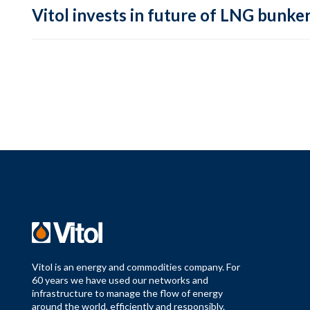
Vitol invests in future of LNG bunke
Vitol is an energy and commodities company. For
60 years we have used our networks and
infrastructure to manage the flow of energy
around the world, efficiently and responsibly.