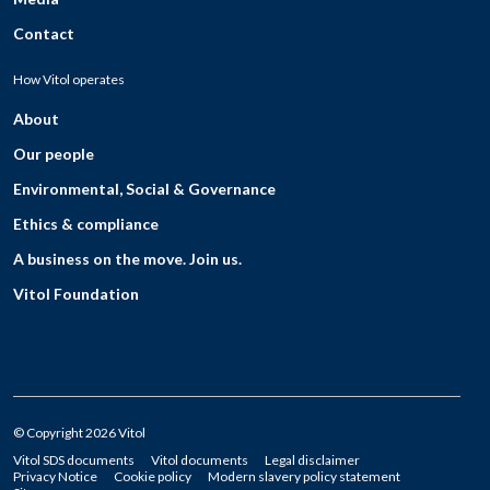
Contact
How Vitol operates
About
Our people
Environmental, Social & Governance
Ethics & compliance
A business on the move. Join us.
Vitol Foundation
© Copyright 2026 Vitol
Vitol SDS documents
Vitol documents
Legal disclaimer
Privacy Notice
Cookie policy
Modern slavery policy statement