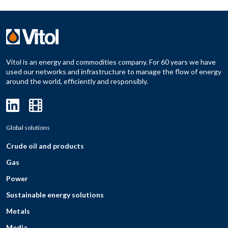
Vitol is an energy and commodities company. For 60 years we have
used our networks and infrastructure to manage the flow of energy
around the world, efficiently and responsibly.
Global solutions
Crude oil and products
Gas
Power
Sustainable energy solutions
Metals
Media