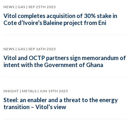
NEWS | GAS | SEP 25TH 2025
Vitol completes acquisition of 30% stake in
Cote d’Ivoire’s Baleine project from Eni
NEWS | GAS | SEP 16TH 2025
Vitol and OCTP partners sign memorandum of
intent with the Government of Ghana
INSIGHT | METALS | JUN 19TH 2025
Steel: an enabler and a threat to the energy
transition – Vitol’s view