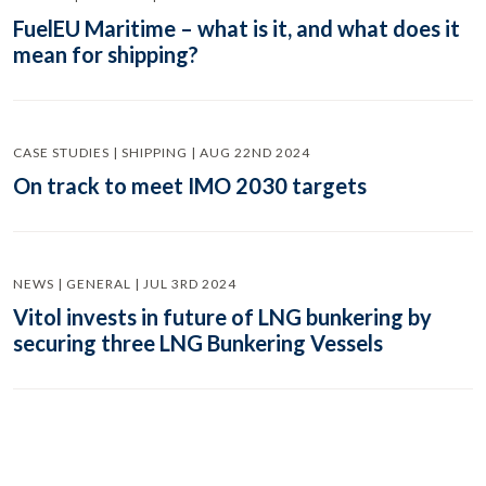
FuelEU Maritime – what is it, and what does it
mean for shipping?
CASE STUDIES | SHIPPING | AUG 22ND 2024
On track to meet IMO 2030 targets
NEWS | GENERAL | JUL 3RD 2024
Vitol invests in future of LNG bunkering by
securing three LNG Bunkering Vessels