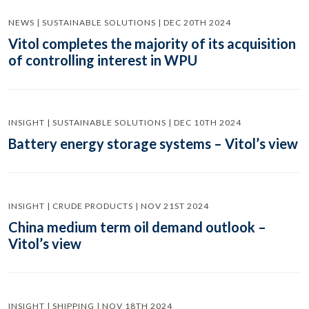
NEWS | SUSTAINABLE SOLUTIONS | DEC 20TH 2024
Vitol completes the majority of its acquisition
of controlling interest in WPU
INSIGHT | SUSTAINABLE SOLUTIONS | DEC 10TH 2024
Battery energy storage systems – Vitol’s view
INSIGHT | CRUDE PRODUCTS | NOV 21ST 2024
China medium term oil demand outlook –
Vitol’s view
INSIGHT | SHIPPING | NOV 18TH 2024