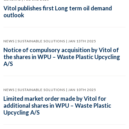
Vitol publishes first Long term oil demand
outlook
NEWS | SUSTAINABLE SOLUTIONS | JAN 13TH 2025
Notice of compulsory acquisition by Vitol of
the shares in WPU – Waste Plastic Upcycling
A/S
NEWS | SUSTAINABLE SOLUTIONS | JAN 10TH 2025
Limited market order made by Vitol for
additional shares in WPU – Waste Plastic
Upcycling A/S