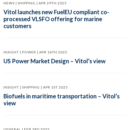
NEWS | SHIPPING | APR 29TH 2025
Vitol launches new FuelEU compliant co-
processed VLSFO offering for marine
customers
INSIGHT | POWER | APR 16TH 2025
US Power Market Design – Vitol’s view
INSIGHT | SHIPPING | APR 1ST 2025
Biofuels in maritime transportation – Vitol’s
view
GENERAL | FEB 3RD 2025