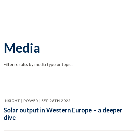
Media
Filter results by media type or topic:
INSIGHT | POWER | SEP 26TH 2025
Solar output in Western Europe – a deeper
dive