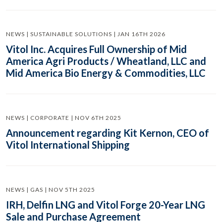
NEWS | SUSTAINABLE SOLUTIONS | JAN 16TH 2026
Vitol Inc. Acquires Full Ownership of Mid
America Agri Products / Wheatland, LLC and
Mid America Bio Energy & Commodities, LLC
NEWS | CORPORATE | NOV 6TH 2025
Announcement regarding Kit Kernon, CEO of
Vitol International Shipping
NEWS | GAS | NOV 5TH 2025
IRH, Delfin LNG and Vitol Forge 20-Year LNG
Sale and Purchase Agreement