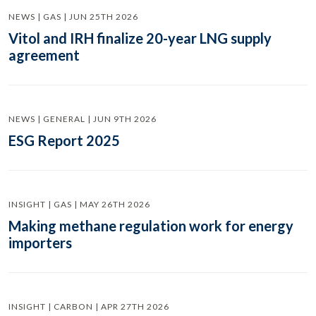
NEWS | GAS | JUN 25TH 2026
Vitol and IRH finalize 20-year LNG supply
agreement
NEWS | GENERAL | JUN 9TH 2026
ESG Report 2025
INSIGHT | GAS | MAY 26TH 2026
Making methane regulation work for energy
importers
INSIGHT | CARBON | APR 27TH 2026