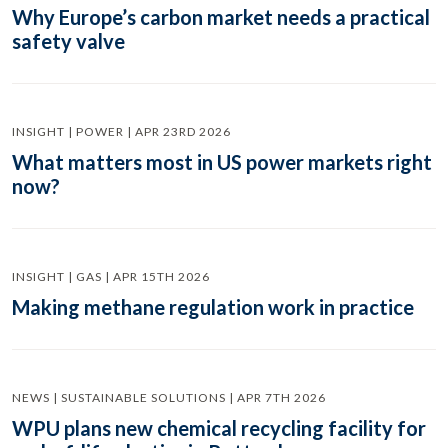
Why Europe’s carbon market needs a practical
safety valve
INSIGHT | POWER | APR 23RD 2026
What matters most in US power markets right
now?
INSIGHT | GAS | APR 15TH 2026
Making methane regulation work in practice
NEWS | SUSTAINABLE SOLUTIONS | APR 7TH 2026
WPU plans new chemical recycling facility for