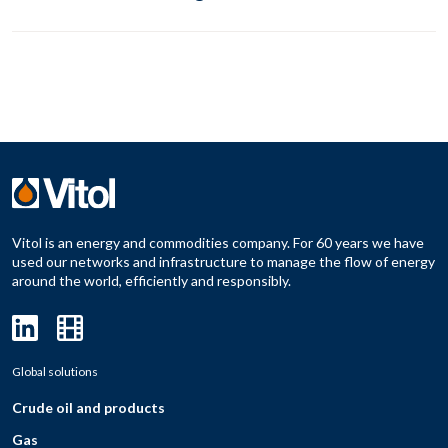
Vitol is an energy and commodities company. For 60 years we have
used our networks and infrastructure to manage the flow of energy
around the world, efficiently and responsibly.
Global solutions
Crude oil and products
Gas