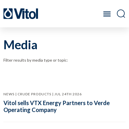
Media
Filter results by media type or topic:
NEWS | CRUDE PRODUCTS | JUL 24TH 2026
Vitol sells VTX Energy Partners to Verde
Operating Company