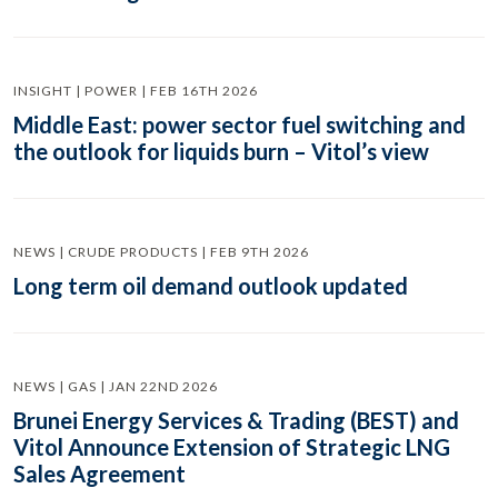
INSIGHT | POWER | FEB 16TH 2026
Middle East: power sector fuel switching and
the outlook for liquids burn – Vitol’s view
NEWS | CRUDE PRODUCTS | FEB 9TH 2026
Long term oil demand outlook updated
NEWS | GAS | JAN 22ND 2026
Brunei Energy Services & Trading (BEST) and
Vitol Announce Extension of Strategic LNG
Sales Agreement