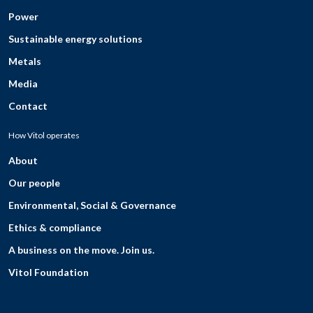
Power
Sustainable energy solutions
Metals
Media
Contact
How Vitol operates
About
Our people
Environmental, Social & Governance
Ethics & compliance
A business on the move. Join us.
Vitol Foundation