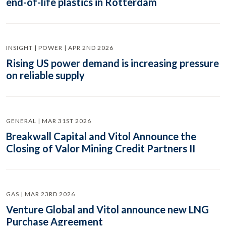
end-of-life plastics in Rotterdam
INSIGHT | POWER | APR 2ND 2026
Rising US power demand is increasing pressure
on reliable supply
GENERAL | MAR 31ST 2026
Breakwall Capital and Vitol Announce the
Closing of Valor Mining Credit Partners II
GAS | MAR 23RD 2026
Venture Global and Vitol announce new LNG
Purchase Agreement