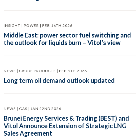
INSIGHT | POWER | FEB 16TH 2026
Middle East: power sector fuel switching and
the outlook for liquids burn – Vitol’s view
NEWS | CRUDE PRODUCTS | FEB 9TH 2026
Long term oil demand outlook updated
NEWS | GAS | JAN 22ND 2026
Brunei Energy Services & Trading (BEST) and
Vitol Announce Extension of Strategic LNG
Sales Agreement