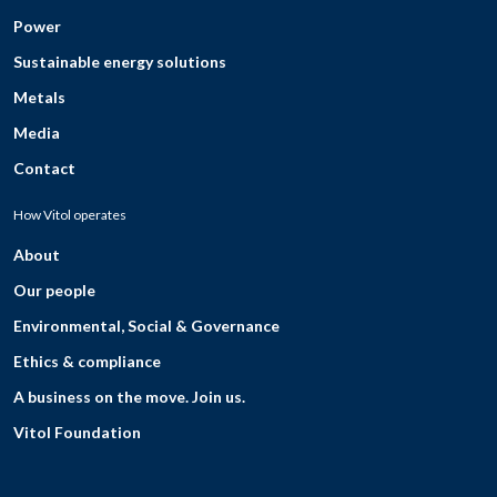
Power
Sustainable energy solutions
Metals
Media
Contact
How Vitol operates
About
Our people
Environmental, Social & Governance
Ethics & compliance
A business on the move. Join us.
Vitol Foundation