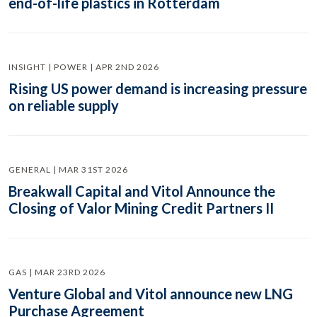
end-of-life plastics in Rotterdam
INSIGHT | POWER | APR 2ND 2026
Rising US power demand is increasing pressure
on reliable supply
GENERAL | MAR 31ST 2026
Breakwall Capital and Vitol Announce the
Closing of Valor Mining Credit Partners II
GAS | MAR 23RD 2026
Venture Global and Vitol announce new LNG
Purchase Agreement