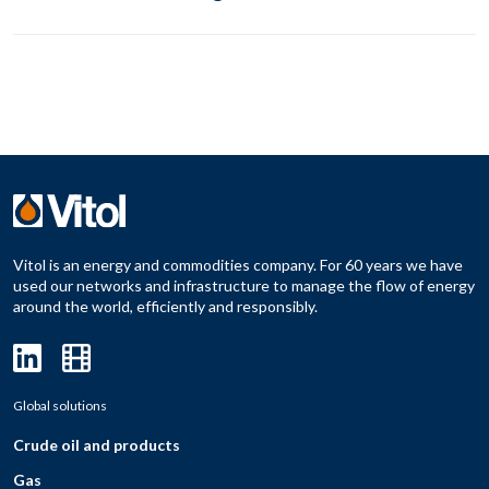
Vitol is an energy and commodities company. For 60 years we have
used our networks and infrastructure to manage the flow of energy
around the world, efficiently and responsibly.
Global solutions
Crude oil and products
Gas