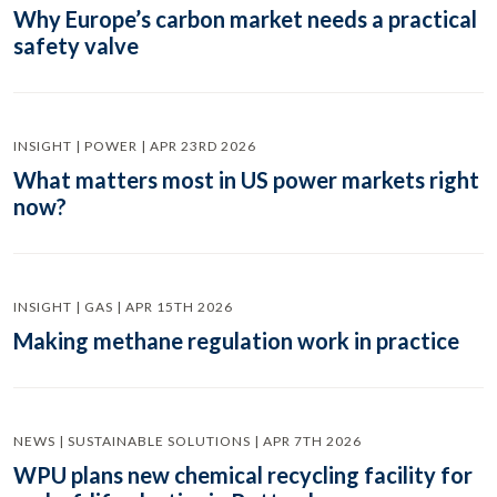
Why Europe’s carbon market needs a practical
safety valve
INSIGHT | POWER | APR 23RD 2026
What matters most in US power markets right
now?
INSIGHT | GAS | APR 15TH 2026
Making methane regulation work in practice
NEWS | SUSTAINABLE SOLUTIONS | APR 7TH 2026
WPU plans new chemical recycling facility for