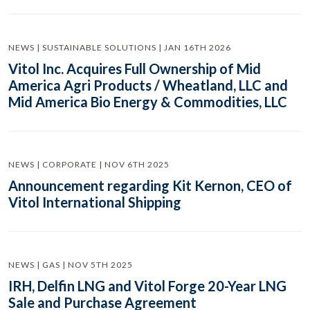
NEWS | SUSTAINABLE SOLUTIONS | JAN 16TH 2026
Vitol Inc. Acquires Full Ownership of Mid
America Agri Products / Wheatland, LLC and
Mid America Bio Energy & Commodities, LLC
NEWS | CORPORATE | NOV 6TH 2025
Announcement regarding Kit Kernon, CEO of
Vitol International Shipping
NEWS | GAS | NOV 5TH 2025
IRH, Delfin LNG and Vitol Forge 20-Year LNG
Sale and Purchase Agreement