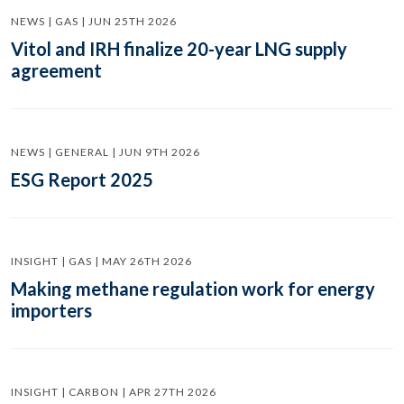
NEWS | GAS | JUN 25TH 2026
Vitol and IRH finalize 20-year LNG supply
agreement
NEWS | GENERAL | JUN 9TH 2026
ESG Report 2025
INSIGHT | GAS | MAY 26TH 2026
Making methane regulation work for energy
importers
INSIGHT | CARBON | APR 27TH 2026