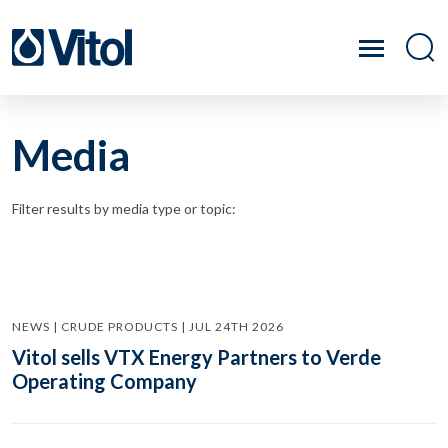
Media
Filter results by media type or topic:
NEWS | CRUDE PRODUCTS | JUL 24TH 2026
Vitol sells VTX Energy Partners to Verde
Operating Company