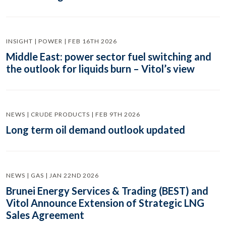
INSIGHT | POWER | FEB 16TH 2026
Middle East: power sector fuel switching and
the outlook for liquids burn – Vitol’s view
NEWS | CRUDE PRODUCTS | FEB 9TH 2026
Long term oil demand outlook updated
NEWS | GAS | JAN 22ND 2026
Brunei Energy Services & Trading (BEST) and
Vitol Announce Extension of Strategic LNG
Sales Agreement