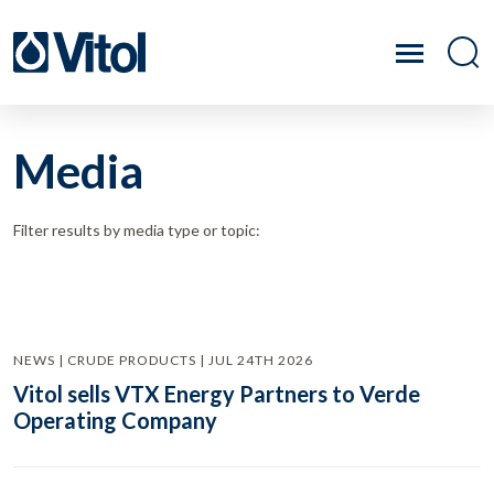
Media
Filter results by media type or topic:
NEWS | CRUDE PRODUCTS | JUL 24TH 2026
Vitol sells VTX Energy Partners to Verde
Operating Company