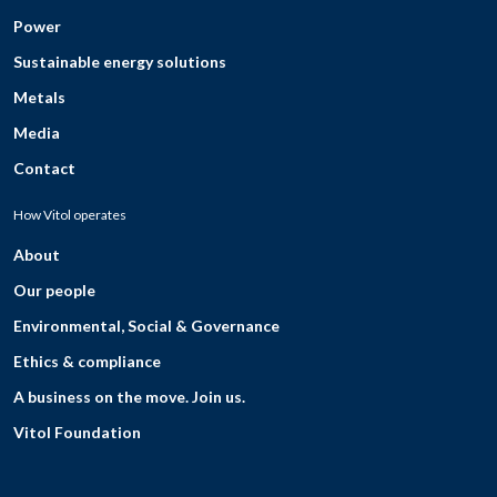
Power
Sustainable energy solutions
Metals
Media
Contact
How Vitol operates
About
Our people
Environmental, Social & Governance
Ethics & compliance
A business on the move. Join us.
Vitol Foundation