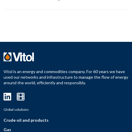
Vitol is an energy and commodities company. For 60 years we have
used our networks and infrastructure to manage the flow of energy
around the world, efficiently and responsibly.
Global solutions
Crude oil and products
Gas