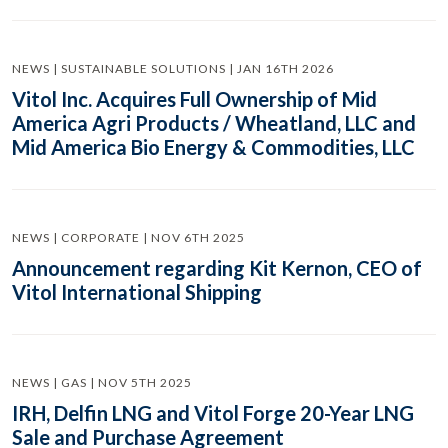
NEWS | SUSTAINABLE SOLUTIONS | JAN 16TH 2026
Vitol Inc. Acquires Full Ownership of Mid
America Agri Products / Wheatland, LLC and
Mid America Bio Energy & Commodities, LLC
NEWS | CORPORATE | NOV 6TH 2025
Announcement regarding Kit Kernon, CEO of
Vitol International Shipping
NEWS | GAS | NOV 5TH 2025
IRH, Delfin LNG and Vitol Forge 20-Year LNG
Sale and Purchase Agreement