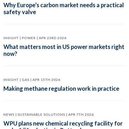
Why Europe’s carbon market needs a practical
safety valve
INSIGHT | POWER | APR 23RD 2026
What matters most in US power markets right
now?
INSIGHT | GAS | APR 15TH 2026
Making methane regulation work in practice
NEWS | SUSTAINABLE SOLUTIONS | APR 7TH 2026
WPU plans new chemical recycling facility for