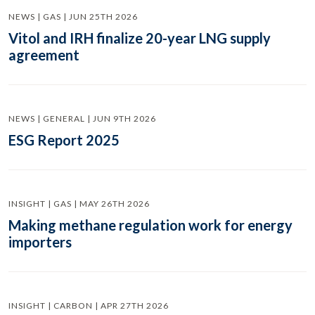
NEWS | GAS | JUN 25TH 2026
Vitol and IRH finalize 20-year LNG supply
agreement
NEWS | GENERAL | JUN 9TH 2026
ESG Report 2025
INSIGHT | GAS | MAY 26TH 2026
Making methane regulation work for energy
importers
INSIGHT | CARBON | APR 27TH 2026