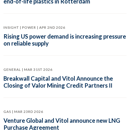
end-of-life plastics in Rotterdam
INSIGHT | POWER | APR 2ND 2026
Rising US power demand is increasing pressure
on reliable supply
GENERAL | MAR 31ST 2026
Breakwall Capital and Vitol Announce the
Closing of Valor Mining Credit Partners II
GAS | MAR 23RD 2026
Venture Global and Vitol announce new LNG
Purchase Agreement