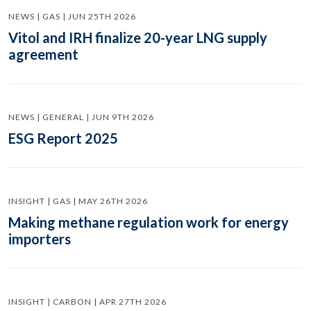
NEWS | GAS | JUN 25TH 2026
Vitol and IRH finalize 20-year LNG supply
agreement
NEWS | GENERAL | JUN 9TH 2026
ESG Report 2025
INSIGHT | GAS | MAY 26TH 2026
Making methane regulation work for energy
importers
INSIGHT | CARBON | APR 27TH 2026