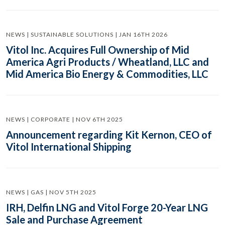
NEWS | SUSTAINABLE SOLUTIONS | JAN 16TH 2026
Vitol Inc. Acquires Full Ownership of Mid
America Agri Products / Wheatland, LLC and
Mid America Bio Energy & Commodities, LLC
NEWS | CORPORATE | NOV 6TH 2025
Announcement regarding Kit Kernon, CEO of
Vitol International Shipping
NEWS | GAS | NOV 5TH 2025
IRH, Delfin LNG and Vitol Forge 20-Year LNG
Sale and Purchase Agreement