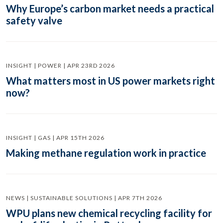
Why Europe’s carbon market needs a practical
safety valve
INSIGHT | POWER | APR 23RD 2026
What matters most in US power markets right
now?
INSIGHT | GAS | APR 15TH 2026
Making methane regulation work in practice
NEWS | SUSTAINABLE SOLUTIONS | APR 7TH 2026
WPU plans new chemical recycling facility for