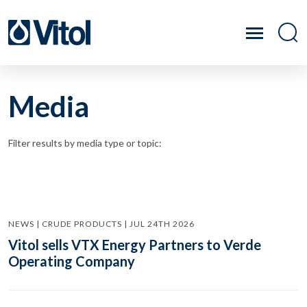
Media
Filter results by media type or topic:
NEWS | CRUDE PRODUCTS | JUL 24TH 2026
Vitol sells VTX Energy Partners to Verde
Operating Company