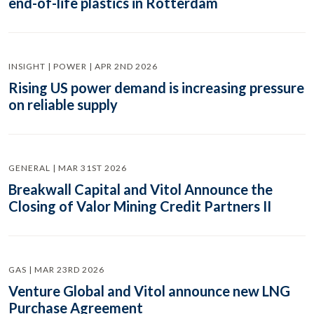
end-of-life plastics in Rotterdam
INSIGHT | POWER | APR 2ND 2026
Rising US power demand is increasing pressure
on reliable supply
GENERAL | MAR 31ST 2026
Breakwall Capital and Vitol Announce the
Closing of Valor Mining Credit Partners II
GAS | MAR 23RD 2026
Venture Global and Vitol announce new LNG
Purchase Agreement