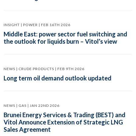
INSIGHT | POWER | FEB 16TH 2026
Middle East: power sector fuel switching and
the outlook for liquids burn – Vitol’s view
NEWS | CRUDE PRODUCTS | FEB 9TH 2026
Long term oil demand outlook updated
NEWS | GAS | JAN 22ND 2026
Brunei Energy Services & Trading (BEST) and
Vitol Announce Extension of Strategic LNG
Sales Agreement