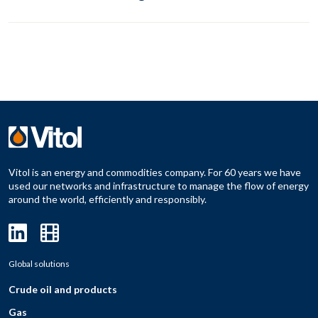
Vitol is an energy and commodities company. For 60 years we have
used our networks and infrastructure to manage the flow of energy
around the world, efficiently and responsibly.
Global solutions
Crude oil and products
Gas