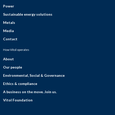
Power
Sustainable energy solutions
Metals
Media
Contact
How Vitol operates
About
Our people
Environmental, Social & Governance
Ethics & compliance
A business on the move. Join us.
Vitol Foundation