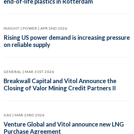
end-of-life plastics in Rotterdam
INSIGHT | POWER | APR 2ND 2026
Rising US power demand is increasing pressure
on reliable supply
GENERAL | MAR 31ST 2026
Breakwall Capital and Vitol Announce the
Closing of Valor Mining Credit Partners II
GAS | MAR 23RD 2026
Venture Global and Vitol announce new LNG
Purchase Agreement