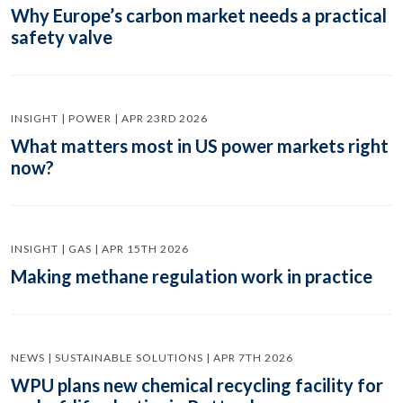
Why Europe’s carbon market needs a practical
safety valve
INSIGHT | POWER | APR 23RD 2026
What matters most in US power markets right
now?
INSIGHT | GAS | APR 15TH 2026
Making methane regulation work in practice
NEWS | SUSTAINABLE SOLUTIONS | APR 7TH 2026
WPU plans new chemical recycling facility for