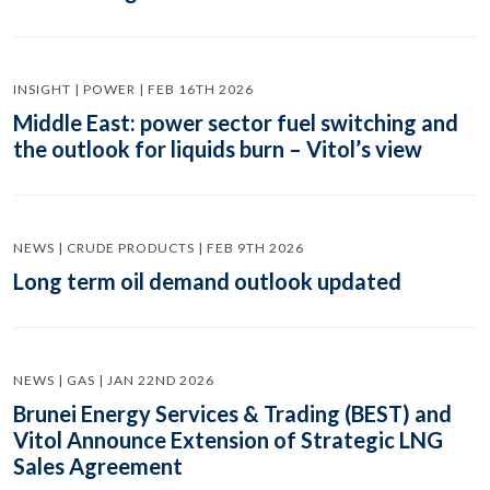
INSIGHT | POWER | FEB 16TH 2026
Middle East: power sector fuel switching and
the outlook for liquids burn – Vitol’s view
NEWS | CRUDE PRODUCTS | FEB 9TH 2026
Long term oil demand outlook updated
NEWS | GAS | JAN 22ND 2026
Brunei Energy Services & Trading (BEST) and
Vitol Announce Extension of Strategic LNG
Sales Agreement