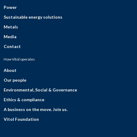
Power
Sustainable energy solutions
Metals
Media
Contact
How Vitol operates
About
Our people
Environmental, Social & Governance
Ethics & compliance
A business on the move. Join us.
Vitol Foundation