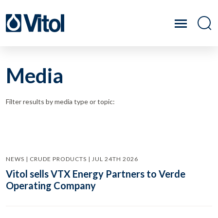
Media
Filter results by media type or topic:
NEWS | CRUDE PRODUCTS | JUL 24TH 2026
Vitol sells VTX Energy Partners to Verde
Operating Company