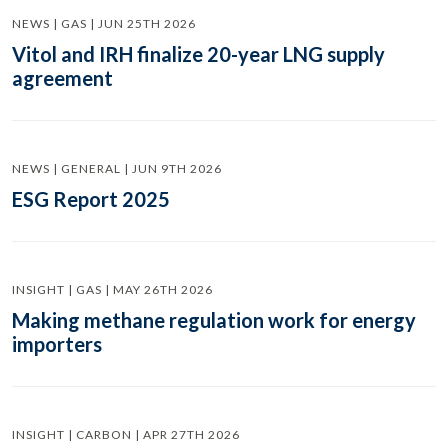
NEWS | GAS | JUN 25TH 2026
Vitol and IRH finalize 20-year LNG supply
agreement
NEWS | GENERAL | JUN 9TH 2026
ESG Report 2025
INSIGHT | GAS | MAY 26TH 2026
Making methane regulation work for energy
importers
INSIGHT | CARBON | APR 27TH 2026