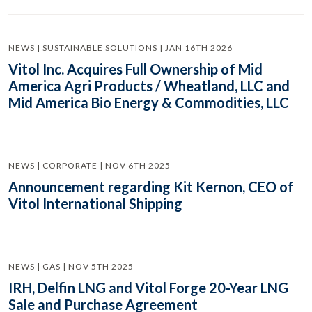
NEWS | SUSTAINABLE SOLUTIONS | JAN 16TH 2026
Vitol Inc. Acquires Full Ownership of Mid
America Agri Products / Wheatland, LLC and
Mid America Bio Energy & Commodities, LLC
NEWS | CORPORATE | NOV 6TH 2025
Announcement regarding Kit Kernon, CEO of
Vitol International Shipping
NEWS | GAS | NOV 5TH 2025
IRH, Delfin LNG and Vitol Forge 20-Year LNG
Sale and Purchase Agreement