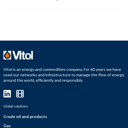
Vitol is an energy and commodities company. For 60 years we have
used our networks and infrastructure to manage the flow of energy
around the world, efficiently and responsibly.
Global solutions
Crude oil and products
Gas