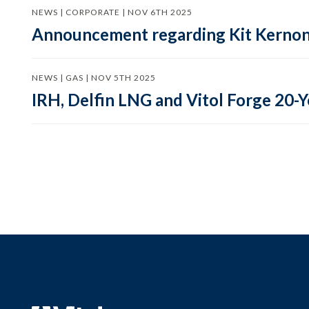
NEWS | CORPORATE | NOV 6TH 2025
Announcement regarding Kit Kernon, 
NEWS | GAS | NOV 5TH 2025
IRH, Delfin LNG and Vitol Forge 20