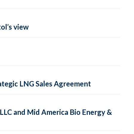
ol’s view
rategic LNG Sales Agreement
, LLC and Mid America Bio Energy &