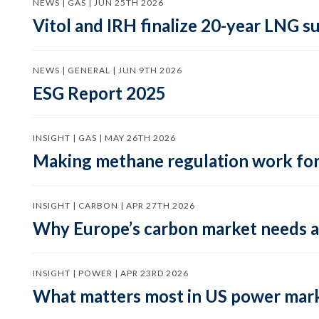
NEWS | GAS | JUN 25TH 2026
Vitol and IRH finalize 20-year LNG 
NEWS | GENERAL | JUN 9TH 2026
ESG Report 2025
INSIGHT | GAS | MAY 26TH 2026
Making methane regulation work for
INSIGHT | CARBON | APR 27TH 2026
Why Europe’s carbon market needs a 
INSIGHT | POWER | APR 23RD 2026
What matters most in US power mark