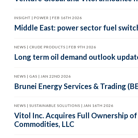
INSIGHT | POWER | FEB 16TH 2026
Middle East: power sector fuel switch
NEWS | CRUDE PRODUCTS | FEB 9TH 2026
Long term oil demand outlook updat
NEWS | GAS | JAN 22ND 2026
Brunei Energy Services & Trading (B
NEWS | SUSTAINABLE SOLUTIONS | JAN 16TH 2026
Vitol Inc. Acquires Full Ownership 
Commodities, LLC