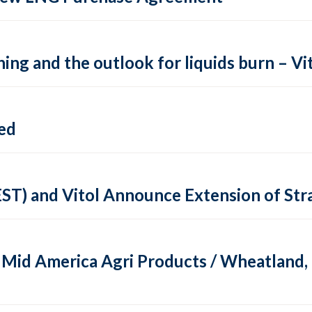
ing and the outlook for liquids burn – Vit
ed
EST) and Vitol Announce Extension of St
of Mid America Agri Products / Wheatland