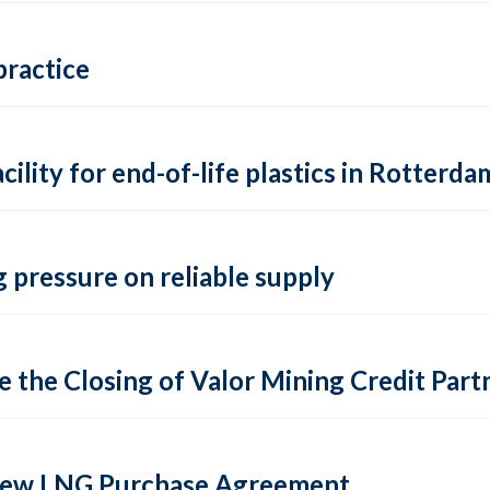
practice
lity for end-of-life plastics in Rotterda
 pressure on reliable supply
 the Closing of Valor Mining Credit Partn
 new LNG Purchase Agreement