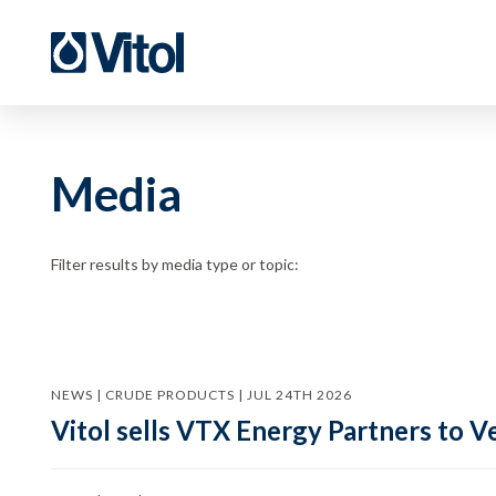
Media
Filter results by media type or topic:
NEWS | CRUDE PRODUCTS | JUL 24TH 2026
Vitol sells VTX Energy Partners to