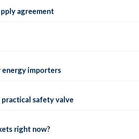
supply agreement
 energy importers
practical safety valve
ets right now?