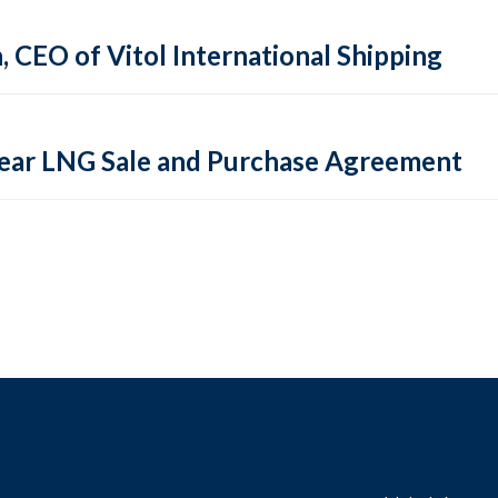
CEO of Vitol International Shipping
-Year LNG Sale and Purchase Agreement