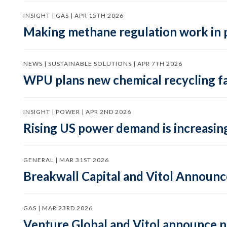
INSIGHT | GAS | APR 15TH 2026
Making methane regulation work in 
NEWS | SUSTAINABLE SOLUTIONS | APR 7TH 2026
WPU plans new chemical recycling faci
INSIGHT | POWER | APR 2ND 2026
Rising US power demand is increasing
GENERAL | MAR 31ST 2026
Breakwall Capital and Vitol Announce
GAS | MAR 23RD 2026
Venture Global and Vitol announce