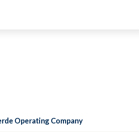
 Verde Operating Company