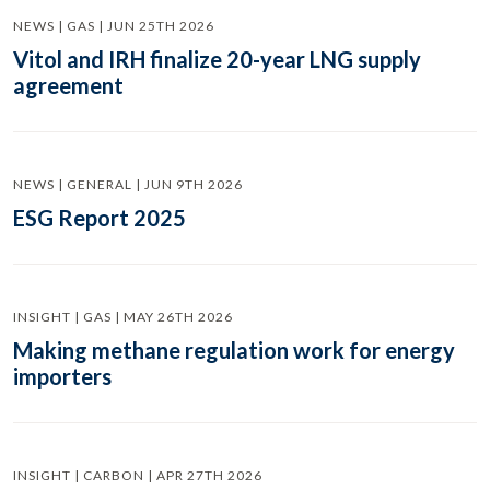
NEWS | GAS | JUN 25TH 2026
Vitol and IRH finalize 20-year LNG supply
agreement
NEWS | GENERAL | JUN 9TH 2026
ESG Report 2025
INSIGHT | GAS | MAY 26TH 2026
Making methane regulation work for energy
importers
INSIGHT | CARBON | APR 27TH 2026