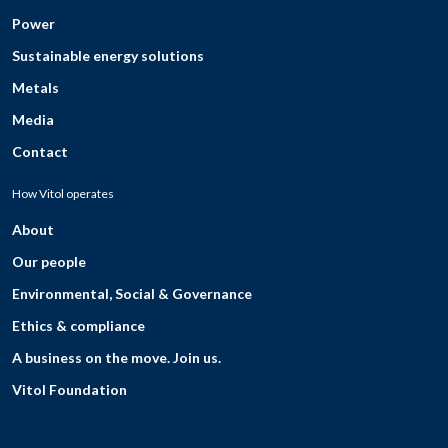
Power
Sustainable energy solutions
Metals
Media
Contact
How Vitol operates
About
Our people
Environmental, Social & Governance
Ethics & compliance
A business on the move. Join us.
Vitol Foundation