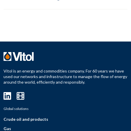
Vitol is an energy and commodities company. For 60 years we have
used our networks and infrastructure to manage the flow of energy
around the world, efficiently and responsibly.
Global solutions
Crude oil and products
Gas