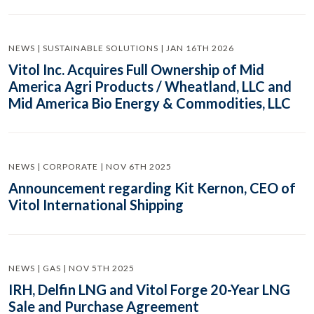
NEWS | SUSTAINABLE SOLUTIONS | JAN 16TH 2026
Vitol Inc. Acquires Full Ownership of Mid
America Agri Products / Wheatland, LLC and
Mid America Bio Energy & Commodities, LLC
NEWS | CORPORATE | NOV 6TH 2025
Announcement regarding Kit Kernon, CEO of
Vitol International Shipping
NEWS | GAS | NOV 5TH 2025
IRH, Delfin LNG and Vitol Forge 20-Year LNG
Sale and Purchase Agreement