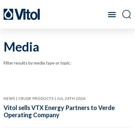
Media
Filter results by media type or topic:
NEWS | CRUDE PRODUCTS | JUL 24TH 2026
Vitol sells VTX Energy Partners to Verde
Operating Company