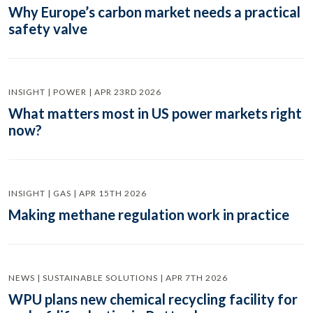
Why Europe’s carbon market needs a practical
safety valve
INSIGHT | POWER | APR 23RD 2026
What matters most in US power markets right
now?
INSIGHT | GAS | APR 15TH 2026
Making methane regulation work in practice
NEWS | SUSTAINABLE SOLUTIONS | APR 7TH 2026
WPU plans new chemical recycling facility for