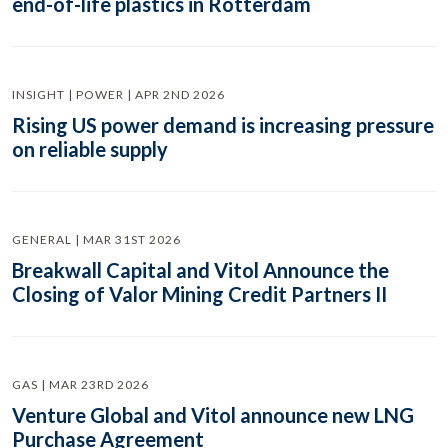
end-of-life plastics in Rotterdam
INSIGHT | POWER | APR 2ND 2026
Rising US power demand is increasing pressure
on reliable supply
GENERAL | MAR 31ST 2026
Breakwall Capital and Vitol Announce the
Closing of Valor Mining Credit Partners II
GAS | MAR 23RD 2026
Venture Global and Vitol announce new LNG
Purchase Agreement