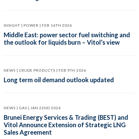
INSIGHT | POWER | FEB 16TH 2026
Middle East: power sector fuel switching and
the outlook for liquids burn – Vitol’s view
NEWS | CRUDE PRODUCTS | FEB 9TH 2026
Long term oil demand outlook updated
NEWS | GAS | JAN 22ND 2026
Brunei Energy Services & Trading (BEST) and
Vitol Announce Extension of Strategic LNG
Sales Agreement