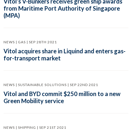
Vitol’s V-Bunkers receives green ship awards
from Maritime Port Authority of Singapore
(MPA)
NEWS | GAS | SEP 28TH 2021
Vitol acquires share in Liquind and enters gas-
for-transport market
NEWS | SUSTAINABLE SOLUTIONS | SEP 22ND 2021
Vitol and BYD commit $250 million to a new
Green Mobility service
NEWS | SHIPPING | SEP 21ST 2021