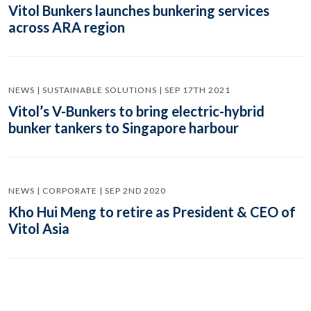
Vitol Bunkers launches bunkering services
across ARA region
NEWS | SUSTAINABLE SOLUTIONS | SEP 17TH 2021
Vitol’s V-Bunkers to bring electric-hybrid
bunker tankers to Singapore harbour
NEWS | CORPORATE | SEP 2ND 2020
Kho Hui Meng to retire as President & CEO of
Vitol Asia