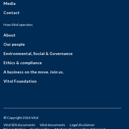
Media
Contact
How Vitol operates
About
Our people
Environmental, Social & Governance
Ethics & compliance
A business on the move. Join us.
Vitol Foundation
© Copyright 2026 Vitol
Vitol SDS documents
Vitol documents
Legal disclaimer