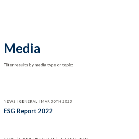
Media
Filter results by media type or topic:
NEWS | GENERAL | MAR 30TH 2023
ESG Report 2022
NEWS | CRUDE PRODUCTS | FEB 15TH 2023