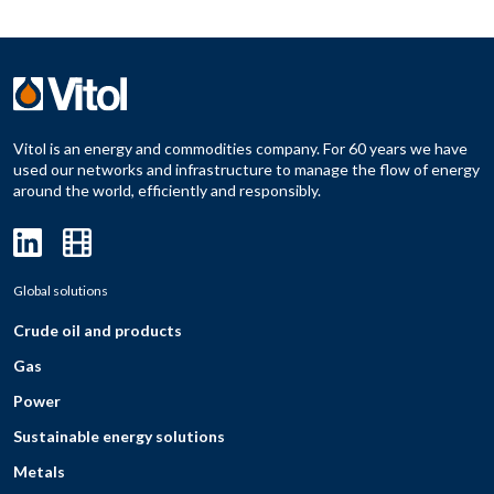
Vitol is an energy and commodities company. For 60 years we have
used our networks and infrastructure to manage the flow of energy
around the world, efficiently and responsibly.
Global solutions
Crude oil and products
Gas
Power
Sustainable energy solutions
Metals