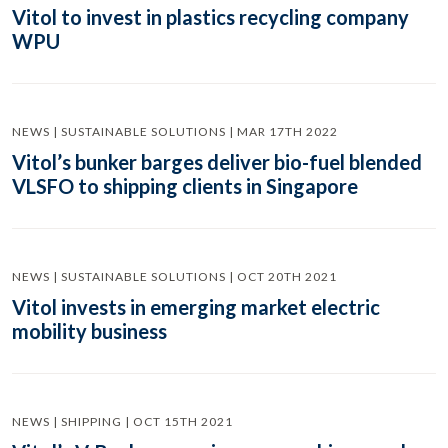
Vitol to invest in plastics recycling company
WPU
NEWS | SUSTAINABLE SOLUTIONS | MAR 17TH 2022
Vitol’s bunker barges deliver bio-fuel blended
VLSFO to shipping clients in Singapore
NEWS | SUSTAINABLE SOLUTIONS | OCT 20TH 2021
Vitol invests in emerging market electric
mobility business
NEWS | SHIPPING | OCT 15TH 2021