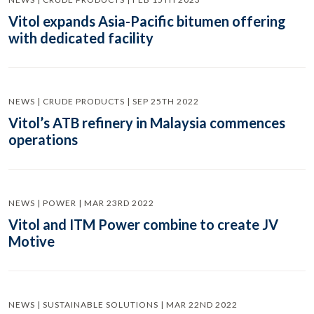
Vitol expands Asia-Pacific bitumen offering
with dedicated facility
NEWS | CRUDE PRODUCTS | SEP 25TH 2022
Vitol’s ATB refinery in Malaysia commences
operations
NEWS | POWER | MAR 23RD 2022
Vitol and ITM Power combine to create JV
Motive
NEWS | SUSTAINABLE SOLUTIONS | MAR 22ND 2022