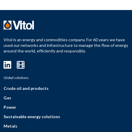
Vitol is an energy and commodities company. For 60 years we have
used our networks and infrastructure to manage the flow of energy
around the world, efficiently and responsibly.
Global solutions
Crude oil and products
Gas
Power
Sustainable energy solutions
Metals