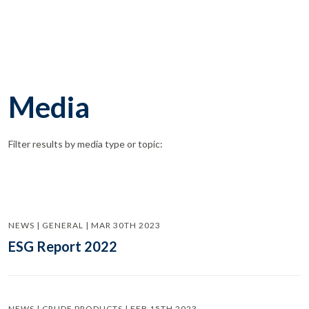
Media
Filter results by media type or topic:
NEWS | GENERAL | MAR 30TH 2023
ESG Report 2022
NEWS | CRUDE PRODUCTS | FEB 15TH 2023