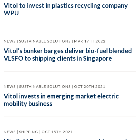
Vitol to invest in plastics recycling company
WPU
NEWS | SUSTAINABLE SOLUTIONS | MAR 17TH 2022
Vitol’s bunker barges deliver bio-fuel blended
VLSFO to shipping clients in Singapore
NEWS | SUSTAINABLE SOLUTIONS | OCT 20TH 2021
Vitol invests in emerging market electric
mobility business
NEWS | SHIPPING | OCT 15TH 2021