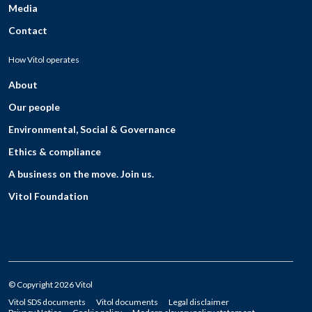
Media
Contact
How Vitol operates
About
Our people
Environmental, Social & Governance
Ethics & compliance
A business on the move. Join us.
Vitol Foundation
© Copyright 2026 Vitol
Vitol SDS documents
Vitol documents
Legal disclaimer