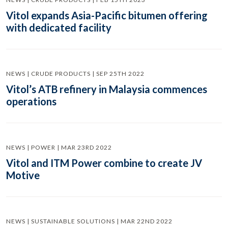
Vitol expands Asia-Pacific bitumen offering
with dedicated facility
NEWS | CRUDE PRODUCTS | SEP 25TH 2022
Vitol’s ATB refinery in Malaysia commences
operations
NEWS | POWER | MAR 23RD 2022
Vitol and ITM Power combine to create JV
Motive
NEWS | SUSTAINABLE SOLUTIONS | MAR 22ND 2022