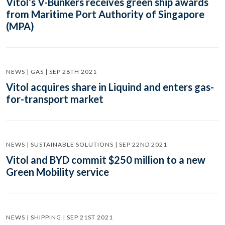
Vitol’s V-Bunkers receives green ship awards
from Maritime Port Authority of Singapore
(MPA)
NEWS | GAS | SEP 28TH 2021
Vitol acquires share in Liquind and enters gas-
for-transport market
NEWS | SUSTAINABLE SOLUTIONS | SEP 22ND 2021
Vitol and BYD commit $250 million to a new
Green Mobility service
NEWS | SHIPPING | SEP 21ST 2021