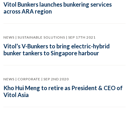
Vitol Bunkers launches bunkering services
across ARA region
NEWS | SUSTAINABLE SOLUTIONS | SEP 17TH 2021
Vitol’s V-Bunkers to bring electric-hybrid
bunker tankers to Singapore harbour
NEWS | CORPORATE | SEP 2ND 2020
Kho Hui Meng to retire as President & CEO of
Vitol Asia