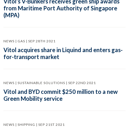
Vitol’s V-Bunkers receives green ship awards
from Maritime Port Authority of Singapore
(MPA)
NEWS | GAS | SEP 28TH 2021
Vitol acquires share in Liquind and enters gas-
for-transport market
NEWS | SUSTAINABLE SOLUTIONS | SEP 22ND 2021
Vitol and BYD commit $250 million to a new
Green Mobility service
NEWS | SHIPPING | SEP 21ST 2021