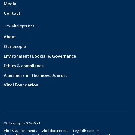
Media
Contact
How Vitol operates
About
Our people
Environmental, Social & Governance
Ethics & compliance
A business on the move. Join us.
Vitol Foundation
© Copyright 2026 Vitol
Vitol SDS documents
Vitol documents
Legal disclaimer