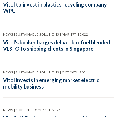
Vitol to invest in plastics recycling company
WPU
NEWS | SUSTAINABLE SOLUTIONS | MAR 17TH 2022
Vitol’s bunker barges deliver bio-fuel blended
VLSFO to shipping clients in Singapore
NEWS | SUSTAINABLE SOLUTIONS | OCT 20TH 2021
Vitol invests in emerging market electric
mobility business
NEWS | SHIPPING | OCT 15TH 2021