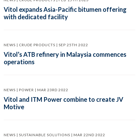
Vitol expands Asia-Pacific bitumen offering
with dedicated facility
NEWS | CRUDE PRODUCTS | SEP 25TH 2022
Vitol’s ATB refinery in Malaysia commences
operations
NEWS | POWER | MAR 23RD 2022
Vitol and ITM Power combine to create JV
Motive
NEWS | SUSTAINABLE SOLUTIONS | MAR 22ND 2022