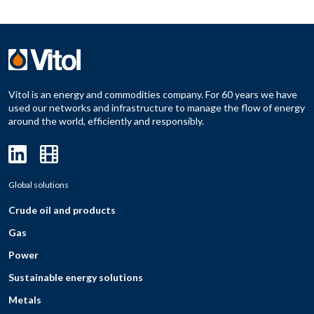
Vitol is an energy and commodities company. For 60 years we have
used our networks and infrastructure to manage the flow of energy
around the world, efficiently and responsibly.
Global solutions
Crude oil and products
Gas
Power
Sustainable energy solutions
Metals