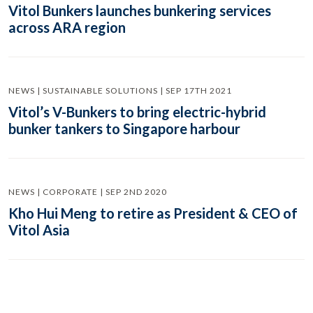
Vitol Bunkers launches bunkering services
across ARA region
NEWS | SUSTAINABLE SOLUTIONS | SEP 17TH 2021
Vitol’s V-Bunkers to bring electric-hybrid
bunker tankers to Singapore harbour
NEWS | CORPORATE | SEP 2ND 2020
Kho Hui Meng to retire as President & CEO of
Vitol Asia