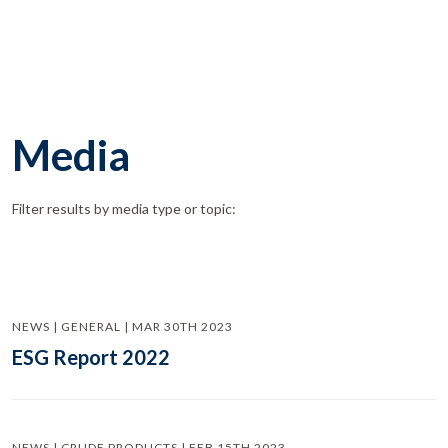
Media
Filter results by media type or topic:
NEWS | GENERAL | MAR 30TH 2023
ESG Report 2022
NEWS | CRUDE PRODUCTS | FEB 15TH 2023