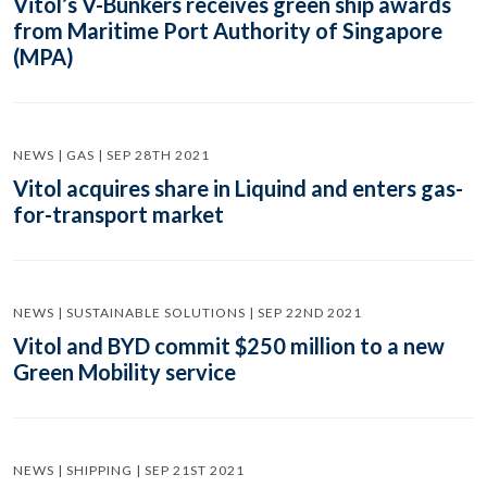
Vitol’s V-Bunkers receives green ship awards
from Maritime Port Authority of Singapore
(MPA)
NEWS | GAS | SEP 28TH 2021
Vitol acquires share in Liquind and enters gas-
for-transport market
NEWS | SUSTAINABLE SOLUTIONS | SEP 22ND 2021
Vitol and BYD commit $250 million to a new
Green Mobility service
NEWS | SHIPPING | SEP 21ST 2021