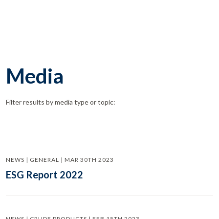
Media
Filter results by media type or topic:
NEWS | GENERAL | MAR 30TH 2023
ESG Report 2022
NEWS | CRUDE PRODUCTS | FEB 15TH 2023