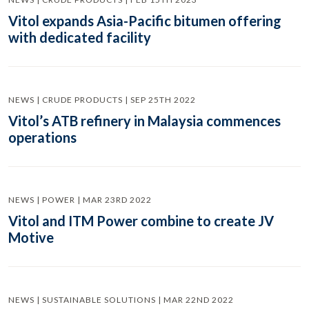
Vitol expands Asia-Pacific bitumen offering
with dedicated facility
NEWS | CRUDE PRODUCTS | SEP 25TH 2022
Vitol’s ATB refinery in Malaysia commences
operations
NEWS | POWER | MAR 23RD 2022
Vitol and ITM Power combine to create JV
Motive
NEWS | SUSTAINABLE SOLUTIONS | MAR 22ND 2022