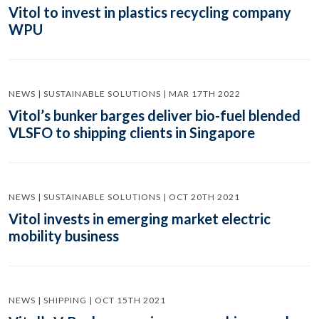
Vitol to invest in plastics recycling company
WPU
NEWS | SUSTAINABLE SOLUTIONS | MAR 17TH 2022
Vitol’s bunker barges deliver bio-fuel blended
VLSFO to shipping clients in Singapore
NEWS | SUSTAINABLE SOLUTIONS | OCT 20TH 2021
Vitol invests in emerging market electric
mobility business
NEWS | SHIPPING | OCT 15TH 2021