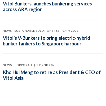
Vitol Bunkers launches bunkering services
across ARA region
NEWS | SUSTAINABLE SOLUTIONS | SEP 17TH 2021
Vitol’s V-Bunkers to bring electric-hybrid
bunker tankers to Singapore harbour
NEWS | CORPORATE | SEP 2ND 2020
Kho Hui Meng to retire as President & CEO of
Vitol Asia