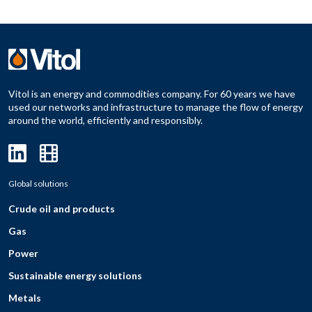
Vitol is an energy and commodities company. For 60 years we have
used our networks and infrastructure to manage the flow of energy
around the world, efficiently and responsibly.
Global solutions
Crude oil and products
Gas
Power
Sustainable energy solutions
Metals