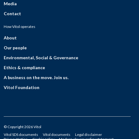
Media
Contact
How Vitol operates
About
Our people
Environmental, Social & Governance
Ethics & compliance
A business on the move. Join us.
Vitol Foundation
© Copyright 2026 Vitol
Vitol SDS documents
Vitol documents
Legal disclaimer