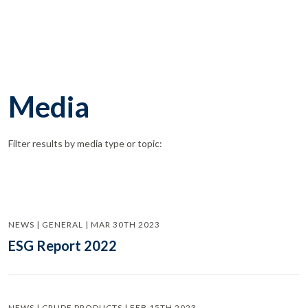
Media
Filter results by media type or topic:
NEWS | GENERAL | MAR 30TH 2023
ESG Report 2022
NEWS | CRUDE PRODUCTS | FEB 15TH 2023