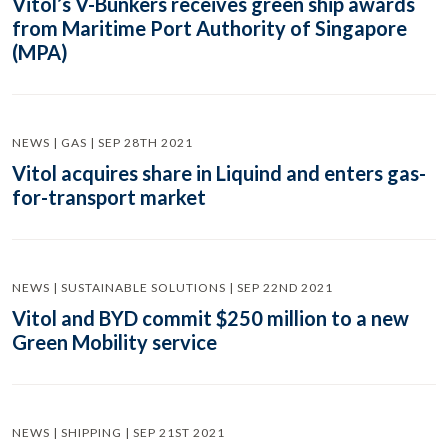
Vitol’s V-Bunkers receives green ship awards
from Maritime Port Authority of Singapore
(MPA)
NEWS | GAS | SEP 28TH 2021
Vitol acquires share in Liquind and enters gas-
for-transport market
NEWS | SUSTAINABLE SOLUTIONS | SEP 22ND 2021
Vitol and BYD commit $250 million to a new
Green Mobility service
NEWS | SHIPPING | SEP 21ST 2021