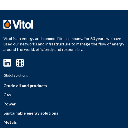
Vitol is an energy and commodities company. For 60 years we have
used our networks and infrastructure to manage the flow of energy
around the world, efficiently and responsibly.
Global solutions
Crude oil and products
Gas
Power
Sustainable energy solutions
Metals