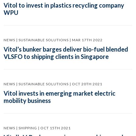
Vitol to invest in plastics recycling company
WPU
NEWS | SUSTAINABLE SOLUTIONS | MAR 17TH 2022
Vitol’s bunker barges deliver bio-fuel blended
VLSFO to shipping clients in Singapore
NEWS | SUSTAINABLE SOLUTIONS | OCT 20TH 2021
Vitol invests in emerging market electric
mobility business
NEWS | SHIPPING | OCT 15TH 2021