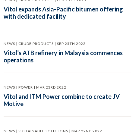
Vitol expands Asia-Pacific bitumen offering
with dedicated facility
NEWS | CRUDE PRODUCTS | SEP 25TH 2022
Vitol’s ATB refinery in Malaysia commences
operations
NEWS | POWER | MAR 23RD 2022
Vitol and ITM Power combine to create JV
Motive
NEWS | SUSTAINABLE SOLUTIONS | MAR 22ND 2022