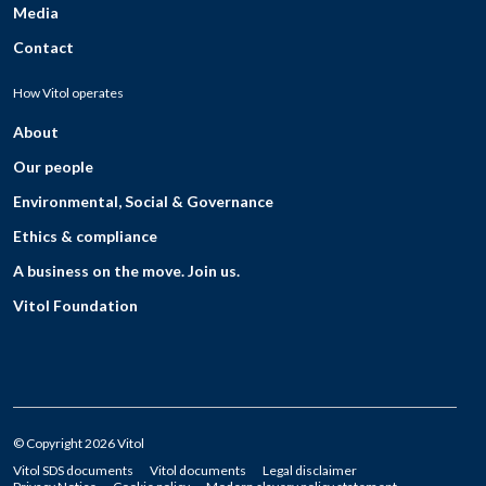
Media
Contact
How Vitol operates
About
Our people
Environmental, Social & Governance
Ethics & compliance
A business on the move. Join us.
Vitol Foundation
© Copyright 2026 Vitol
Vitol SDS documents
Vitol documents
Legal disclaimer