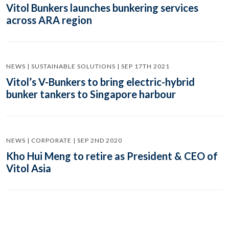
Vitol Bunkers launches bunkering services
across ARA region
NEWS | SUSTAINABLE SOLUTIONS | SEP 17TH 2021
Vitol’s V-Bunkers to bring electric-hybrid
bunker tankers to Singapore harbour
NEWS | CORPORATE | SEP 2ND 2020
Kho Hui Meng to retire as President & CEO of
Vitol Asia