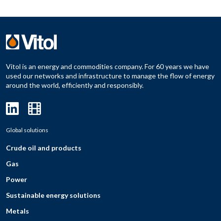
Vitol is an energy and commodities company. For 60 years we have
used our networks and infrastructure to manage the flow of energy
around the world, efficiently and responsibly.
Global solutions
Crude oil and products
Gas
Power
Sustainable energy solutions
Metals