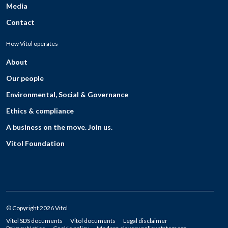
Media
Contact
How Vitol operates
About
Our people
Environmental, Social & Governance
Ethics & compliance
A business on the move. Join us.
Vitol Foundation
© Copyright 2026 Vitol
Vitol SDS documents
Vitol documents
Legal disclaimer