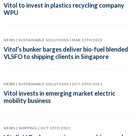
Vitol to invest in plastics recycling company
WPU
NEWS | SUSTAINABLE SOLUTIONS | MAR 17TH 2022
Vitol’s bunker barges deliver bio-fuel blended
VLSFO to shipping clients in Singapore
NEWS | SUSTAINABLE SOLUTIONS | OCT 20TH 2021
Vitol invests in emerging market electric
mobility business
NEWS | SHIPPING | OCT 15TH 2021