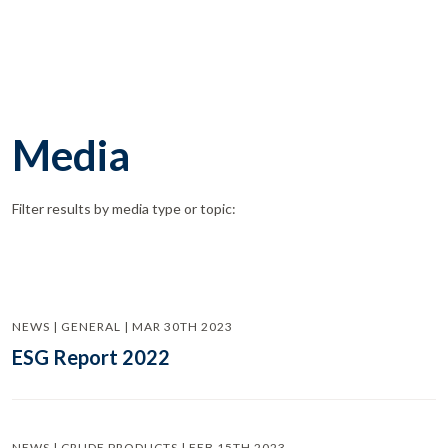
Media
Filter results by media type or topic:
NEWS | GENERAL | MAR 30TH 2023
ESG Report 2022
NEWS | CRUDE PRODUCTS | FEB 15TH 2023