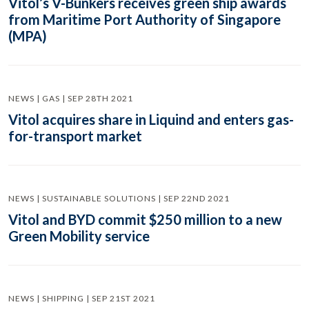
Vitol’s V-Bunkers receives green ship awards
from Maritime Port Authority of Singapore
(MPA)
NEWS | GAS | SEP 28TH 2021
Vitol acquires share in Liquind and enters gas-
for-transport market
NEWS | SUSTAINABLE SOLUTIONS | SEP 22ND 2021
Vitol and BYD commit $250 million to a new
Green Mobility service
NEWS | SHIPPING | SEP 21ST 2021