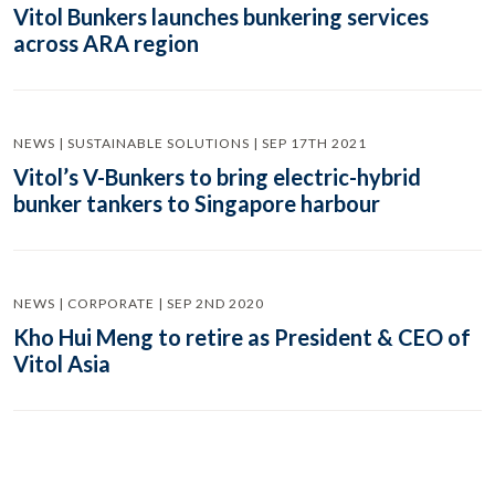
Vitol Bunkers launches bunkering services
across ARA region
NEWS | SUSTAINABLE SOLUTIONS | SEP 17TH 2021
Vitol’s V-Bunkers to bring electric-hybrid
bunker tankers to Singapore harbour
NEWS | CORPORATE | SEP 2ND 2020
Kho Hui Meng to retire as President & CEO of
Vitol Asia