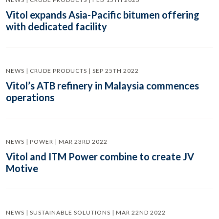
Vitol expands Asia-Pacific bitumen offering
with dedicated facility
NEWS | CRUDE PRODUCTS | SEP 25TH 2022
Vitol’s ATB refinery in Malaysia commences
operations
NEWS | POWER | MAR 23RD 2022
Vitol and ITM Power combine to create JV
Motive
NEWS | SUSTAINABLE SOLUTIONS | MAR 22ND 2022