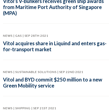
Vitol’s V-Bunkers receives green ship awards
from Maritime Port Authority of Singapore
(MPA)
NEWS | GAS | SEP 28TH 2021
Vitol acquires share in Liquind and enters gas-
for-transport market
NEWS | SUSTAINABLE SOLUTIONS | SEP 22ND 2021
Vitol and BYD commit $250 million to a new
Green Mobility service
NEWS | SHIPPING | SEP 21ST 2021