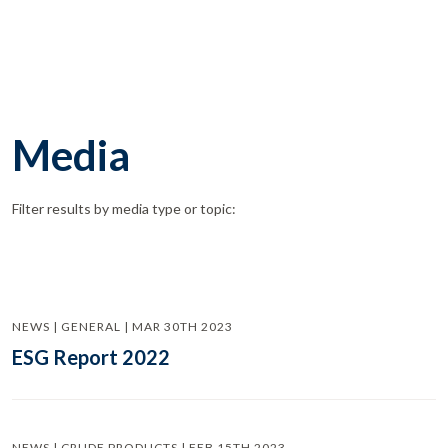
Media
Filter results by media type or topic:
NEWS | GENERAL | MAR 30TH 2023
ESG Report 2022
NEWS | CRUDE PRODUCTS | FEB 15TH 2023