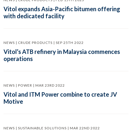
Vitol expands Asia-Pacific bitumen offering
with dedicated facility
NEWS | CRUDE PRODUCTS | SEP 25TH 2022
Vitol’s ATB refinery in Malaysia commences
operations
NEWS | POWER | MAR 23RD 2022
Vitol and ITM Power combine to create JV
Motive
NEWS | SUSTAINABLE SOLUTIONS | MAR 22ND 2022