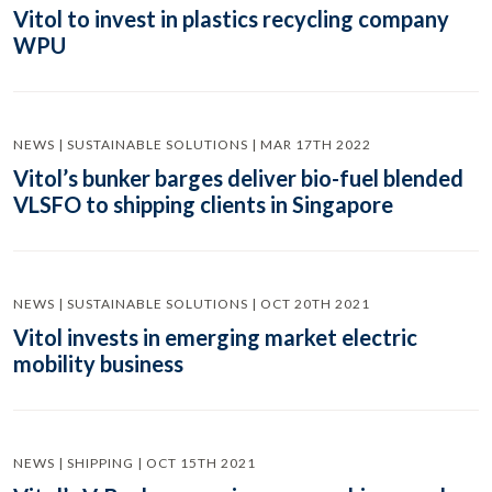
Vitol to invest in plastics recycling company
WPU
NEWS | SUSTAINABLE SOLUTIONS | MAR 17TH 2022
Vitol’s bunker barges deliver bio-fuel blended
VLSFO to shipping clients in Singapore
NEWS | SUSTAINABLE SOLUTIONS | OCT 20TH 2021
Vitol invests in emerging market electric
mobility business
NEWS | SHIPPING | OCT 15TH 2021