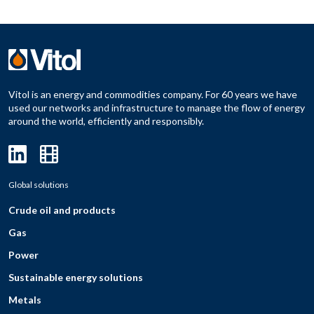
Vitol is an energy and commodities company. For 60 years we have
used our networks and infrastructure to manage the flow of energy
around the world, efficiently and responsibly.
Global solutions
Crude oil and products
Gas
Power
Sustainable energy solutions
Metals