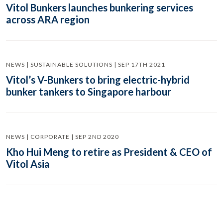
Vitol Bunkers launches bunkering services
across ARA region
NEWS | SUSTAINABLE SOLUTIONS | SEP 17TH 2021
Vitol’s V-Bunkers to bring electric-hybrid
bunker tankers to Singapore harbour
NEWS | CORPORATE | SEP 2ND 2020
Kho Hui Meng to retire as President & CEO of
Vitol Asia