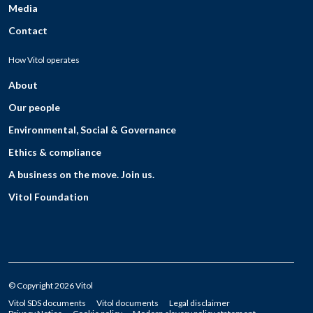
Media
Contact
How Vitol operates
About
Our people
Environmental, Social & Governance
Ethics & compliance
A business on the move. Join us.
Vitol Foundation
© Copyright 2026 Vitol
Vitol SDS documents
Vitol documents
Legal disclaimer