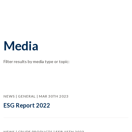
Media
Filter results by media type or topic:
NEWS | GENERAL | MAR 30TH 2023
ESG Report 2022
NEWS | CRUDE PRODUCTS | FEB 15TH 2023