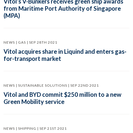
Vitol’s V-Bunkers receives green ship awards
from Maritime Port Authority of Singapore
(MPA)
NEWS | GAS | SEP 28TH 2021
Vitol acquires share in Liquind and enters gas-
for-transport market
NEWS | SUSTAINABLE SOLUTIONS | SEP 22ND 2021
Vitol and BYD commit $250 million to a new
Green Mobility service
NEWS | SHIPPING | SEP 21ST 2021