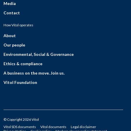
Media
Contact
How Vitol operates
About
Our people
Environmental, Social & Governance
Ethics & compliance
A business on the move. Join us.
Vitol Foundation
© Copyright 2026 Vitol
Vitol SDS documents
Vitol documents
Legal disclaimer