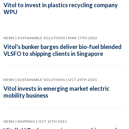
Vitol to invest in plastics recycling company
WPU
NEWS | SUSTAINABLE SOLUTIONS | MAR 17TH 2022
Vitol’s bunker barges deliver bio-fuel blended
VLSFO to shipping clients in Singapore
NEWS | SUSTAINABLE SOLUTIONS | OCT 20TH 2021
Vitol invests in emerging market electric
mobility business
NEWS | SHIPPING | OCT 15TH 2021