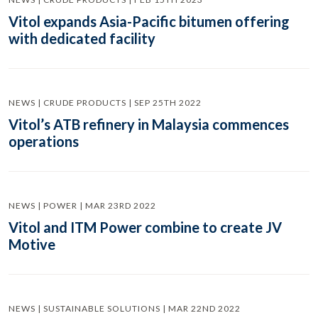
Vitol expands Asia-Pacific bitumen offering
with dedicated facility
NEWS | CRUDE PRODUCTS | SEP 25TH 2022
Vitol’s ATB refinery in Malaysia commences
operations
NEWS | POWER | MAR 23RD 2022
Vitol and ITM Power combine to create JV
Motive
NEWS | SUSTAINABLE SOLUTIONS | MAR 22ND 2022