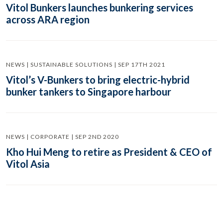
Vitol Bunkers launches bunkering services
across ARA region
NEWS | SUSTAINABLE SOLUTIONS | SEP 17TH 2021
Vitol’s V-Bunkers to bring electric-hybrid
bunker tankers to Singapore harbour
NEWS | CORPORATE | SEP 2ND 2020
Kho Hui Meng to retire as President & CEO of
Vitol Asia