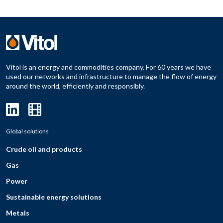
Vitol is an energy and commodities company. For 60 years we have
used our networks and infrastructure to manage the flow of energy
around the world, efficiently and responsibly.
Global solutions
Crude oil and products
Gas
Power
Sustainable energy solutions
Metals