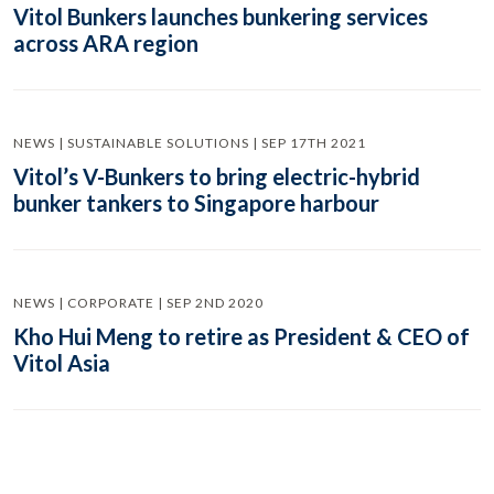
Vitol Bunkers launches bunkering services
across ARA region
NEWS | SUSTAINABLE SOLUTIONS | SEP 17TH 2021
Vitol’s V-Bunkers to bring electric-hybrid
bunker tankers to Singapore harbour
NEWS | CORPORATE | SEP 2ND 2020
Kho Hui Meng to retire as President & CEO of
Vitol Asia