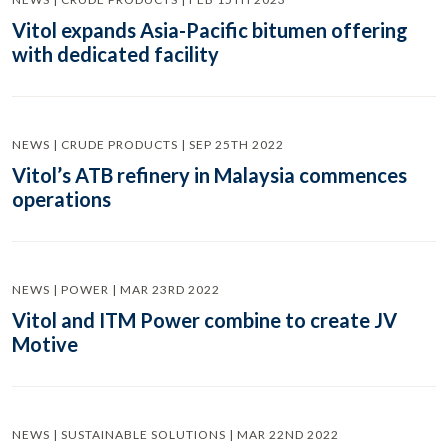
Vitol expands Asia-Pacific bitumen offering
with dedicated facility
NEWS | CRUDE PRODUCTS | SEP 25TH 2022
Vitol’s ATB refinery in Malaysia commences
operations
NEWS | POWER | MAR 23RD 2022
Vitol and ITM Power combine to create JV
Motive
NEWS | SUSTAINABLE SOLUTIONS | MAR 22ND 2022