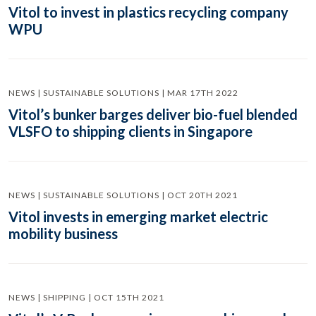
Vitol to invest in plastics recycling company
WPU
NEWS | SUSTAINABLE SOLUTIONS | MAR 17TH 2022
Vitol’s bunker barges deliver bio-fuel blended
VLSFO to shipping clients in Singapore
NEWS | SUSTAINABLE SOLUTIONS | OCT 20TH 2021
Vitol invests in emerging market electric
mobility business
NEWS | SHIPPING | OCT 15TH 2021