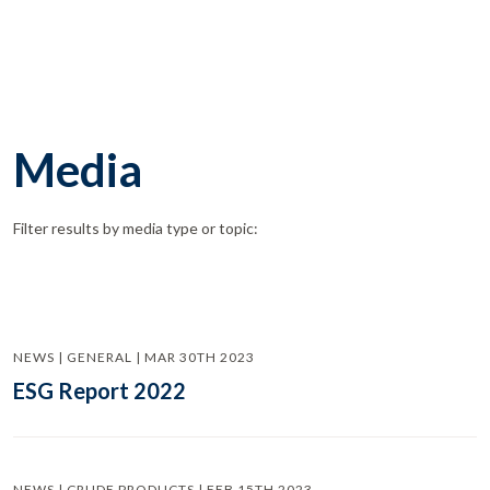
Media
Filter results by media type or topic:
NEWS | GENERAL | MAR 30TH 2023
ESG Report 2022
NEWS | CRUDE PRODUCTS | FEB 15TH 2023