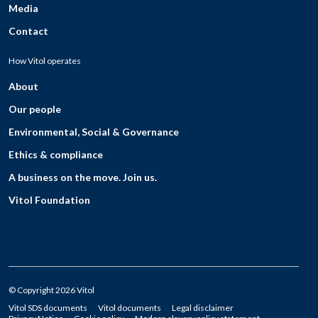
Media
Contact
How Vitol operates
About
Our people
Environmental, Social & Governance
Ethics & compliance
A business on the move. Join us.
Vitol Foundation
© Copyright 2026 Vitol
Vitol SDS documents
Vitol documents
Legal disclaimer