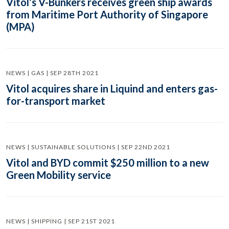
Vitol’s V-Bunkers receives green ship awards
from Maritime Port Authority of Singapore
(MPA)
NEWS | GAS | SEP 28TH 2021
Vitol acquires share in Liquind and enters gas-
for-transport market
NEWS | SUSTAINABLE SOLUTIONS | SEP 22ND 2021
Vitol and BYD commit $250 million to a new
Green Mobility service
NEWS | SHIPPING | SEP 21ST 2021