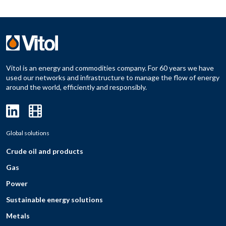
Vitol is an energy and commodities company. For 60 years we have
used our networks and infrastructure to manage the flow of energy
around the world, efficiently and responsibly.
Global solutions
Crude oil and products
Gas
Power
Sustainable energy solutions
Metals