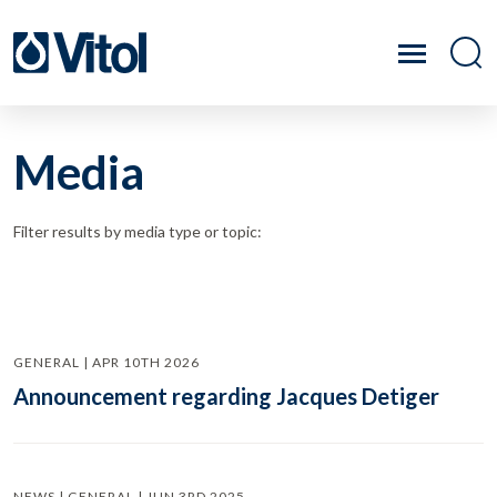
Media
Filter results by media type or topic:
GENERAL | APR 10TH 2026
Announcement regarding Jacques Detiger
NEWS | GENERAL | JUN 3RD 2025