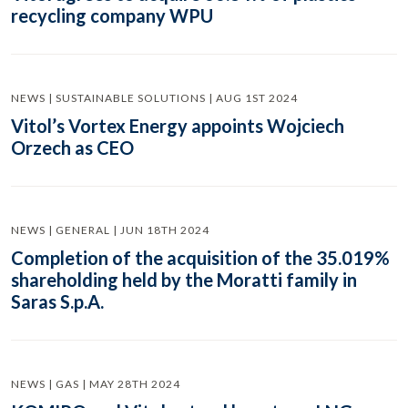
recycling company WPU
NEWS | SUSTAINABLE SOLUTIONS | AUG 1ST 2024
Vitol’s Vortex Energy appoints Wojciech
Orzech as CEO
NEWS | GENERAL | JUN 18TH 2024
Completion of the acquisition of the 35.019%
shareholding held by the Moratti family in
Saras S.p.A.
NEWS | GAS | MAY 28TH 2024