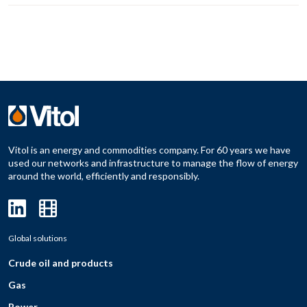
Vitol is an energy and commodities company. For 60 years we have
used our networks and infrastructure to manage the flow of energy
around the world, efficiently and responsibly.
Global solutions
Crude oil and products
Gas
Power