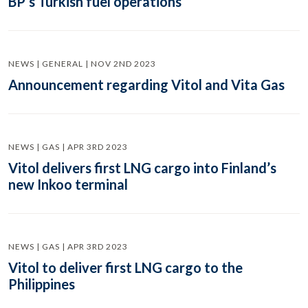
BP’s Turkish fuel operations
NEWS | GENERAL | NOV 2ND 2023
Announcement regarding Vitol and Vita Gas
NEWS | GAS | APR 3RD 2023
Vitol delivers first LNG cargo into Finland’s
new Inkoo terminal
NEWS | GAS | APR 3RD 2023
Vitol to deliver first LNG cargo to the
Philippines