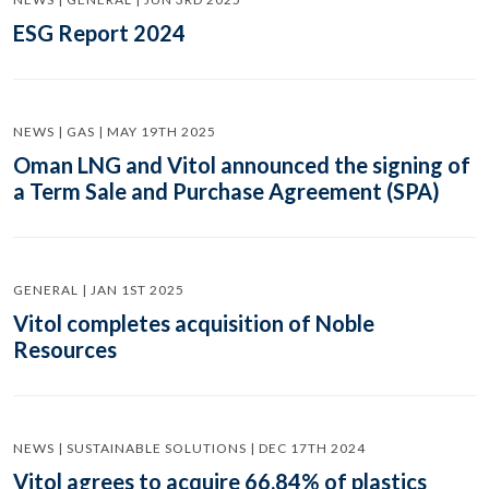
ESG Report 2024
NEWS | GAS | MAY 19TH 2025
Oman LNG and Vitol announced the signing of
a Term Sale and Purchase Agreement (SPA)
GENERAL | JAN 1ST 2025
Vitol completes acquisition of Noble
Resources
NEWS | SUSTAINABLE SOLUTIONS | DEC 17TH 2024
Vitol agrees to acquire 66.84% of plastics