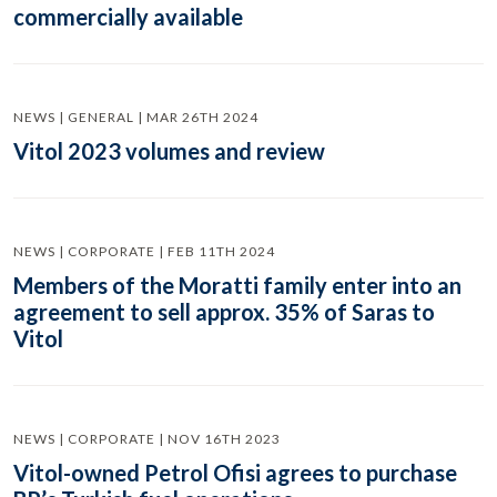
commercially available
NEWS | GENERAL | MAR 26TH 2024
Vitol 2023 volumes and review
NEWS | CORPORATE | FEB 11TH 2024
Members of the Moratti family enter into an
agreement to sell approx. 35% of Saras to
Vitol
NEWS | CORPORATE | NOV 16TH 2023
Vitol-owned Petrol Ofisi agrees to purchase