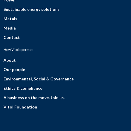
Sustainable energy solutions
Metals
Media
Contact
How Vitol operates
About
Our people
Environmental, Social & Governance
Ethics & compliance
A business on the move. Join us.
Vitol Foundation