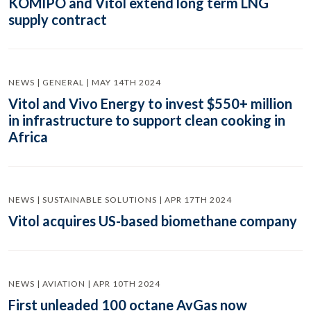
KOMIPO and Vitol extend long term LNG
supply contract
NEWS | GENERAL | MAY 14TH 2024
Vitol and Vivo Energy to invest $550+ million
in infrastructure to support clean cooking in
Africa
NEWS | SUSTAINABLE SOLUTIONS | APR 17TH 2024
Vitol acquires US-based biomethane company
NEWS | AVIATION | APR 10TH 2024
First unleaded 100 octane AvGas now