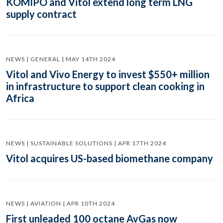
KOMIPO and Vitol extend long term LNG
supply contract
NEWS | GENERAL | MAY 14TH 2024
Vitol and Vivo Energy to invest $550+ million
in infrastructure to support clean cooking in
Africa
NEWS | SUSTAINABLE SOLUTIONS | APR 17TH 2024
Vitol acquires US-based biomethane company
NEWS | AVIATION | APR 10TH 2024
First unleaded 100 octane AvGas now