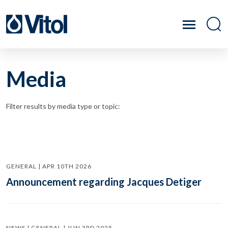
Media
Filter results by media type or topic:
GENERAL | APR 10TH 2026
Announcement regarding Jacques Detiger
NEWS | GENERAL | JUN 3RD 2025