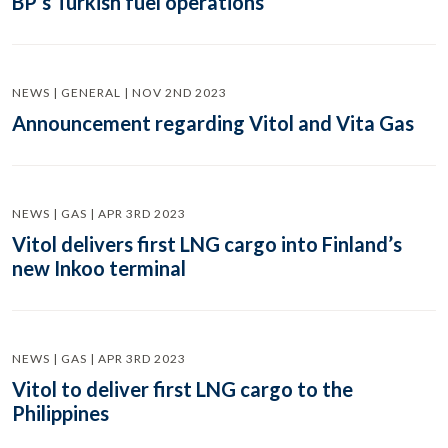
BP’s Turkish fuel operations
NEWS | GENERAL | NOV 2ND 2023
Announcement regarding Vitol and Vita Gas
NEWS | GAS | APR 3RD 2023
Vitol delivers first LNG cargo into Finland’s
new Inkoo terminal
NEWS | GAS | APR 3RD 2023
Vitol to deliver first LNG cargo to the
Philippines