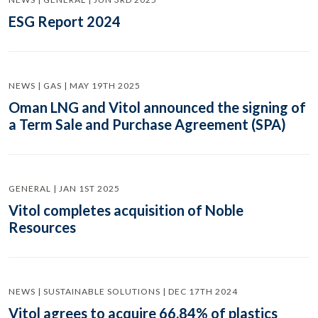
ESG Report 2024
NEWS | GAS | MAY 19TH 2025
Oman LNG and Vitol announced the signing of
a Term Sale and Purchase Agreement (SPA)
GENERAL | JAN 1ST 2025
Vitol completes acquisition of Noble
Resources
NEWS | SUSTAINABLE SOLUTIONS | DEC 17TH 2024
Vitol agrees to acquire 66.84% of plastics