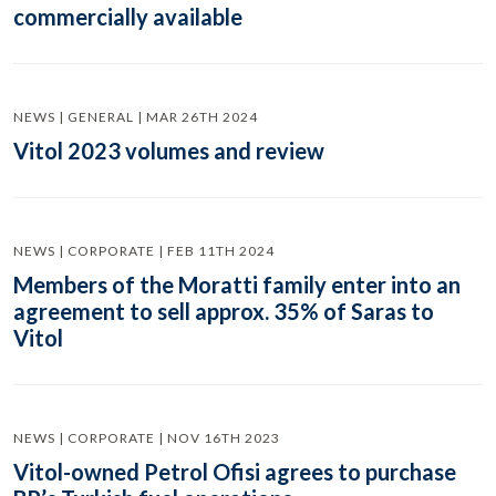
commercially available
NEWS | GENERAL | MAR 26TH 2024
Vitol 2023 volumes and review
NEWS | CORPORATE | FEB 11TH 2024
Members of the Moratti family enter into an
agreement to sell approx. 35% of Saras to
Vitol
NEWS | CORPORATE | NOV 16TH 2023
Vitol-owned Petrol Ofisi agrees to purchase