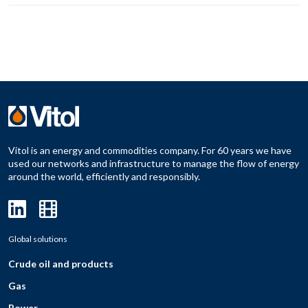
Vitol is an energy and commodities company. For 60 years we have
used our networks and infrastructure to manage the flow of energy
around the world, efficiently and responsibly.
Global solutions
Crude oil and products
Gas
Power