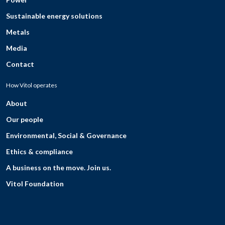
Sustainable energy solutions
Metals
Media
Contact
How Vitol operates
About
Our people
Environmental, Social & Governance
Ethics & compliance
A business on the move. Join us.
Vitol Foundation