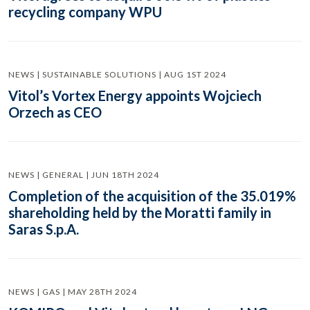
recycling company WPU
NEWS | SUSTAINABLE SOLUTIONS | AUG 1ST 2024
Vitol’s Vortex Energy appoints Wojciech
Orzech as CEO
NEWS | GENERAL | JUN 18TH 2024
Completion of the acquisition of the 35.019%
shareholding held by the Moratti family in
Saras S.p.A.
NEWS | GAS | MAY 28TH 2024