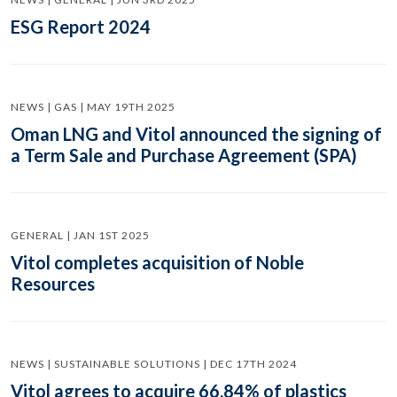
ESG Report 2024
NEWS | GAS | MAY 19TH 2025
Oman LNG and Vitol announced the signing of
a Term Sale and Purchase Agreement (SPA)
GENERAL | JAN 1ST 2025
Vitol completes acquisition of Noble
Resources
NEWS | SUSTAINABLE SOLUTIONS | DEC 17TH 2024
Vitol agrees to acquire 66.84% of plastics