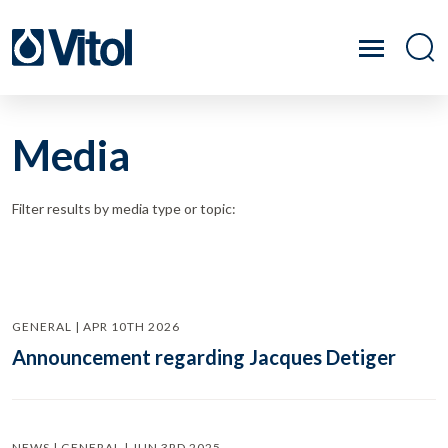
Media
Filter results by media type or topic:
GENERAL | APR 10TH 2026
Announcement regarding Jacques Detiger
NEWS | GENERAL | JUN 3RD 2025