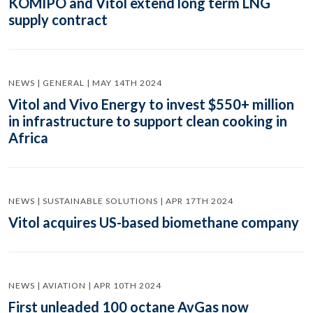
KOMIPO and Vitol extend long term LNG
supply contract
NEWS | GENERAL | MAY 14TH 2024
Vitol and Vivo Energy to invest $550+ million
in infrastructure to support clean cooking in
Africa
NEWS | SUSTAINABLE SOLUTIONS | APR 17TH 2024
Vitol acquires US-based biomethane company
NEWS | AVIATION | APR 10TH 2024
First unleaded 100 octane AvGas now