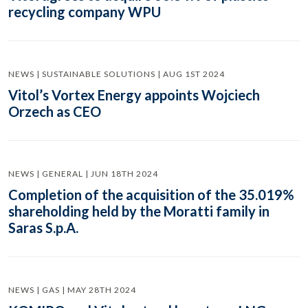
recycling company WPU
NEWS | SUSTAINABLE SOLUTIONS | AUG 1ST 2024
Vitol’s Vortex Energy appoints Wojciech
Orzech as CEO
NEWS | GENERAL | JUN 18TH 2024
Completion of the acquisition of the 35.019%
shareholding held by the Moratti family in
Saras S.p.A.
NEWS | GAS | MAY 28TH 2024