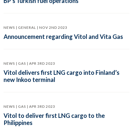
BP’s Turkish fuel operations
NEWS | GENERAL | NOV 2ND 2023
Announcement regarding Vitol and Vita Gas
NEWS | GAS | APR 3RD 2023
Vitol delivers first LNG cargo into Finland’s
new Inkoo terminal
NEWS | GAS | APR 3RD 2023
Vitol to deliver first LNG cargo to the
Philippines