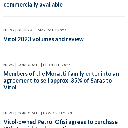
commercially available
NEWS | GENERAL | MAR 26TH 2024
Vitol 2023 volumes and review
NEWS | CORPORATE | FEB 11TH 2024
Members of the Moratti family enter into an
agreement to sell approx. 35% of Saras to
Vitol
NEWS | CORPORATE | NOV 16TH 2023
Vitol-owned Petrol Ofisi agrees to purchase