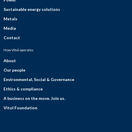
Sustainable energy solutions
Metals
Media
Contact
How Vitol operates
About
Our people
Environmental, Social & Governance
Ethics & compliance
A business on the move. Join us.
Vitol Foundation