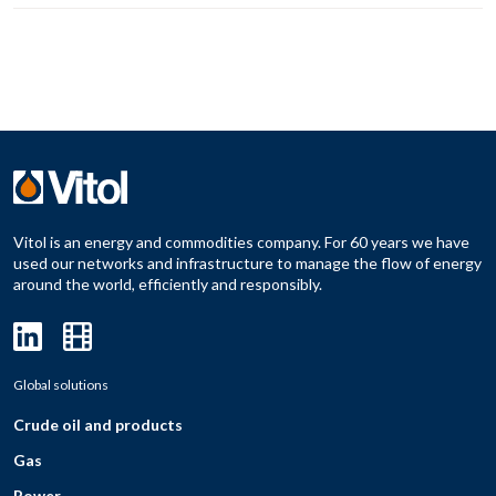
Vitol is an energy and commodities company. For 60 years we have
used our networks and infrastructure to manage the flow of energy
around the world, efficiently and responsibly.
Global solutions
Crude oil and products
Gas
Power