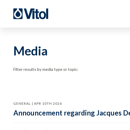
Media
Filter results by media type or topic:
GENERAL | APR 10TH 2026
Announcement regarding Jacques De