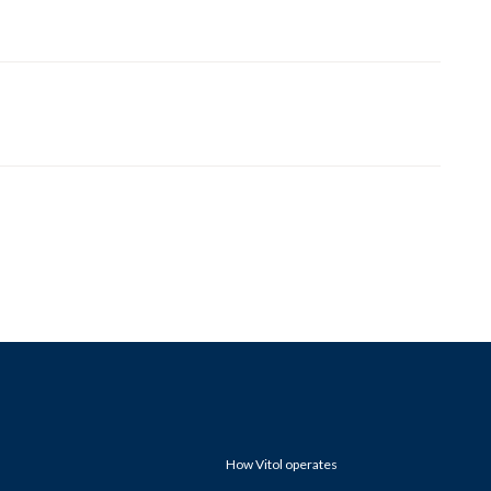
How Vitol operates