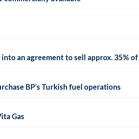
into an agreement to sell approx. 35% of 
urchase BP’s Turkish fuel operations
ita Gas