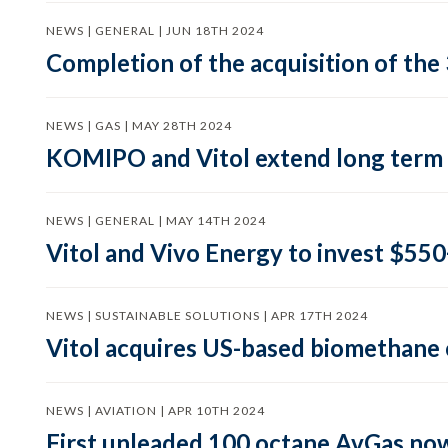
NEWS | GENERAL | JUN 18TH 2024
Completion of the acquisition of the 
NEWS | GAS | MAY 28TH 2024
KOMIPO and Vitol extend long term
NEWS | GENERAL | MAY 14TH 2024
Vitol and Vivo Energy to invest $550+
NEWS | SUSTAINABLE SOLUTIONS | APR 17TH 2024
Vitol acquires US-based biomethan
NEWS | AVIATION | APR 10TH 2024
First unleaded 100 octane AvGas now