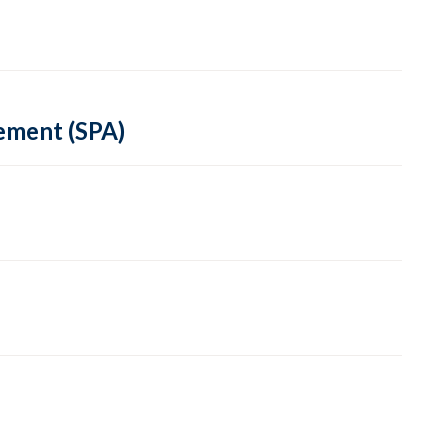
ement (SPA)