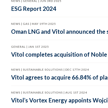
NEWS | GENERAL | JUN 3RD 2025
ESG Report 2024
NEWS | GAS | MAY 19TH 2025
Oman LNG and Vitol announced the s
GENERAL | JAN 1ST 2025
Vitol completes acquisition of Nobl
NEWS | SUSTAINABLE SOLUTIONS | DEC 17TH 2024
Vitol agrees to acquire 66.84% of p
NEWS | SUSTAINABLE SOLUTIONS | AUG 1ST 2024
Vitol’s Vortex Energy appoints Wojc