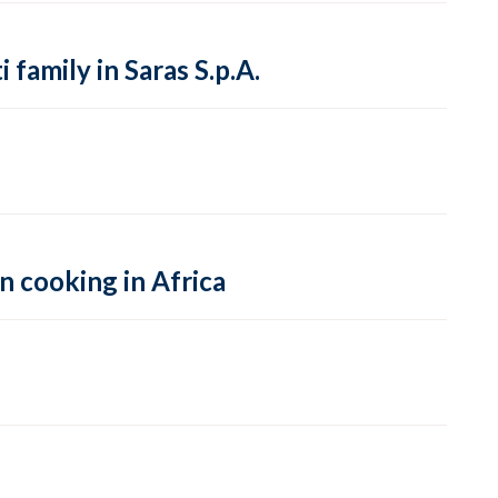
family in Saras S.p.A.
n cooking in Africa