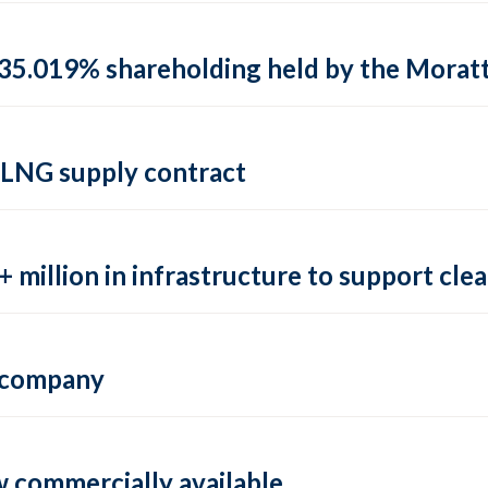
35.019% shareholding held by the Moratti 
 LNG supply contract
 million in infrastructure to support clea
e company
 commercially available