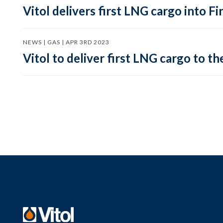
Vitol delivers first LNG cargo into F
NEWS | GAS | APR 3RD 2023
Vitol to deliver first LNG cargo to th