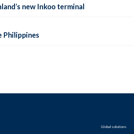
inland’s new Inkoo terminal
e Philippines
Global solutions