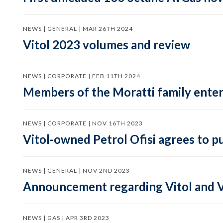
NEWS | GENERAL | MAR 26TH 2024
Vitol 2023 volumes and review
NEWS | CORPORATE | FEB 11TH 2024
Members of the Moratti family enter 
NEWS | CORPORATE | NOV 16TH 2023
Vitol-owned Petrol Ofisi agrees to p
NEWS | GENERAL | NOV 2ND 2023
Announcement regarding Vitol and V
NEWS | GAS | APR 3RD 2023