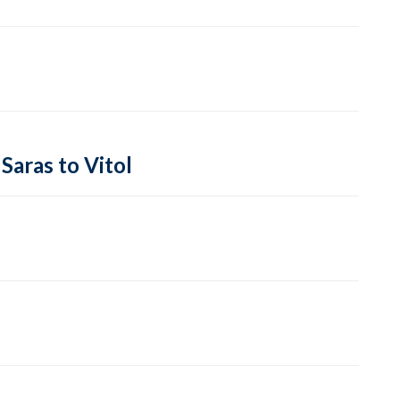
Saras to Vitol