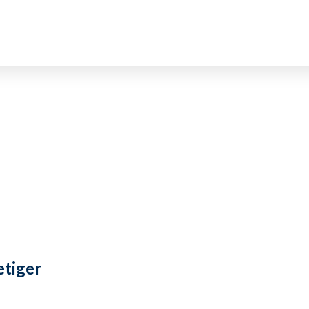
tiger