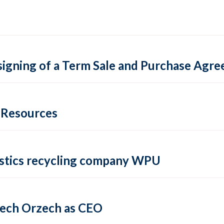
igning of a Term Sale and Purchase Agre
e Resources
lastics recycling company WPU
iech Orzech as CEO