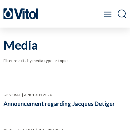
Media
Filter results by media type or topic:
GENERAL | APR 10TH 2026
Announcement regarding Jacques Detiger
NEWS | GENERAL | JUN 3RD 2025