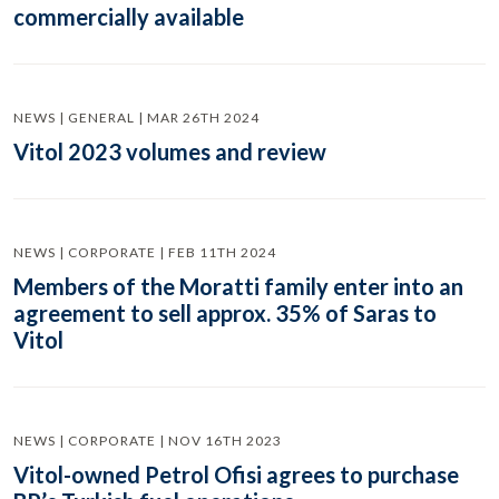
commercially available
NEWS | GENERAL | MAR 26TH 2024
Vitol 2023 volumes and review
NEWS | CORPORATE | FEB 11TH 2024
Members of the Moratti family enter into an
agreement to sell approx. 35% of Saras to
Vitol
NEWS | CORPORATE | NOV 16TH 2023
Vitol-owned Petrol Ofisi agrees to purchase