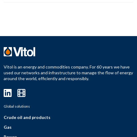
Vitol is an energy and commodities company. For 60 years we have
used our networks and infrastructure to manage the flow of energy
around the world, efficiently and responsibly.
Global solutions
Crude oil and products
Gas
Power