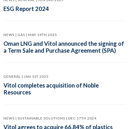
ESG Report 2024
NEWS | GAS | MAY 19TH 2025
Oman LNG and Vitol announced the signing of
a Term Sale and Purchase Agreement (SPA)
GENERAL | JAN 1ST 2025
Vitol completes acquisition of Noble
Resources
NEWS | SUSTAINABLE SOLUTIONS | DEC 17TH 2024
Vitol agrees to acquire 66.84% of plastics