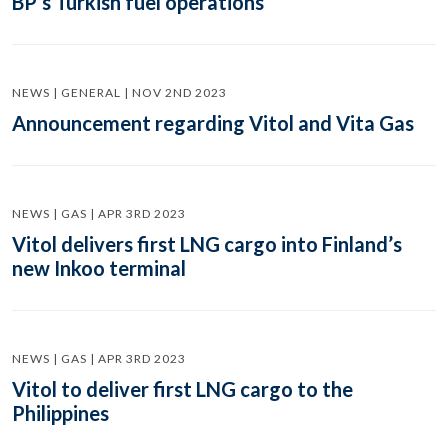
BP’s Turkish fuel operations
NEWS | GENERAL | NOV 2ND 2023
Announcement regarding Vitol and Vita Gas
NEWS | GAS | APR 3RD 2023
Vitol delivers first LNG cargo into Finland’s
new Inkoo terminal
NEWS | GAS | APR 3RD 2023
Vitol to deliver first LNG cargo to the
Philippines