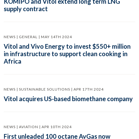
KOMIPO and Vitol extend long term LNG
supply contract
NEWS | GENERAL | MAY 14TH 2024
Vitol and Vivo Energy to invest $550+ million
in infrastructure to support clean cooking in
Africa
NEWS | SUSTAINABLE SOLUTIONS | APR 17TH 2024
Vitol acquires US-based biomethane company
NEWS | AVIATION | APR 10TH 2024
First unleaded 100 octane AvGas now