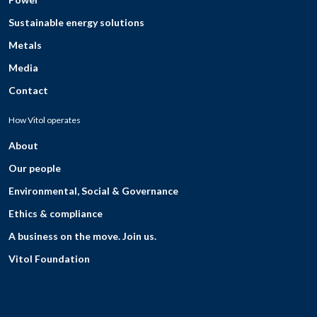
Sustainable energy solutions
Metals
Media
Contact
How Vitol operates
About
Our people
Environmental, Social & Governance
Ethics & compliance
A business on the move. Join us.
Vitol Foundation