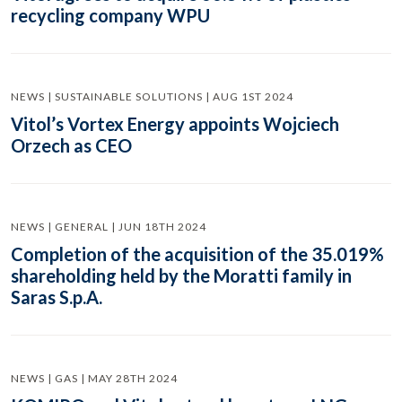
recycling company WPU
NEWS | SUSTAINABLE SOLUTIONS | AUG 1ST 2024
Vitol’s Vortex Energy appoints Wojciech
Orzech as CEO
NEWS | GENERAL | JUN 18TH 2024
Completion of the acquisition of the 35.019%
shareholding held by the Moratti family in
Saras S.p.A.
NEWS | GAS | MAY 28TH 2024