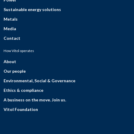
Sustainable energy solutions
Metals
Media
Contact
How Vitol operates
About
Our people
Environmental, Social & Governance
Ethics & compliance
A business on the move. Join us.
Vitol Foundation