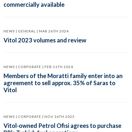
commercially available
NEWS | GENERAL | MAR 26TH 2024
Vitol 2023 volumes and review
NEWS | CORPORATE | FEB 11TH 2024
Members of the Moratti family enter into an
agreement to sell approx. 35% of Saras to
Vitol
NEWS | CORPORATE | NOV 16TH 2023
Vitol-owned Petrol Ofisi agrees to purchase