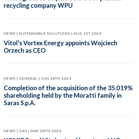
recycling company WPU
NEWS | SUSTAINABLE SOLUTIONS | AUG 1ST 2024
Vitol’s Vortex Energy appoints Wojciech
Orzech as CEO
NEWS | GENERAL | JUN 18TH 2024
Completion of the acquisition of the 35.019%
shareholding held by the Moratti family in
Saras S.p.A.
NEWS | GAS | MAY 28TH 2024