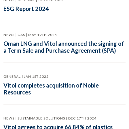
ESG Report 2024
NEWS | GAS | MAY 19TH 2025
Oman LNG and Vitol announced the signing of
a Term Sale and Purchase Agreement (SPA)
GENERAL | JAN 1ST 2025
Vitol completes acquisition of Noble
Resources
NEWS | SUSTAINABLE SOLUTIONS | DEC 17TH 2024
Vitol agrees to acquire 66.84% of plastics