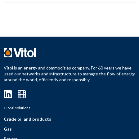
Vitol is an energy and commodities company. For 60 years we have
used our networks and infrastructure to manage the flow of energy
around the world, efficiently and responsibly.
Global solutions
Crude oil and products
Gas
Power