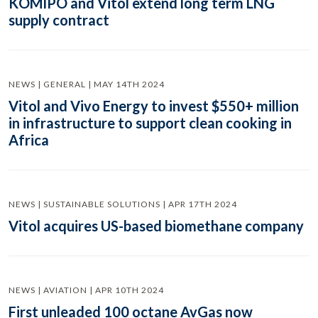
KOMIPO and Vitol extend long term LNG
supply contract
NEWS | GENERAL | MAY 14TH 2024
Vitol and Vivo Energy to invest $550+ million
in infrastructure to support clean cooking in
Africa
NEWS | SUSTAINABLE SOLUTIONS | APR 17TH 2024
Vitol acquires US-based biomethane company
NEWS | AVIATION | APR 10TH 2024
First unleaded 100 octane AvGas now