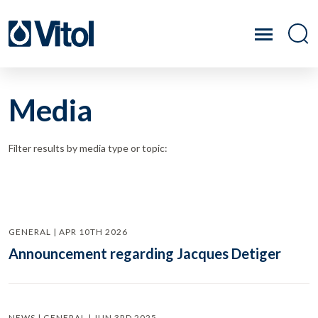
Media
Filter results by media type or topic:
GENERAL | APR 10TH 2026
Announcement regarding Jacques Detiger
NEWS | GENERAL | JUN 3RD 2025