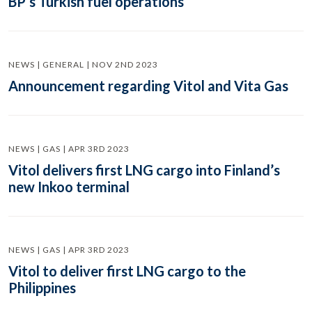
BP’s Turkish fuel operations
NEWS | GENERAL | NOV 2ND 2023
Announcement regarding Vitol and Vita Gas
NEWS | GAS | APR 3RD 2023
Vitol delivers first LNG cargo into Finland’s
new Inkoo terminal
NEWS | GAS | APR 3RD 2023
Vitol to deliver first LNG cargo to the
Philippines