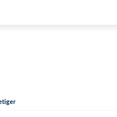
tiger