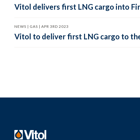
Vitol delivers first LNG cargo into F
NEWS | GAS | APR 3RD 2023
Vitol to deliver first LNG cargo to th