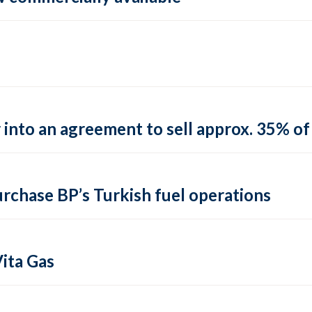
into an agreement to sell approx. 35% of 
urchase BP’s Turkish fuel operations
ita Gas