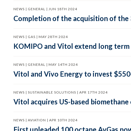
NEWS | GENERAL | JUN 18TH 2024
Completion of the acquisition of the 
NEWS | GAS | MAY 28TH 2024
KOMIPO and Vitol extend long term
NEWS | GENERAL | MAY 14TH 2024
Vitol and Vivo Energy to invest $550+
NEWS | SUSTAINABLE SOLUTIONS | APR 17TH 2024
Vitol acquires US-based biomethan
NEWS | AVIATION | APR 10TH 2024
First unleaded 100 octane AvGas now