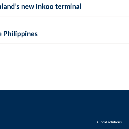
inland’s new Inkoo terminal
e Philippines
Global solutions