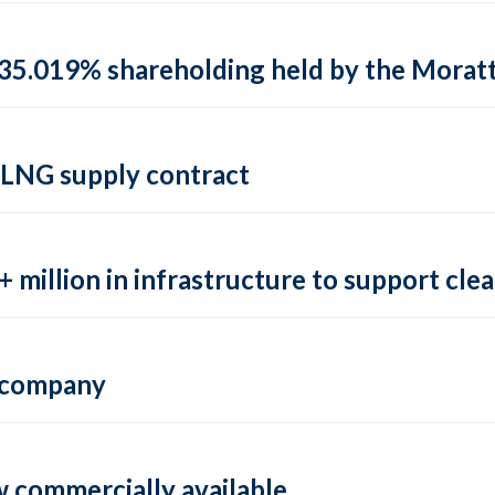
35.019% shareholding held by the Moratti 
 LNG supply contract
 million in infrastructure to support clea
e company
 commercially available