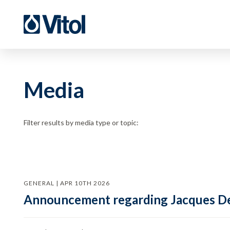
Media
Filter results by media type or topic:
GENERAL | APR 10TH 2026
Announcement regarding Jacques De