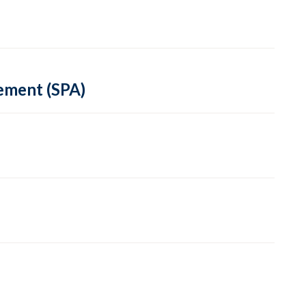
ement (SPA)