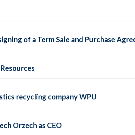
igning of a Term Sale and Purchase Agre
e Resources
lastics recycling company WPU
iech Orzech as CEO