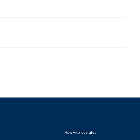
How Vitol operates