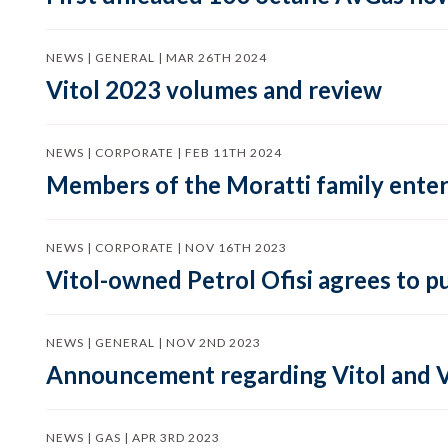
NEWS | GENERAL | MAR 26TH 2024
Vitol 2023 volumes and review
NEWS | CORPORATE | FEB 11TH 2024
Members of the Moratti family enter 
NEWS | CORPORATE | NOV 16TH 2023
Vitol-owned Petrol Ofisi agrees to p
NEWS | GENERAL | NOV 2ND 2023
Announcement regarding Vitol and V
NEWS | GAS | APR 3RD 2023