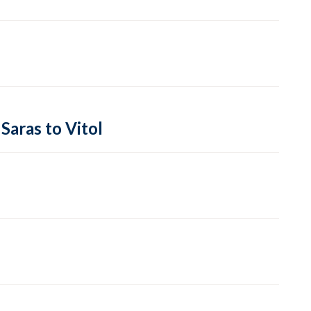
Saras to Vitol