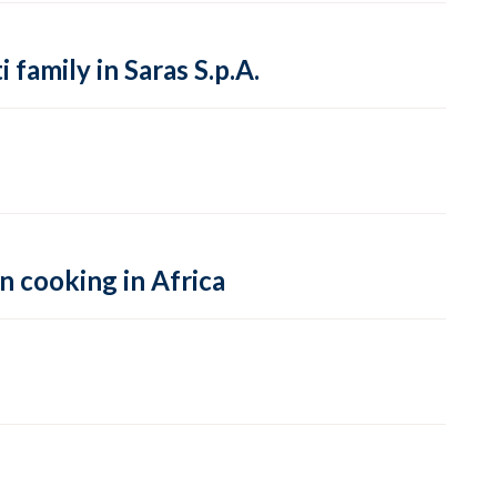
family in Saras S.p.A.
n cooking in Africa