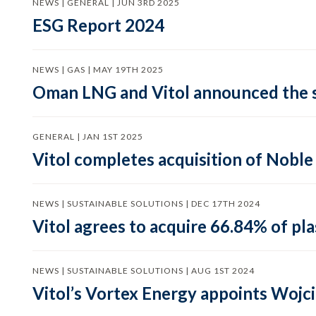
NEWS | GENERAL | JUN 3RD 2025
ESG Report 2024
NEWS | GAS | MAY 19TH 2025
Oman LNG and Vitol announced the s
GENERAL | JAN 1ST 2025
Vitol completes acquisition of Nobl
NEWS | SUSTAINABLE SOLUTIONS | DEC 17TH 2024
Vitol agrees to acquire 66.84% of p
NEWS | SUSTAINABLE SOLUTIONS | AUG 1ST 2024
Vitol’s Vortex Energy appoints Wojc