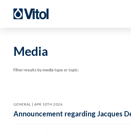
Media
Filter results by media type or topic:
GENERAL | APR 10TH 2026
Announcement regarding Jacques De