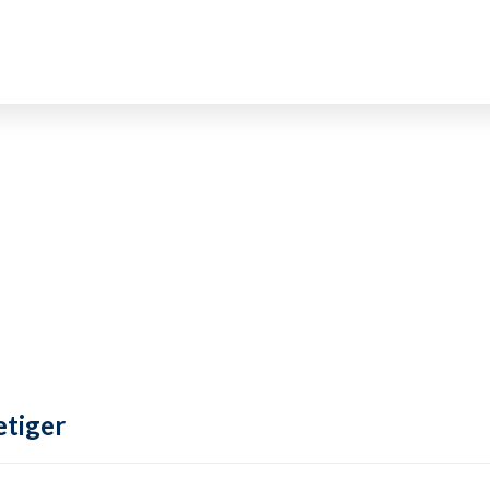
tiger