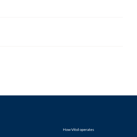
How Vitol operates