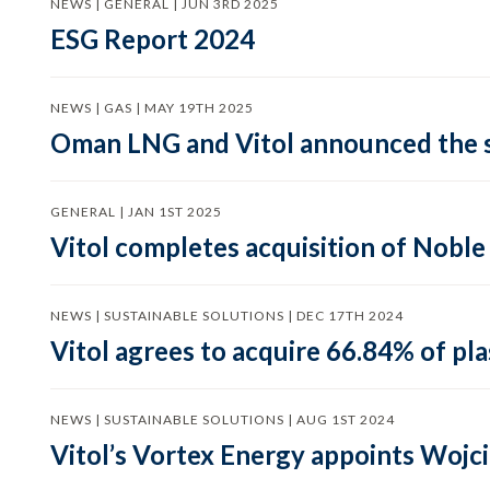
NEWS | GENERAL | JUN 3RD 2025
ESG Report 2024
NEWS | GAS | MAY 19TH 2025
Oman LNG and Vitol announced the s
GENERAL | JAN 1ST 2025
Vitol completes acquisition of Nobl
NEWS | SUSTAINABLE SOLUTIONS | DEC 17TH 2024
Vitol agrees to acquire 66.84% of p
NEWS | SUSTAINABLE SOLUTIONS | AUG 1ST 2024
Vitol’s Vortex Energy appoints Wojc