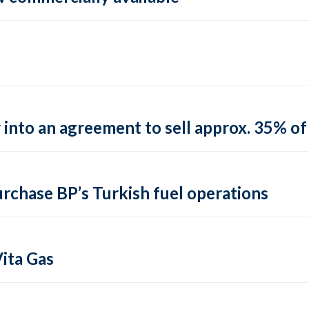
into an agreement to sell approx. 35% of 
urchase BP’s Turkish fuel operations
ita Gas