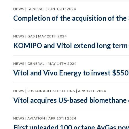
NEWS | GENERAL | JUN 18TH 2024
Completion of the acquisition of the 
NEWS | GAS | MAY 28TH 2024
KOMIPO and Vitol extend long term
NEWS | GENERAL | MAY 14TH 2024
Vitol and Vivo Energy to invest $550+
NEWS | SUSTAINABLE SOLUTIONS | APR 17TH 2024
Vitol acquires US-based biomethan
NEWS | AVIATION | APR 10TH 2024
First unleaded 100 octane AvGas now