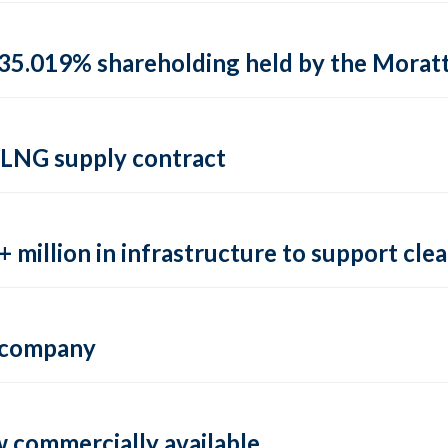
35.019% shareholding held by the Moratti 
 LNG supply contract
 million in infrastructure to support clea
e company
 commercially available