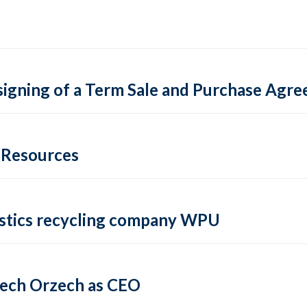
igning of a Term Sale and Purchase Agre
e Resources
lastics recycling company WPU
iech Orzech as CEO