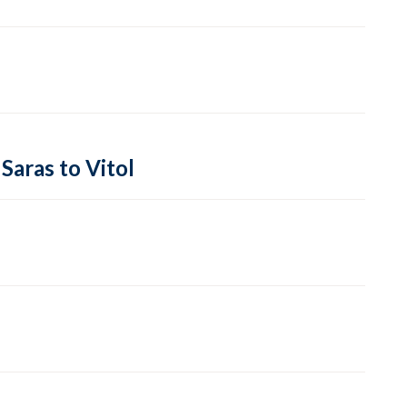
Saras to Vitol