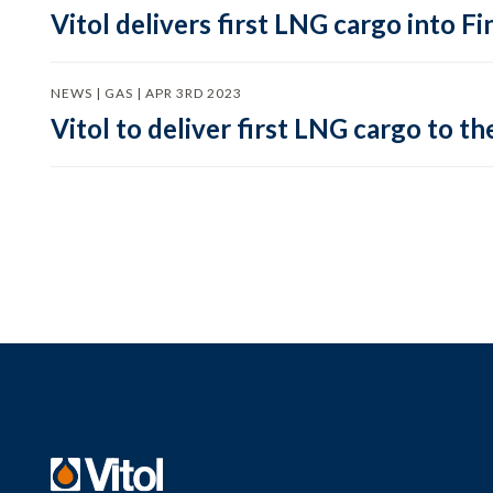
Vitol delivers first LNG cargo into F
NEWS | GAS | APR 3RD 2023
Vitol to deliver first LNG cargo to th