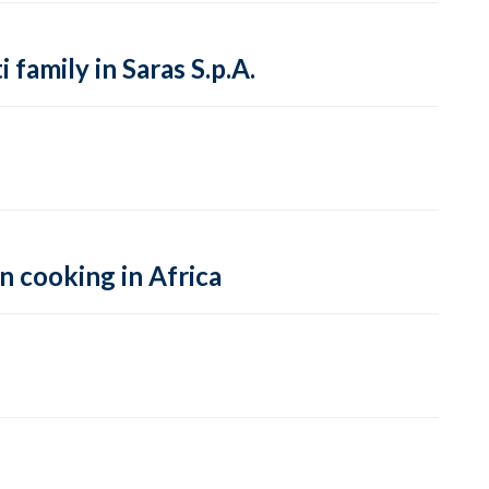
family in Saras S.p.A.
n cooking in Africa