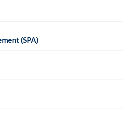
ement (SPA)