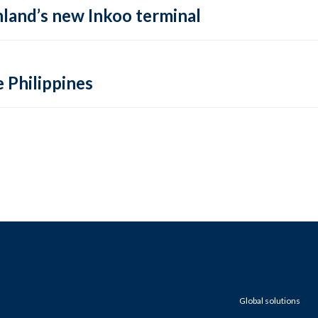
inland’s new Inkoo terminal
e Philippines
Global solutions