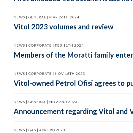
NEWS | GENERAL | MAR 26TH 2024
Vitol 2023 volumes and review
NEWS | CORPORATE | FEB 11TH 2024
Members of the Moratti family enter 
NEWS | CORPORATE | NOV 16TH 2023
Vitol-owned Petrol Ofisi agrees to p
NEWS | GENERAL | NOV 2ND 2023
Announcement regarding Vitol and V
NEWS | GAS | APR 3RD 2023